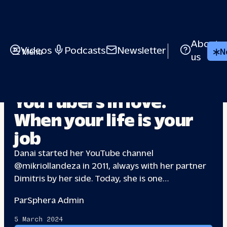
About
Videos
Podcasts
Newsletter
Menu
N
us
RELATIONSHIPS
YouTubers in love:
When your life
is your
job
Danai started her YouTube channel
@mikriollandeza in 2011, always with her partner
Dimitris by her side. Today, she is one…
Par
Sphera Admin
5 March 2024