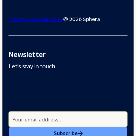
Privacy & Cookie Policy
@ 2026 Sphera
Newsletter
Let’s stay in touch
Subscribe