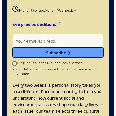
Every two weeks on Wednesday
See previous editions
Subscribe
I agree to receive the newsletter.
Your data is processed in accordance with
the GDPR.
Every two weeks, a personal story takes you
to a different European country to help you
understand how current social and
environmental issues shape our daily lives. In
each issue, our team selects three cultural