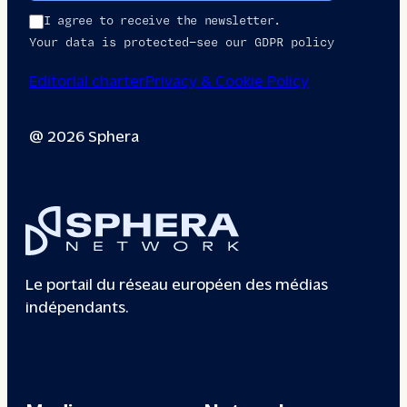
I agree to receive the newsletter.
Your data is protected—see our GDPR policy
Editorial charter
Privacy & Cookie Policy
@ 2026 Sphera
Le portail du réseau européen des médias
indépendants.