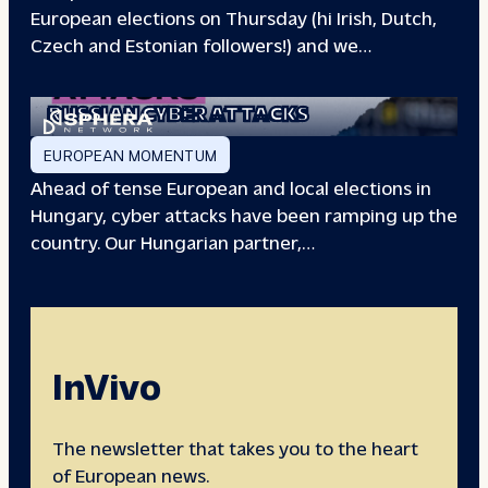
European elections on Thursday (hi Irish, Dutch,
Czech and Estonian followers!) and we…
EUROPEAN ELECTIONS:
RUSSIAN CYBER ATTACKS
EUROPEAN MOMENTUM
Ahead of tense European and local elections in
Hungary, cyber attacks have been ramping up the
country. Our Hungarian partner,…
InVivo
The newsletter that takes you to the heart
of European news.