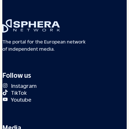
The portal for the European network
of independent media.
Follow us
Instagram
TikTok
Youtube
Media