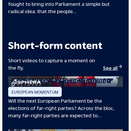
fought to bring into Parliament a simple but
radical idea: that the people…
00133A
Short-form content
Short videos to capture a moment on
the fly.
See all
“THE RISKS OF
A FAR-RIGHT EUROPE”
EUROPEAN MOMENTUM
Will the next European Parliament be the
elections of far-right parties? Across the bloc,
many far-right parties are expected to…
“WILL EUROPE