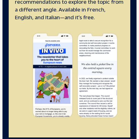
recommendations to explore the topic from
a different angle. Available in French,
English, and Italian—and it’s free.