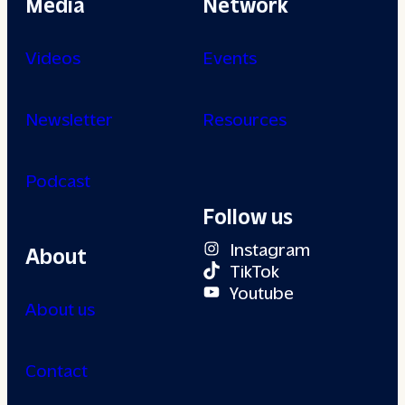
Media
Network
Videos
Events
Newsletter
Resources
Podcast
Follow us
Instagram
About
TikTok
Youtube
About us
Contact