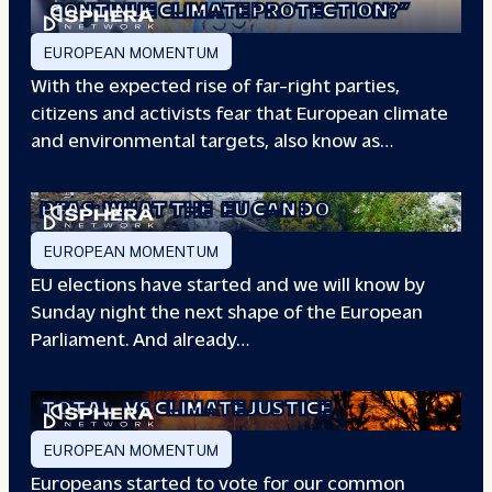
CONTINUE CLIMATE PROTECTION?”
EUROPEAN MOMENTUM
With the expected rise of far-right parties,
citizens and activists fear that European climate
and environmental targets, also know as…
PFAS: WHAT THE
EU CAN DO
EUROPEAN MOMENTUM
EU elections have started and we will know by
Sunday night the next shape of the European
Parliament. And already…
TOTAL
VS CLIMATE JUSTICE
EUROPEAN MOMENTUM
Europeans started to vote for our common