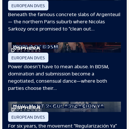
EUROPEAN DIVES
Beneath the famous concrete slabs of Argenteuil
— the northern Paris suburb where Nicolas
Sarkozy once promised to “clean out…
REDEFINING POWER: INSIDE THE
WORLD OF BDSM
EUROPEAN DIVES
Power doesn’t have to mean abuse. In BDSM,
domination and submission become a
negotiated, consensual dance—where both
parties choose their…
WHEN PEOPLE HAVE THE POWER: THE
STORY OF THE
MOVEMENT REGULARIZACIÓN YA
EUROPEAN DIVES
For six years, the movement “Regularización Ya”