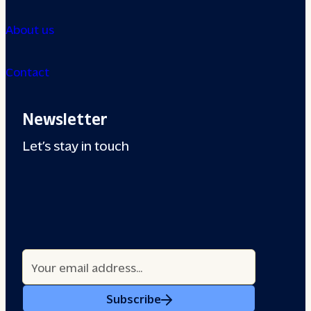
About us
Contact
Newsletter
Let’s stay in touch
Subscribe