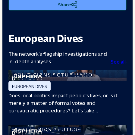
Share
European Dives
The network’s flagship investigations and
in-depth analyses
See all
A DAY IN THE LIFE: WHAT LOCAL
POLITICIANS ACTUALLY DO
EUROPEAN DIVES
Does local politics impact people’s lives, or is it
merely a matter of formal votes and
bureaucratic procedures? Let’s take…
THE BOXING CLUB GIVING PARIS
SUBURB
KIDS A FUTURE