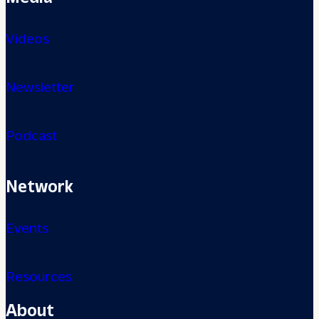
Videos
Newsletter
Podcast
Network
Events
Resources
About