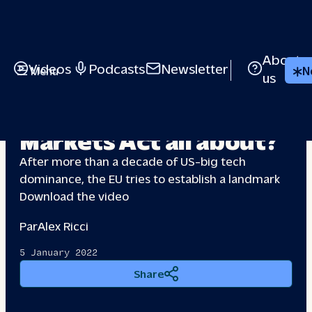
About
Videos
Podcasts
Newsletter
Menu
N
us
What is the Digital
Markets
Act all about?
After more than a decade of US-big tech
dominance, the EU tries to establish a landmark
Download the video
Par
Alex Ricci
5 January 2022
Share