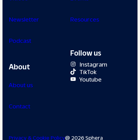
Newsletter
Resources
Podcast
Follow us
Instagram
About
TikTok
Youtube
About us
Contact
Privacy & Cookie Policy
@ 2026 Sphera