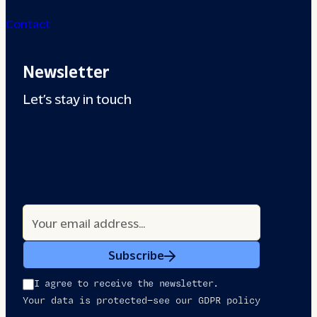
Contact
Newsletter
Let’s stay in touch
Subscribe
I agree to receive the newsletter.
Your data is protected—see our GDPR policy