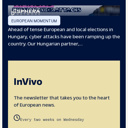
EUROPEAN ELECTIONS:
RUSSIAN CYBER ATTACKS
EUROPEAN MOMENTUM
Ahead of tense European and local elections in
Hungary, cyber attacks have been ramping up the
country. Our Hungarian partner,…
InVivo
The newsletter that takes you to the heart
of European news.
Every two weeks on Wednesday