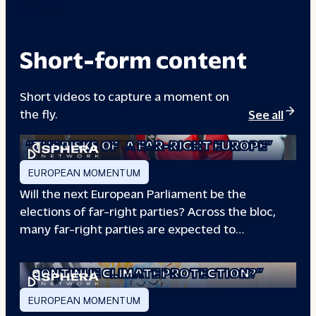
00133A
Short-form content
Short videos to capture a moment on
the fly.
See all
“THE RISKS OF
A FAR-RIGHT EUROPE”
EUROPEAN MOMENTUM
Will the next European Parliament be the
elections of far-right parties? Across the bloc,
many far-right parties are expected to…
“WILL EUROPE
CONTINUE CLIMATE PROTECTION?”
EUROPEAN MOMENTUM