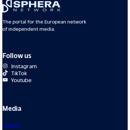
The portal for the European network
of independent media.
Follow us
Instagram
TikTok
Youtube
Media
Videos