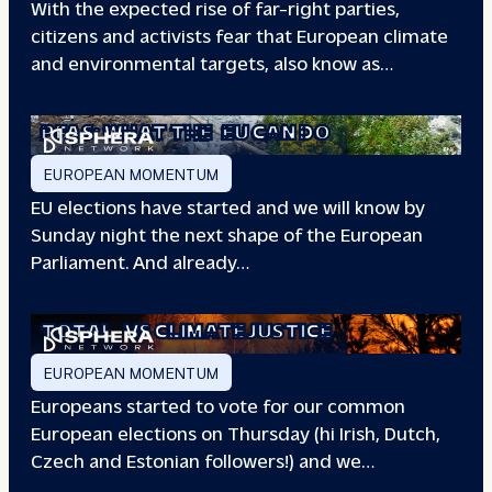
With the expected rise of far-right parties,
citizens and activists fear that European climate
and environmental targets, also know as…
PFAS: WHAT THE
EU CAN DO
EUROPEAN MOMENTUM
EU elections have started and we will know by
Sunday night the next shape of the European
Parliament. And already…
TOTAL
VS CLIMATE JUSTICE
EUROPEAN MOMENTUM
Europeans started to vote for our common
European elections on Thursday (hi Irish, Dutch,
Czech and Estonian followers!) and we…