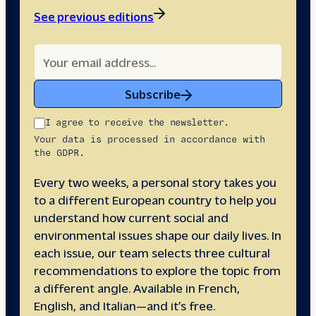
See previous editions
Subscribe
I agree to receive the newsletter.
Your data is processed in accordance with
the GDPR.
Every two weeks, a personal story takes you
to a different European country to help you
understand how current social and
environmental issues shape our daily lives. In
each issue, our team selects three cultural
recommendations to explore the topic from
a different angle. Available in French,
English, and Italian—and it’s free.