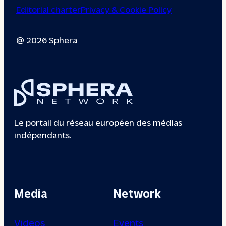
Editorial charter
Privacy & Cookie Policy
@ 2026 Sphera
Le portail du réseau européen des médias
indépendants.
Media
Network
Videos
Events