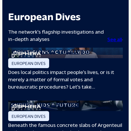
European Dives
The network’s flagship investigations and
in-depth analyses
See all
A DAY IN THE LIFE: WHAT LOCAL
POLITICIANS ACTUALLY DO
EUROPEAN DIVES
Does local politics impact people’s lives, or is it
merely a matter of formal votes and
bureaucratic procedures? Let’s take…
THE BOXING CLUB GIVING PARIS
SUBURB
KIDS A FUTURE
EUROPEAN DIVES
Beneath the famous concrete slabs of Argenteuil