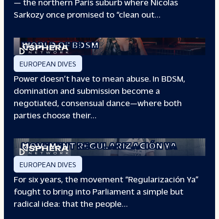
— the northern Paris suburb where Nicolas
Sarkozy once promised to “clean out…
REDEFINING POWER: INSIDE THE
WORLD OF BDSM
EUROPEAN DIVES
Power doesn’t have to mean abuse. In BDSM,
domination and submission become a
negotiated, consensual dance—where both
parties choose their…
WHEN PEOPLE HAVE THE POWER: THE
STORY OF THE
MOVEMENT REGULARIZACIÓN YA
EUROPEAN DIVES
For six years, the movement “Regularización Ya”
fought to bring into Parliament a simple but
radical idea: that the people…