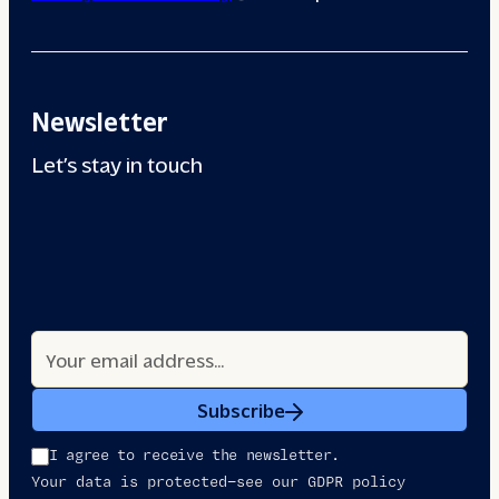
Newsletter
Let’s stay in touch
Subscribe
I agree to receive the newsletter.
Your data is protected—see our GDPR policy