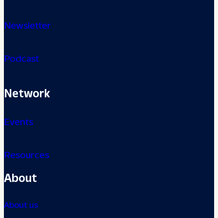
Newsletter
Podcast
Network
Events
Resources
About
About us