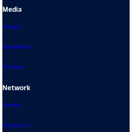
Media
Videos
Newsletter
Podcast
Network
Events
Resources