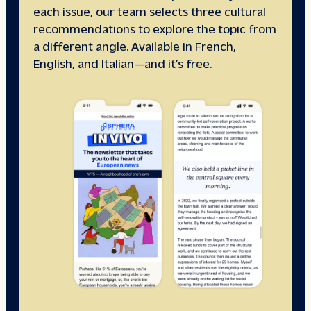
each issue, our team selects three cultural
recommendations to explore the topic from
a different angle. Available in French,
English, and Italian—and it’s free.