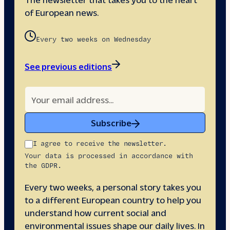
of European news.
Every two weeks on Wednesday
See previous editions
Subscribe
I agree to receive the newsletter.
Your data is processed in accordance with
the GDPR.
Every two weeks, a personal story takes you
to a different European country to help you
understand how current social and
environmental issues shape our daily lives. In