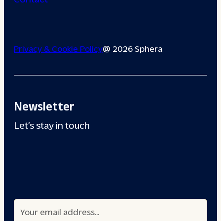
Privacy & Cookie Policy
@ 2026 Sphera
Newsletter
Let’s stay in touch