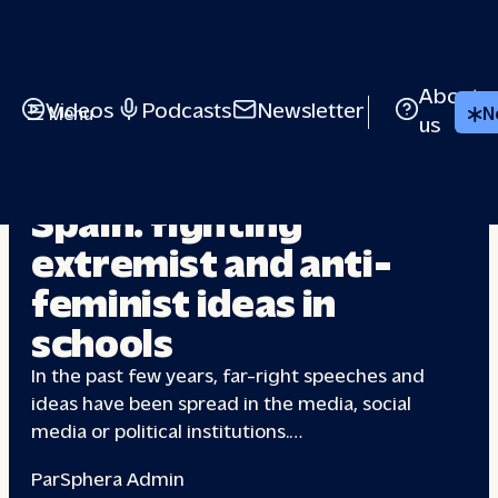
About
Videos
Podcasts
Newsletter
Menu
N
us
FAR-RIGHT
Spain: fighting
extremist and anti-
feminist
ideas in
schools
In the past few years, far-right speeches and
ideas have been spread in the media, social
media or political institutions.…
Par
Sphera Admin