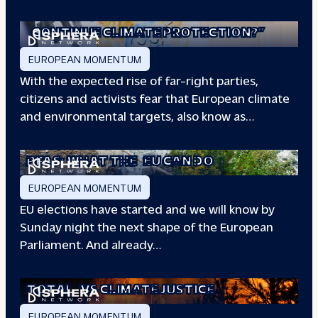
“WILL EUROPE
CONTINUE CLIMATE PROTECTION?”
EUROPEAN MOMENTUM
With the expected rise of far-right parties,
citizens and activists fear that European climate
and environmental targets, also know as…
PFAS: WHAT THE
EU CAN DO
EUROPEAN MOMENTUM
EU elections have started and we will know by
Sunday night the next shape of the European
Parliament. And already…
TOTAL
VS CLIMATE JUSTICE
EUROPEAN MOMENTUM