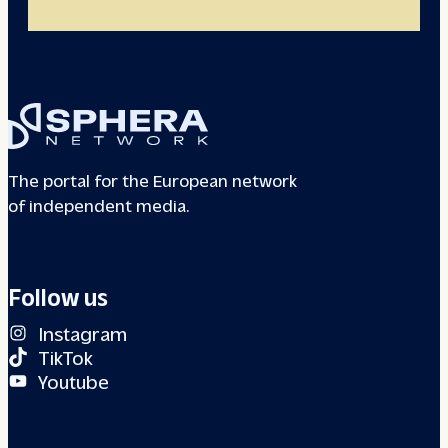
The portal for the European network
of independent media.
Follow us
Instagram
TikTok
Youtube