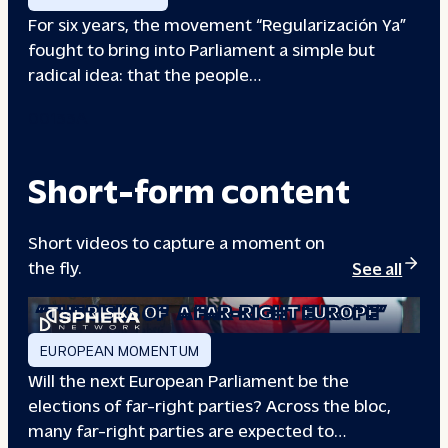
For six years, the movement “Regularización Ya”
fought to bring into Parliament a simple but
radical idea: that the people…
00133A
Short-form content
Short videos to capture a moment on
the fly.
See all
“THE RISKS OF
A FAR-RIGHT EUROPE”
EUROPEAN MOMENTUM
Will the next European Parliament be the
elections of far-right parties? Across the bloc,
many far-right parties are expected to…