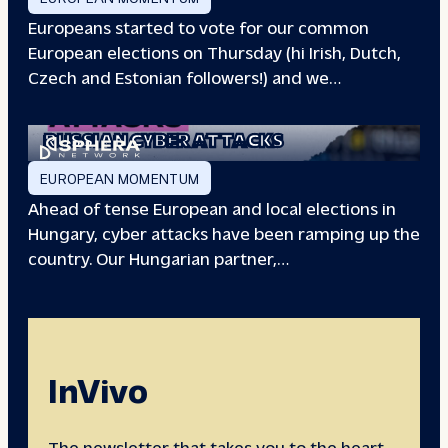
Europeans started to vote for our common
European elections on Thursday (hi Irish, Dutch,
Czech and Estonian followers!) and we…
EUROPEAN ELECTIONS:
RUSSIAN CYBER ATTACKS
EUROPEAN MOMENTUM
Ahead of tense European and local elections in
Hungary, cyber attacks have been ramping up the
country. Our Hungarian partner,…
InVivo
The newsletter that takes you to the heart