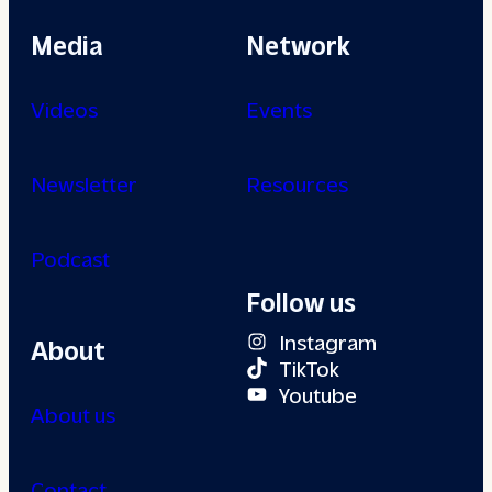
Media
Network
Videos
Events
Newsletter
Resources
Podcast
Follow us
Instagram
About
TikTok
Youtube
About us
Contact