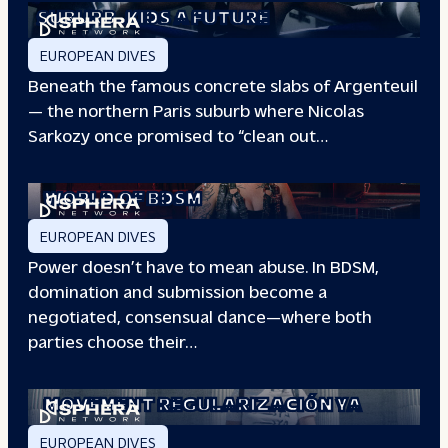
SUBURB
KIDS A FUTURE
EUROPEAN DIVES
Beneath the famous concrete slabs of Argenteuil
— the northern Paris suburb where Nicolas
Sarkozy once promised to “clean out…
REDEFINING POWER: INSIDE THE
WORLD OF BDSM
EUROPEAN DIVES
Power doesn’t have to mean abuse. In BDSM,
domination and submission become a
negotiated, consensual dance—where both
parties choose their…
WHEN PEOPLE HAVE THE POWER: THE
STORY OF THE
MOVEMENT REGULARIZACIÓN YA
EUROPEAN DIVES