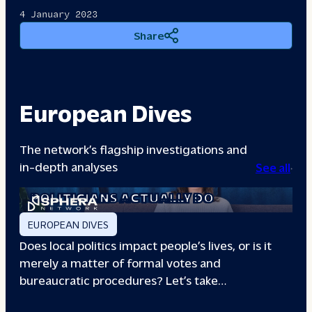
4 January 2023
Share
European Dives
The network’s flagship investigations and
in-depth analyses
See all
A DAY IN THE LIFE: WHAT LOCAL
POLITICIANS ACTUALLY DO
EUROPEAN DIVES
Does local politics impact people’s lives, or is it
merely a matter of formal votes and
bureaucratic procedures? Let’s take…
THE BOXING CLUB GIVING PARIS