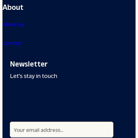
About
About us
Contact
Newsletter
Let’s stay in touch