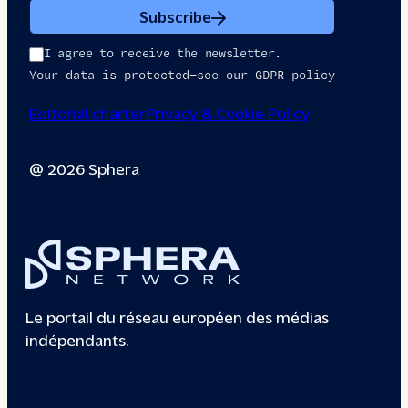
Subscribe
I agree to receive the newsletter.
Your data is protected—see our GDPR policy
Editorial charter
Privacy & Cookie Policy
@ 2026 Sphera
Le portail du réseau européen des médias
indépendants.