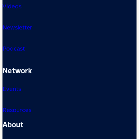
Videos
Newsletter
Podcast
Network
Events
Resources
About