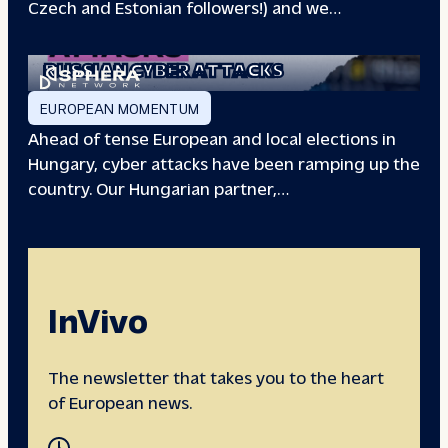
Czech and Estonian followers!) and we…
EUROPEAN ELECTIONS:
RUSSIAN CYBER ATTACKS
EUROPEAN MOMENTUM
Ahead of tense European and local elections in
Hungary, cyber attacks have been ramping up the
country. Our Hungarian partner,…
InVivo
The newsletter that takes you to the heart
of European news.