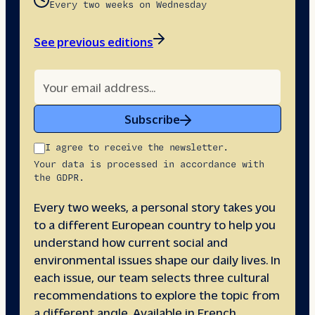
Every two weeks on Wednesday
See previous editions
Subscribe
I agree to receive the newsletter.
Your data is processed in accordance with
the GDPR.
Every two weeks, a personal story takes you
to a different European country to help you
understand how current social and
environmental issues shape our daily lives. In
each issue, our team selects three cultural
recommendations to explore the topic from
a different angle. Available in French,