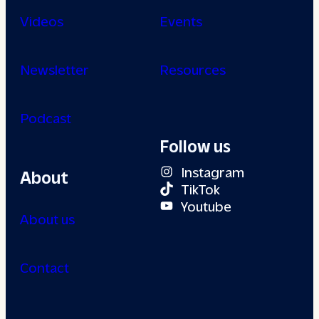
Videos
Events
Newsletter
Resources
Podcast
Follow us
Instagram
About
TikTok
Youtube
About us
Contact