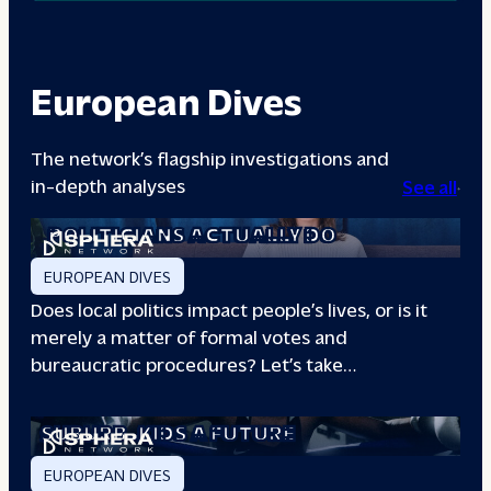
European Dives
The network’s flagship investigations and
in-depth analyses
See all
A DAY IN THE LIFE: WHAT LOCAL
POLITICIANS ACTUALLY DO
EUROPEAN DIVES
Does local politics impact people’s lives, or is it
merely a matter of formal votes and
bureaucratic procedures? Let’s take…
THE BOXING CLUB GIVING PARIS
SUBURB
KIDS A FUTURE
EUROPEAN DIVES