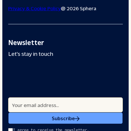
Privacy & Cookie Policy
@ 2026 Sphera
Newsletter
Let’s stay in touch
Subscribe
I agree to receive the newsletter.