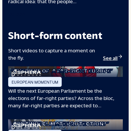
radical idea: that the people…
00133A
Short-form content
Short videos to capture a moment on
the fly.
See all
“THE RISKS OF
A FAR-RIGHT EUROPE”
EUROPEAN MOMENTUM
Will the next European Parliament be the
elections of far-right parties? Across the bloc,
many far-right parties are expected to…
“WILL EUROPE
CONTINUE CLIMATE PROTECTION?”