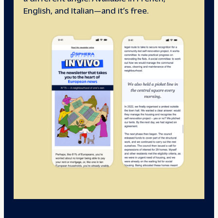
English, and Italian—and it’s free.