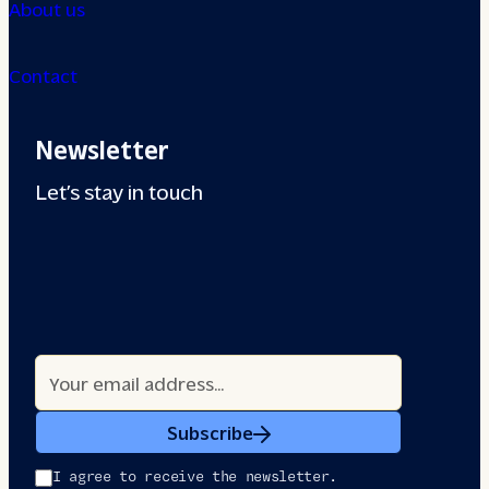
About us
Contact
Newsletter
Let’s stay in touch
Subscribe
I agree to receive the newsletter.