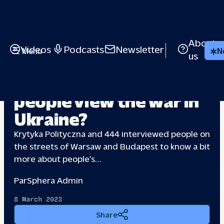
About
Videos
Podcasts
Newsletter
Menu
N
us
Poland & Hungary: How
people view the
war in
Ukraine?
Krytyka Polityczna and 444 interviewed people on
the streets of Warsaw and Budapest to know a bit
more about people’s…
Par
Sphera Admin
8 March 2023
Share