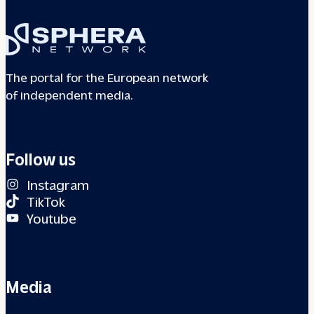
The portal for the European network
of independent media.
Follow us
Instagram
TikTok
Youtube
Media