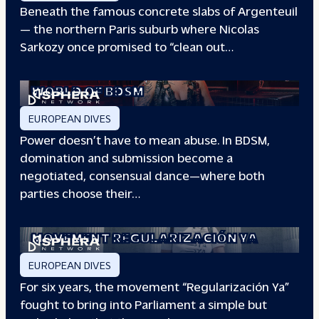
Beneath the famous concrete slabs of Argenteuil
— the northern Paris suburb where Nicolas
Sarkozy once promised to “clean out…
REDEFINING POWER: INSIDE THE
WORLD OF BDSM
EUROPEAN DIVES
Power doesn’t have to mean abuse. In BDSM,
domination and submission become a
negotiated, consensual dance—where both
parties choose their…
WHEN PEOPLE HAVE THE POWER: THE
STORY OF THE
MOVEMENT REGULARIZACIÓN YA
EUROPEAN DIVES
For six years, the movement “Regularización Ya”
fought to bring into Parliament a simple but