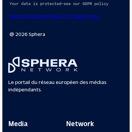
Your data is protected—see our GDPR policy
Editorial charter
Privacy & Cookie Policy
@ 2026 Sphera
Le portail du réseau européen des médias
indépendants.
Media
Network