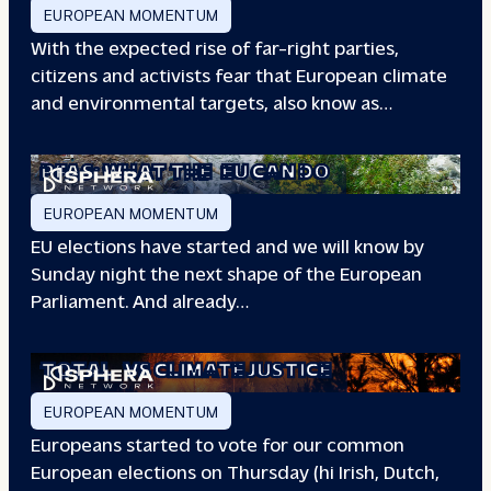
EUROPEAN MOMENTUM
With the expected rise of far-right parties,
citizens and activists fear that European climate
and environmental targets, also know as…
PFAS: WHAT THE
EU CAN DO
EUROPEAN MOMENTUM
EU elections have started and we will know by
Sunday night the next shape of the European
Parliament. And already…
TOTAL
VS CLIMATE JUSTICE
EUROPEAN MOMENTUM
Europeans started to vote for our common
European elections on Thursday (hi Irish, Dutch,