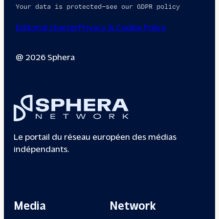
Your data is protected—see our GDPR policy
Editorial charter
Privacy & Cookie Policy
@ 2026 Sphera
Le portail du réseau européen des médias
indépendants.
Media
Network