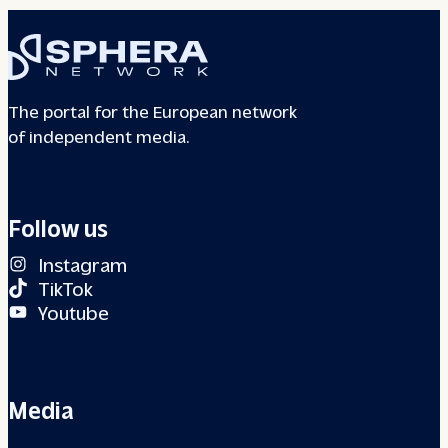
The portal for the European network
of independent media.
Follow us
Instagram
TikTok
Youtube
Media