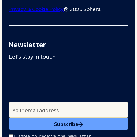
Privacy & Cookie Policy
@ 2026 Sphera
Newsletter
Let’s stay in touch
Subscribe
I agree to receive the newsletter.