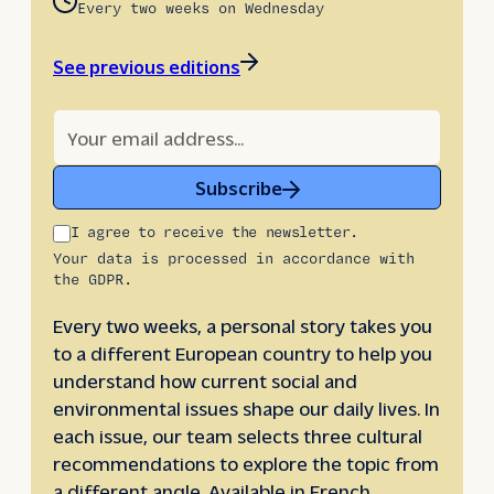
Every two weeks on Wednesday
See previous editions
Subscribe
I agree to receive the newsletter.
Your data is processed in accordance with
the GDPR.
Every two weeks, a personal story takes you
to a different European country to help you
understand how current social and
environmental issues shape our daily lives. In
each issue, our team selects three cultural
recommendations to explore the topic from
a different angle. Available in French,