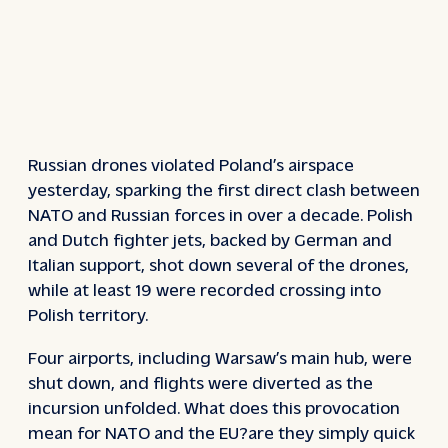
Russian drones violated Poland’s airspace
yesterday, sparking the first direct clash between
NATO and Russian forces in over a decade. Polish
and Dutch fighter jets, backed by German and
Italian support, shot down several of the drones,
while at least 19 were recorded crossing into
Polish territory.
Four airports, including Warsaw’s main hub, were
shut down, and flights were diverted as the
incursion unfolded. What does this provocation
mean for NATO and the EU?are they simply quick