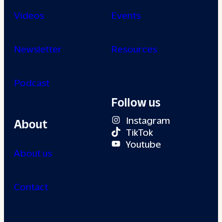
Videos
Events
Newsletter
Resources
Podcast
Follow us
Instagram
About
TikTok
Youtube
About us
Contact