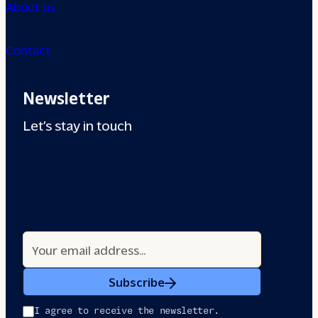
About us
Contact
Newsletter
Let’s stay in touch
Subscribe
I agree to receive the newsletter.