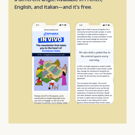
English, and Italian—and it’s free.