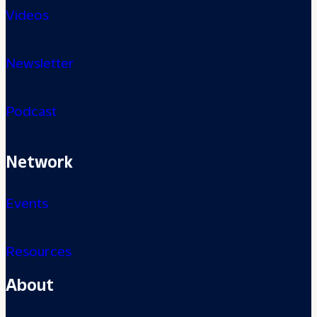
Videos
Newsletter
Podcast
Network
Events
Resources
About