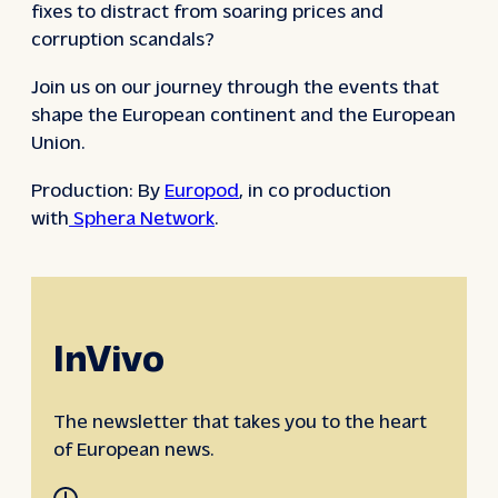
fixes to distract from soaring prices and
corruption scandals?
Join us on our journey through the events that
shape the European continent and the European
Union.
Production: By
Europod
, in co production
with
Sphera Network
.
InVivo
The newsletter that takes you to the heart
of European news.