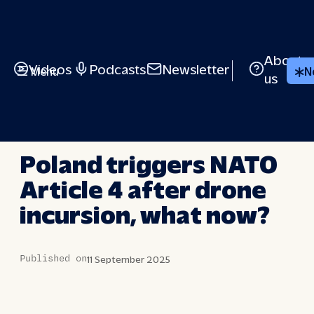
Skip
to
content
About
Videos
Podcasts
Newsletter
Menu
N
us
LONG STORY SHORT
Poland triggers NATO
Article 4 after drone
incursion, what now?
Published on
11 September 2025