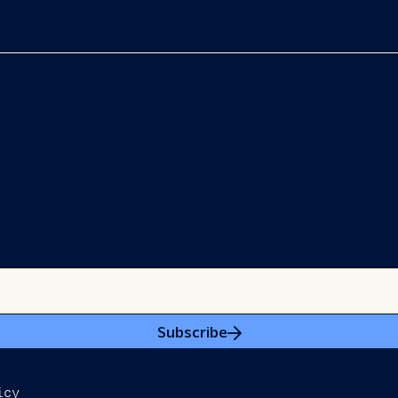
Subscribe
icy