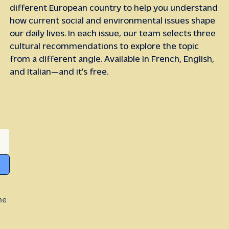
different European country to help you understand
how current social and environmental issues shape
our daily lives. In each issue, our team selects three
cultural recommendations to explore the topic
from a different angle. Available in French, English,
and Italian—and it’s free.
he