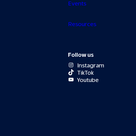
Events
Resources
Follow us
Instagram
TikTok
Youtube