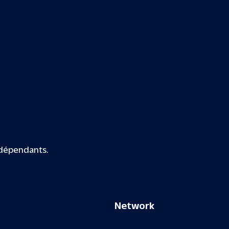
ndépendants.
Network