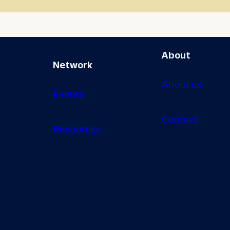
About
Network
About us
Events
Contact
Resources