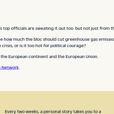
 top officials are sweating it out too but not just from
e how much the bloc should cut greenhouse gas emission
risis, or is it too hot for political courage?
e the European continent and the European Union.
 Network
.
Every two weeks, a personal story takes you to a