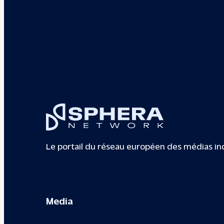
Le portail du réseau européen des médias i
Media