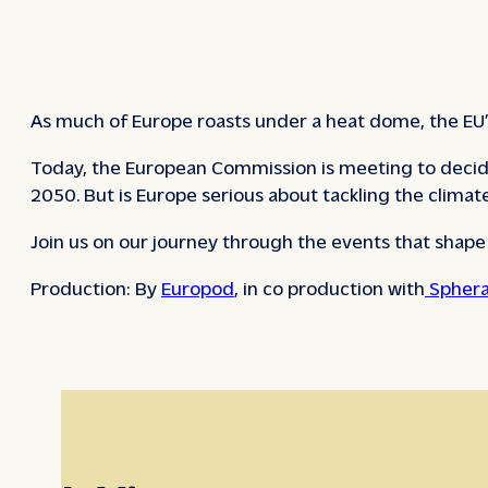
As much of Europe roasts under a heat dome, the EU’s
Today, the European Commission is meeting to decid
2050. But is Europe serious about tackling the climate c
Join us on our journey through the events that shap
Production: By
Europod
, in co production with
Sphera