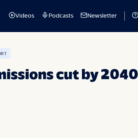
Videos
Podcasts
Newsletter
ORT
issions cut by 2040