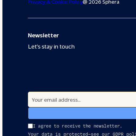
Privacy & Cookie Policy
@ 2026 Sphera
Newsletter
Let’s stay in touch
I agree to receive the newsletter.
Your data is protected—see our GDPR pol