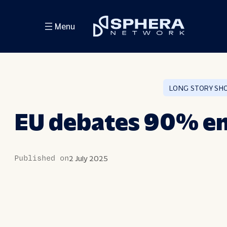
Skip
Menu
to
content
LONG STORY SH
EU debates 90% em
Published on
2 July 2025