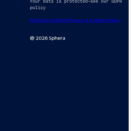
Your data is protected—see our GDPR
policy
Editorial charter
Privacy & Cookie Policy
@ 2026 Sphera