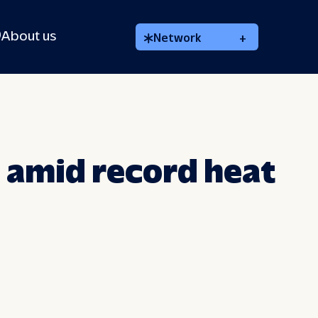
About us
Network
+
 amid record heat