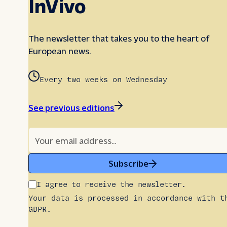
InVivo
The newsletter that takes you to the heart of
European news.
Every two weeks on Wednesday
See previous editions
Subscribe
I agree to receive the newsletter.
Your data is processed in accordance with t
GDPR.