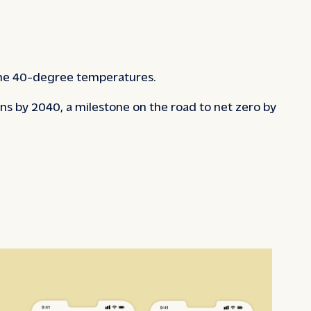
 the 40-degree temperatures.
s by 2040, a milestone on the road to net zero by