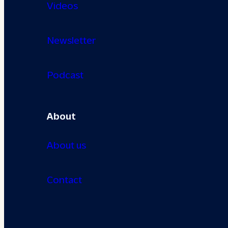
Videos
Newsletter
Podcast
About
About us
Contact