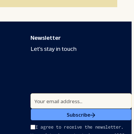
Newsletter
Let’s stay in touch
Subscribe
I agree to receive the newsletter.