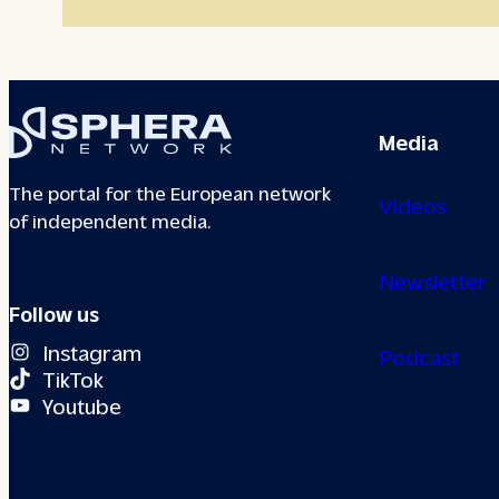
Media
The portal for the European network
Videos
of independent media.
Newsletter
Follow us
Instagram
Podcast
TikTok
Youtube