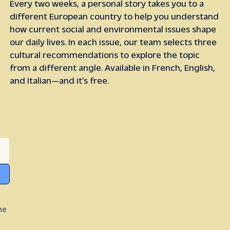
Every two weeks, a personal story takes you to a
different European country to help you understand
how current social and environmental issues shape
our daily lives. In each issue, our team selects three
cultural recommendations to explore the topic
from a different angle. Available in French, English,
and Italian—and it’s free.
he