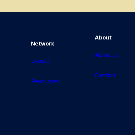
About
Network
About us
Events
Contact
Resources