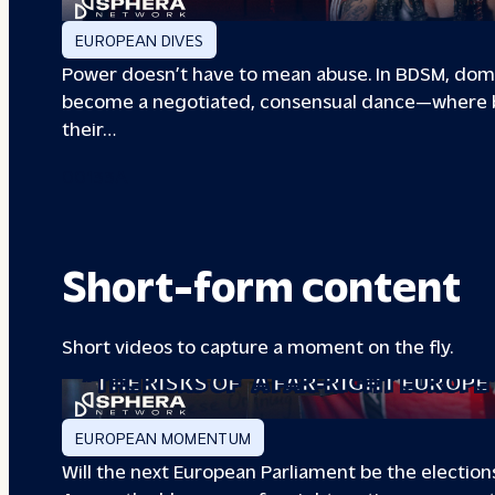
EUROPEAN DIVES
Power doesn’t have to mean abuse. In BDSM, dom
become a negotiated, consensual dance—where b
their…
00133A
Short-form content
Short videos to capture a moment on the fly.
“THE RISKS OF
A FAR-RIGHT EUROPE
EUROPEAN MOMENTUM
Will the next European Parliament be the elections