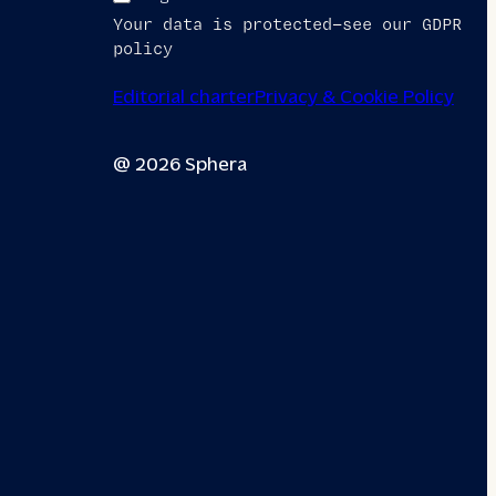
Your data is protected—see our GDPR
policy
Editorial charter
Privacy & Cookie Policy
@ 2026 Sphera