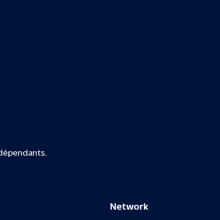
ndépendants.
Network