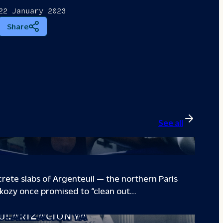
22 January 2023
Share
See all
B GIVING PARIS SUBURB
ete slabs of Argenteuil — the northern Paris
kozy once promised to “clean out…
VE THE POWER: THE STORY OF THE
ULARIZACIÓN YA