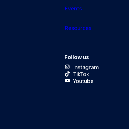
Events
Resources
Follow us
Instagram
TikTok
Youtube