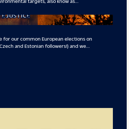
ironmental targets, also know as…
TE JUSTICE
te for our common European elections on
, Czech and Estonian followers!) and we…