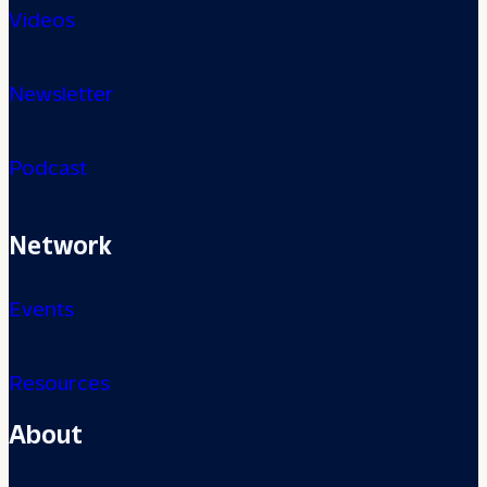
Videos
Newsletter
Podcast
Network
Events
Resources
About