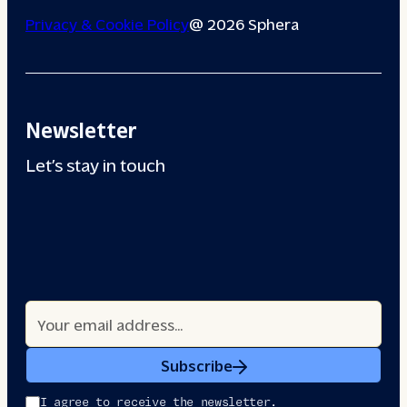
Privacy & Cookie Policy
@ 2026 Sphera
Newsletter
Let’s stay in touch
Subscribe
I agree to receive the newsletter.