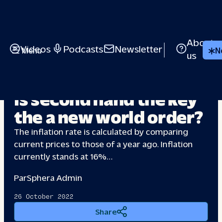
About
Videos
Podcasts
Newsletter
Menu
N
us
INFLATION
Is second hand the key
the a
new world order?
The inflation rate is calculated by comparing
current prices to those of a year ago. Inflation
currently stands at 16%…
Par
Sphera Admin
26 October 2022
Share