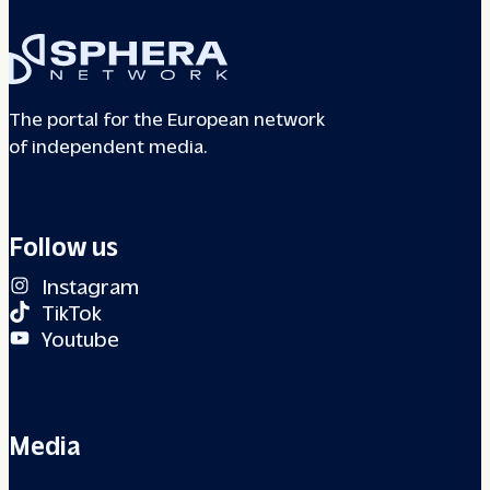
The portal for the European network
of independent media.
Follow us
Instagram
TikTok
Youtube
Media