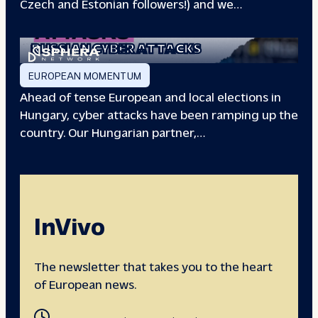
Czech and Estonian followers!) and we…
EUROPEAN ELECTIONS:
RUSSIAN CYBER ATTACKS
EUROPEAN MOMENTUM
Ahead of tense European and local elections in
Hungary, cyber attacks have been ramping up the
country. Our Hungarian partner,…
InVivo
The newsletter that takes you to the heart
of European news.