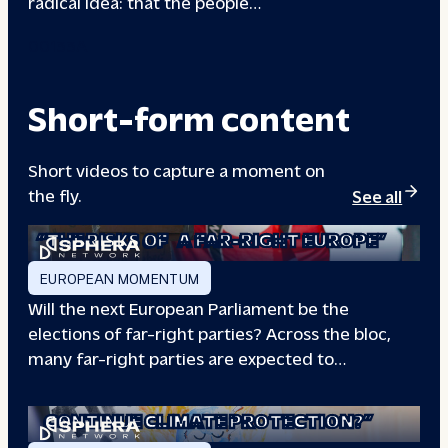
radical idea: that the people…
00133A
Short-form content
Short videos to capture a moment on
the fly.
See all
“THE RISKS OF
A FAR-RIGHT EUROPE”
EUROPEAN MOMENTUM
Will the next European Parliament be the
elections of far-right parties? Across the bloc,
many far-right parties are expected to…
“WILL EUROPE
CONTINUE CLIMATE PROTECTION?”