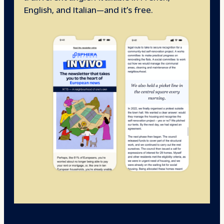
English, and Italian—and it’s free.