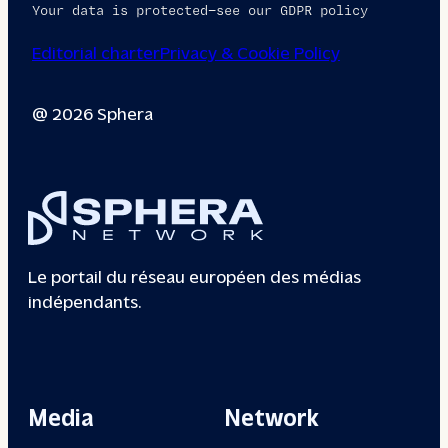
Your data is protected—see our GDPR policy
Editorial charter
Privacy & Cookie Policy
@ 2026 Sphera
Le portail du réseau européen des médias
indépendants.
Media
Network