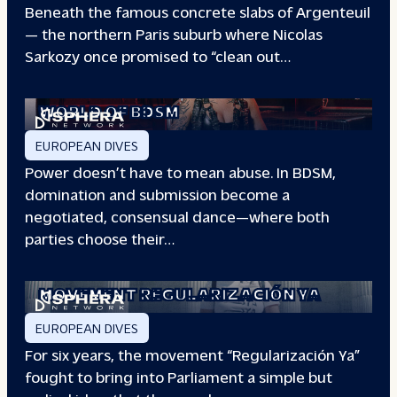
Beneath the famous concrete slabs of Argenteuil
— the northern Paris suburb where Nicolas
Sarkozy once promised to “clean out…
REDEFINING POWER: INSIDE THE
WORLD OF BDSM
EUROPEAN DIVES
Power doesn’t have to mean abuse. In BDSM,
domination and submission become a
negotiated, consensual dance—where both
parties choose their…
WHEN PEOPLE HAVE THE POWER: THE
STORY OF THE
MOVEMENT REGULARIZACIÓN YA
EUROPEAN DIVES
For six years, the movement “Regularización Ya”
fought to bring into Parliament a simple but