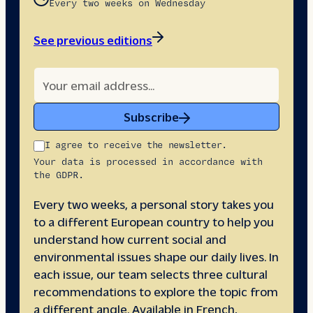
Every two weeks on Wednesday
See previous editions
Subscribe
I agree to receive the newsletter.
Your data is processed in accordance with
the GDPR.
Every two weeks, a personal story takes you
to a different European country to help you
understand how current social and
environmental issues shape our daily lives. In
each issue, our team selects three cultural
recommendations to explore the topic from
a different angle. Available in French,