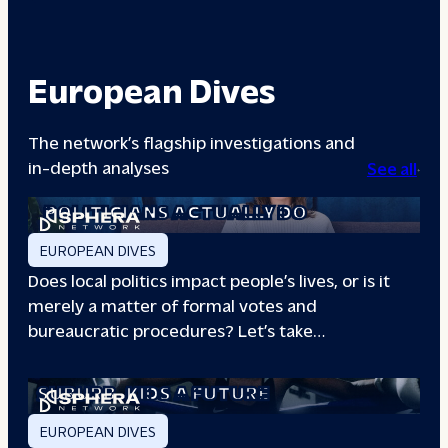
European Dives
The network’s flagship investigations and
in-depth analyses
See all
A DAY IN THE LIFE: WHAT LOCAL
POLITICIANS ACTUALLY DO
EUROPEAN DIVES
Does local politics impact people’s lives, or is it
merely a matter of formal votes and
bureaucratic procedures? Let’s take…
THE BOXING CLUB GIVING PARIS
SUBURB
KIDS A FUTURE
EUROPEAN DIVES