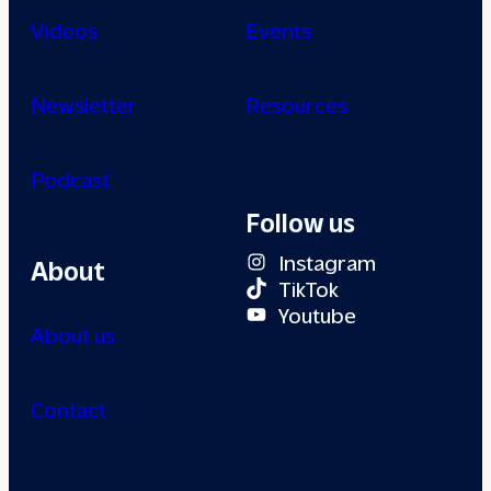
Videos
Events
Newsletter
Resources
Podcast
Follow us
Instagram
About
TikTok
Youtube
About us
Contact