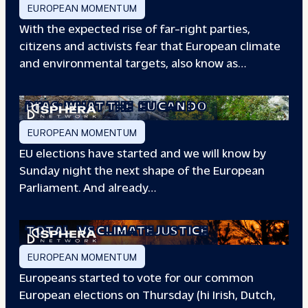
EUROPEAN MOMENTUM
With the expected rise of far-right parties,
citizens and activists fear that European climate
and environmental targets, also know as…
PFAS: WHAT THE
EU CAN DO
EUROPEAN MOMENTUM
EU elections have started and we will know by
Sunday night the next shape of the European
Parliament. And already…
TOTAL
VS CLIMATE JUSTICE
EUROPEAN MOMENTUM
Europeans started to vote for our common
European elections on Thursday (hi Irish, Dutch,