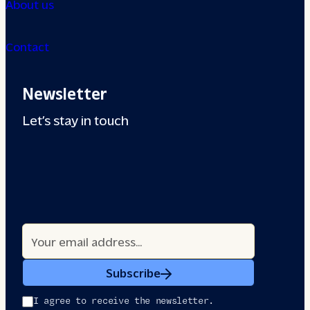
About us
Contact
Newsletter
Let’s stay in touch
Subscribe
I agree to receive the newsletter.