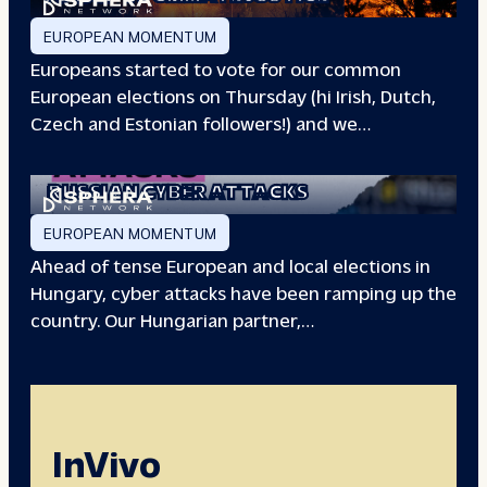
EUROPEAN MOMENTUM
Europeans started to vote for our common
European elections on Thursday (hi Irish, Dutch,
Czech and Estonian followers!) and we…
EUROPEAN ELECTIONS:
RUSSIAN CYBER ATTACKS
EUROPEAN MOMENTUM
Ahead of tense European and local elections in
Hungary, cyber attacks have been ramping up the
country. Our Hungarian partner,…
InVivo