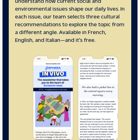
understand how current social and
environmental issues shape our daily lives. In
each issue, our team selects three cultural
recommendations to explore the topic from
a different angle. Available in French,
English, and Italian—and it’s free.