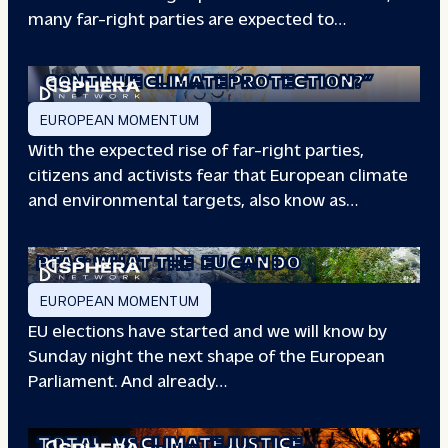
many far-right parties are expected to…
“WILL EUROPE
CONTINUE CLIMATE PROTECTION?”
EUROPEAN MOMENTUM
With the expected rise of far-right parties,
citizens and activists fear that European climate
and environmental targets, also know as…
PFAS: WHAT THE
EU CAN DO
EUROPEAN MOMENTUM
EU elections have started and we will know by
Sunday night the next shape of the European
Parliament. And already…
TOTAL
VS CLIMATE JUSTICE