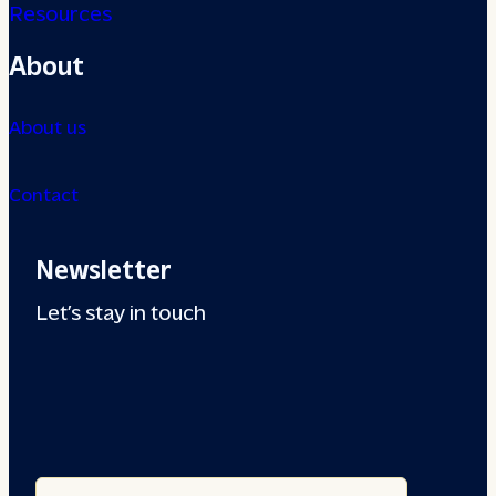
Resources
About
About us
Contact
Newsletter
Let’s stay in touch