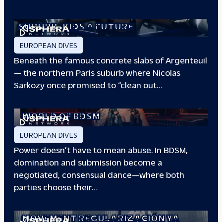
THE BOXING CLUB GIVING PARIS
SUBURB
KIDS A FUTURE
EUROPEAN DIVES
Beneath the famous concrete slabs of Argenteuil
— the northern Paris suburb where Nicolas
Sarkozy once promised to “clean out…
REDEFINING POWER: INSIDE THE
WORLD OF BDSM
EUROPEAN DIVES
Power doesn’t have to mean abuse. In BDSM,
domination and submission become a
negotiated, consensual dance—where both
parties choose their…
WHEN PEOPLE HAVE THE POWER: THE
STORY OF THE
MOVEMENT REGULARIZACIÓN YA