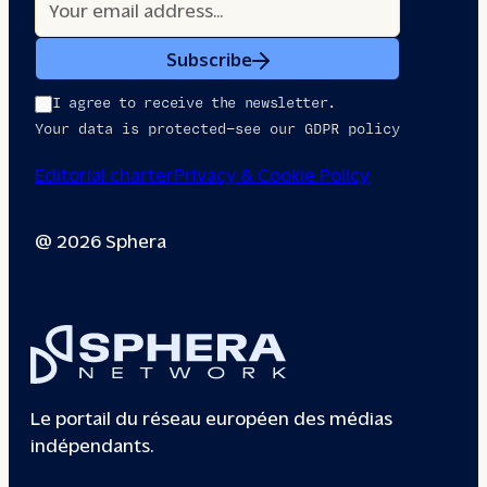
Subscribe
I agree to receive the newsletter.
Your data is protected—see our GDPR policy
Editorial charter
Privacy & Cookie Policy
@ 2026 Sphera
Le portail du réseau européen des médias
indépendants.