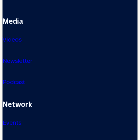
Media
Videos
Newsletter
Podcast
Network
Events