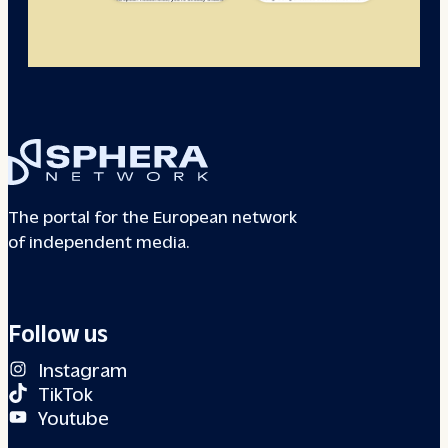
The portal for the European network
of independent media.
Follow us
Instagram
TikTok
Youtube