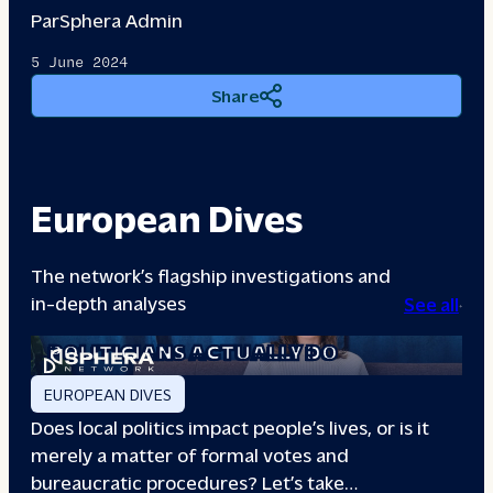
Par
Sphera Admin
5 June 2024
Share
European Dives
The network’s flagship investigations and
in-depth analyses
See all
A DAY IN THE LIFE: WHAT LOCAL
POLITICIANS ACTUALLY DO
EUROPEAN DIVES
Does local politics impact people’s lives, or is it
merely a matter of formal votes and
bureaucratic procedures? Let’s take…