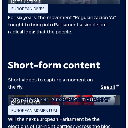
EUROPEAN DIVES
For six years, the movement “Regularización Ya”
fought to bring into Parliament a simple but
radical idea: that the people…
00133A
Short-form content
Short videos to capture a moment on
the fly.
See all
“THE RISKS OF
A FAR-RIGHT EUROPE”
EUROPEAN MOMENTUM
Will the next European Parliament be the
elections of far-right parties? Across the bloc,