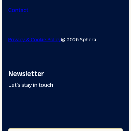
Contact
Privacy & Cookie Policy
@ 2026 Sphera
Newsletter
Let’s stay in touch