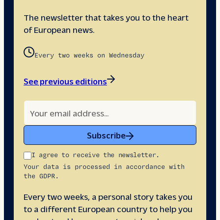
The newsletter that takes you to the heart
of European news.
Every two weeks on Wednesday
See previous editions
Subscribe
I agree to receive the newsletter.
Your data is processed in accordance with
the GDPR.
Every two weeks, a personal story takes you
to a different European country to help you