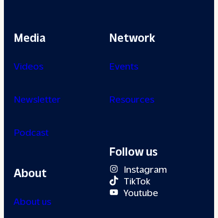
Media
Network
Videos
Events
Newsletter
Resources
Podcast
Follow us
Instagram
About
TikTok
Youtube
About us