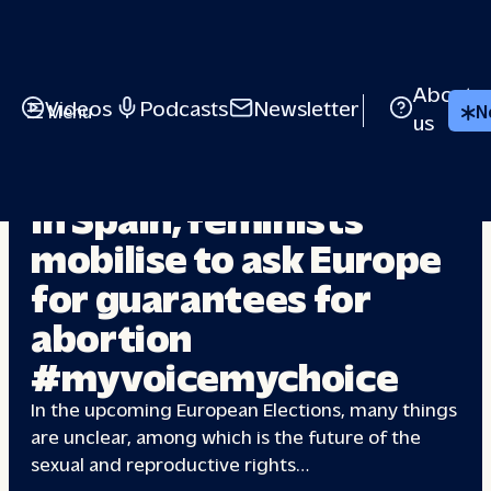
About
Videos
Podcasts
Newsletter
Menu
N
us
EUROPEAN ELECTIONS
In Spain, feminists
mobilise to ask Europe
for guarantees
for
abortion
#myvoicemychoice
In the upcoming European Elections, many things
are unclear, among which is the future of the
sexual and reproductive rights…