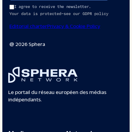
I agree to receive the newsletter.
Your data is protected—see our GDPR policy
Editorial charter
Privacy & Cookie Policy
@ 2026 Sphera
Le portail du réseau européen des médias
indépendants.