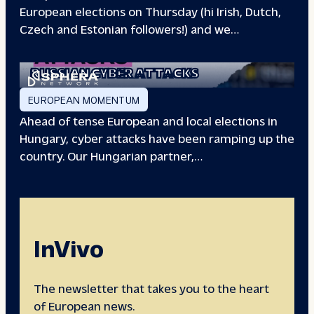
European elections on Thursday (hi Irish, Dutch,
Czech and Estonian followers!) and we…
EUROPEAN ELECTIONS:
RUSSIAN CYBER ATTACKS
EUROPEAN MOMENTUM
Ahead of tense European and local elections in
Hungary, cyber attacks have been ramping up the
country. Our Hungarian partner,…
InVivo
The newsletter that takes you to the heart
of European news.