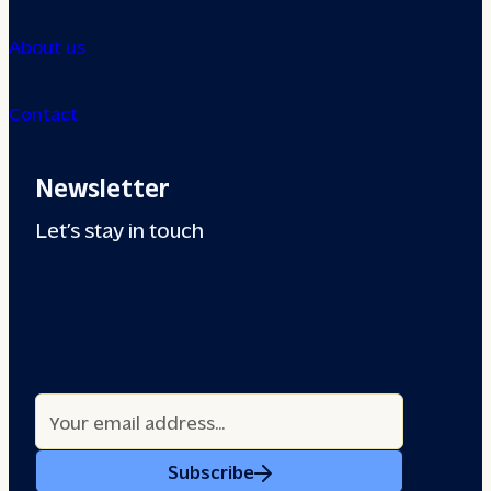
About us
Contact
Newsletter
Let’s stay in touch
Subscribe