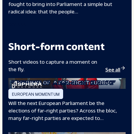
fought to bring into Parliament a simple but
radical idea: that the people…
00133A
Short-form content
Short videos to capture a moment on
the fly.
See all
“THE RISKS OF
A FAR-RIGHT EUROPE”
EUROPEAN MOMENTUM
Will the next European Parliament be the
elections of far-right parties? Across the bloc,
many far-right parties are expected to…
“WILL EUROPE