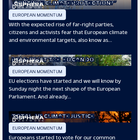
CONTINUE CLIMATE PROTECTION?”
EUROPEAN MOMENTUM
With the expected rise of far-right parties,
citizens and activists fear that European climate
and environmental targets, also know as…
PFAS: WHAT THE
EU CAN DO
EUROPEAN MOMENTUM
EU elections have started and we will know by
Sunday night the next shape of the European
Parliament. And already…
TOTAL
VS CLIMATE JUSTICE
EUROPEAN MOMENTUM
Europeans started to vote for our common