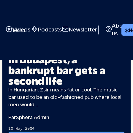
About
Videos
Podcasts
Newsletter
Menu
N
us
INDEPENDENT CULTURE
In Budapest, a
bankrupt bar gets
a
second life
In Hungarian, Zsír means fat or cool. The music
bar used to be an old-fashioned pub where local
men would…
Par
Sphera Admin
13 May 2024