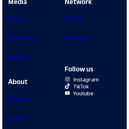
Media
Network
Videos
Events
Newsletter
Resources
Podcast
Follow us
Instagram
About
TikTok
Youtube
About us
Contact