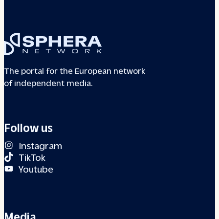
The portal for the European network
of independent media.
Follow us
Instagram
TikTok
Youtube
Media