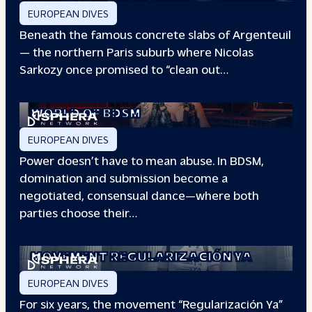
EUROPEAN DIVES
Beneath the famous concrete slabs of Argenteuil
— the northern Paris suburb where Nicolas
Sarkozy once promised to “clean out…
REDEFINING POWER: INSIDE THE
WORLD OF BDSM
EUROPEAN DIVES
Power doesn’t have to mean abuse. In BDSM,
domination and submission become a
negotiated, consensual dance—where both
parties choose their…
WHEN PEOPLE HAVE THE POWER: THE
STORY OF THE
MOVEMENT REGULARIZACIÓN YA
EUROPEAN DIVES
For six years, the movement “Regularización Ya”