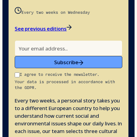
Every two weeks on Wednesday
See previous editions
Subscribe
I agree to receive the newsletter.
Your data is processed in accordance with
the GDPR.
Every two weeks, a personal story takes you
to a different European country to help you
understand how current social and
environmental issues shape our daily lives. In
each issue, our team selects three cultural