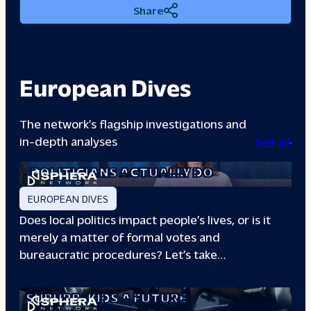
Share
European Dives
The network’s flagship investigations and
in-depth analyses
See all
A DAY IN THE LIFE: WHAT LOCAL
POLITICIANS ACTUALLY DO
EUROPEAN DIVES
Does local politics impact people’s lives, or is it
merely a matter of formal votes and
bureaucratic procedures? Let’s take…
THE BOXING CLUB GIVING PARIS
SUBURB
KIDS A FUTURE