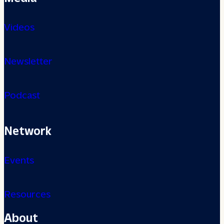
Videos
Newsletter
Podcast
Network
Events
Resources
About