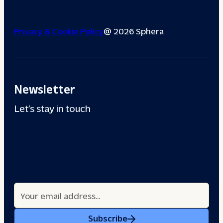
Privacy & Cookie Policy
@ 2026 Sphera
Newsletter
Let’s stay in touch
Subscribe