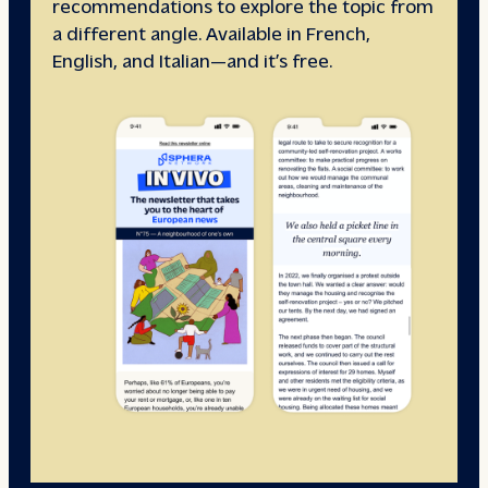
recommendations to explore the topic from
a different angle. Available in French,
English, and Italian—and it’s free.