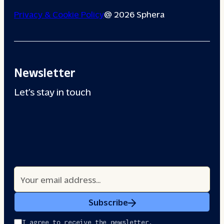
Privacy & Cookie Policy
@ 2026 Sphera
Newsletter
Let’s stay in touch
Subscribe
I agree to receive the newsletter.