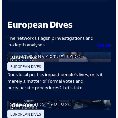
European Dives
The network’s flagship investigations and
in-depth analyses
See all
A DAY IN THE LIFE: WHAT LOCAL
POLITICIANS ACTUALLY DO
EUROPEAN DIVES
Does local politics impact people’s lives, or is it
merely a matter of formal votes and
bureaucratic procedures? Let’s take…
THE BOXING CLUB GIVING PARIS
SUBURB
KIDS A FUTURE
EUROPEAN DIVES