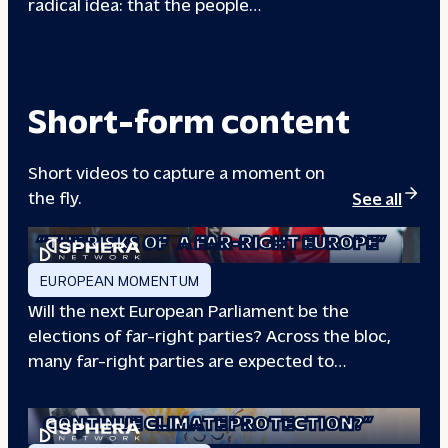
radical idea: that the people…
00133A
Short-form content
Short videos to capture a moment on
the fly.
See all
“THE RISKS OF
A FAR-RIGHT EUROPE”
EUROPEAN MOMENTUM
Will the next European Parliament be the
elections of far-right parties? Across the bloc,
many far-right parties are expected to…
“WILL EUROPE
CONTINUE CLIMATE PROTECTION?”