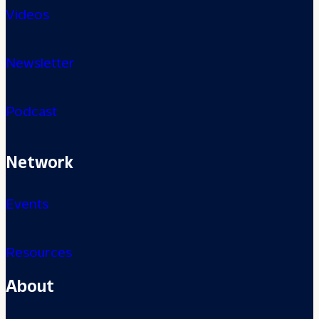
Videos
Newsletter
Podcast
Network
Events
Resources
About