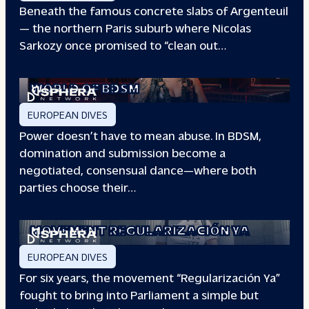
Beneath the famous concrete slabs of Argenteuil
— the northern Paris suburb where Nicolas
Sarkozy once promised to “clean out…
REDEFINING POWER: INSIDE THE
WORLD OF BDSM
EUROPEAN DIVES
Power doesn’t have to mean abuse. In BDSM,
domination and submission become a
negotiated, consensual dance—where both
parties choose their…
WHEN PEOPLE HAVE THE POWER: THE
STORY OF THE
MOVEMENT REGULARIZACIÓN YA
EUROPEAN DIVES
For six years, the movement “Regularización Ya”
fought to bring into Parliament a simple but