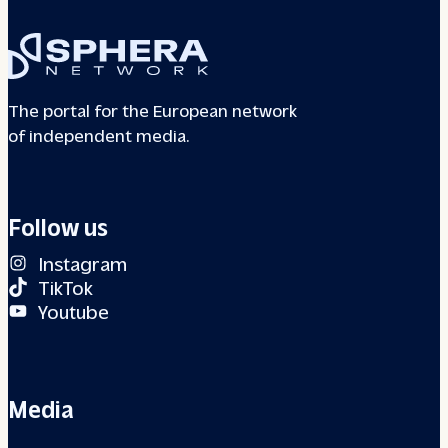
The portal for the European network
of independent media.
Follow us
Instagram
TikTok
Youtube
Media