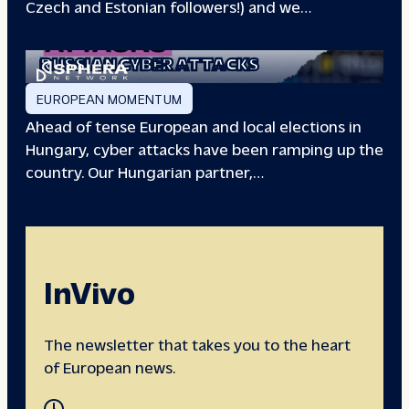
Czech and Estonian followers!) and we…
EUROPEAN ELECTIONS:
RUSSIAN CYBER ATTACKS
EUROPEAN MOMENTUM
Ahead of tense European and local elections in
Hungary, cyber attacks have been ramping up the
country. Our Hungarian partner,…
InVivo
The newsletter that takes you to the heart
of European news.