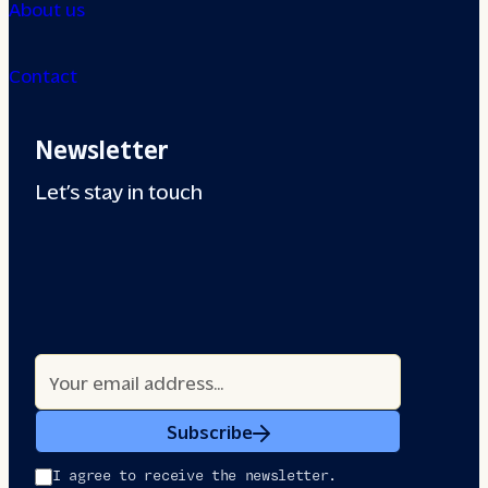
About us
Contact
Newsletter
Let’s stay in touch
Subscribe
I agree to receive the newsletter.