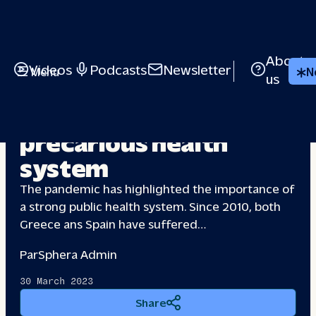
About
Videos
Podcasts
Newsletter
Menu
N
us
Greece & Spain: a
precarious health
system
The pandemic has highlighted the importance of
a strong public health system. Since 2010, both
Greece ans Spain have suffered…
Par
Sphera Admin
30 March 2023
Share