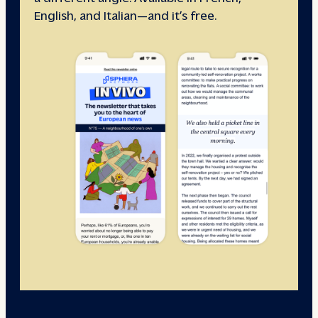
English, and Italian—and it’s free.