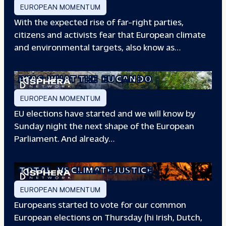
EUROPEAN MOMENTUM
With the expected rise of far-right parties,
citizens and activists fear that European climate
and environmental targets, also know as…
PFAS: WHAT THE
EU CAN DO
EUROPEAN MOMENTUM
EU elections have started and we will know by
Sunday night the next shape of the European
Parliament. And already…
TOTAL
VS CLIMATE JUSTICE
EUROPEAN MOMENTUM
Europeans started to vote for our common
European elections on Thursday (hi Irish, Dutch,