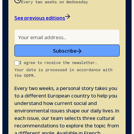
Every two weeks on Wednesday
See previous editions
Subscribe
I agree to receive the newsletter.
Your data is processed in accordance with
the GDPR.
Every two weeks, a personal story takes you
to a different European country to help you
understand how current social and
environmental issues shape our daily lives. In
each issue, our team selects three cultural
recommendations to explore the topic from
a different angle. Available in French,