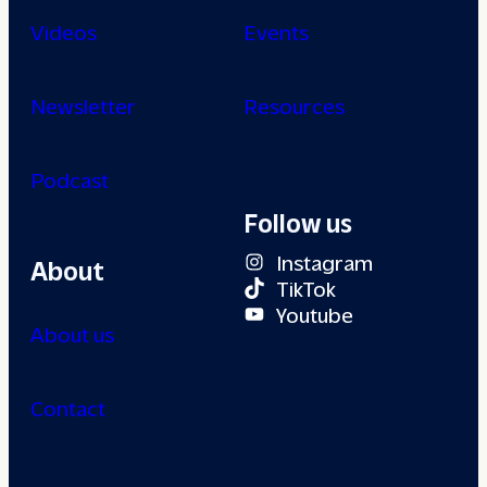
Videos
Events
Newsletter
Resources
Podcast
Follow us
Instagram
About
TikTok
Youtube
About us
Contact