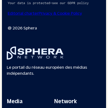
Your data is protected—see our GDPR policy
Editorial charter
Privacy & Cookie Policy
@ 2026 Sphera
Le portail du réseau européen des médias
indépendants.
Media
Network