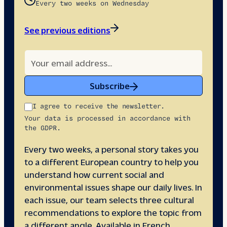
Every two weeks on Wednesday
See previous editions
Subscribe
I agree to receive the newsletter.
Your data is processed in accordance with
the GDPR.
Every two weeks, a personal story takes you
to a different European country to help you
understand how current social and
environmental issues shape our daily lives. In
each issue, our team selects three cultural
recommendations to explore the topic from
a different angle. Available in French,