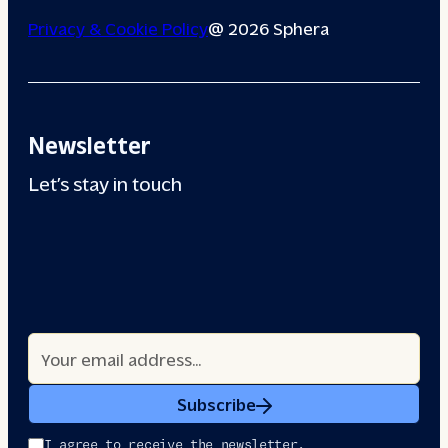
Privacy & Cookie Policy
@ 2026 Sphera
Newsletter
Let’s stay in touch
Subscribe
I agree to receive the newsletter.