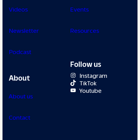
Videos
Events
Newsletter
Resources
Podcast
Follow us
Instagram
About
TikTok
Youtube
About us
Contact