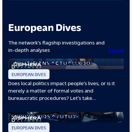
European Dives
The network’s flagship investigations and
in-depth analyses
See all
A DAY IN THE LIFE: WHAT LOCAL
POLITICIANS ACTUALLY DO
EUROPEAN DIVES
Does local politics impact people’s lives, or is it
merely a matter of formal votes and
bureaucratic procedures? Let’s take…
THE BOXING CLUB GIVING PARIS
SUBURB
KIDS A FUTURE
EUROPEAN DIVES