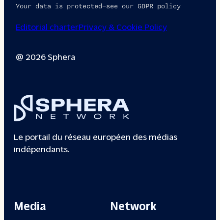
Your data is protected—see our GDPR policy
Editorial charter
Privacy & Cookie Policy
@ 2026 Sphera
Le portail du réseau européen des médias
indépendants.
Media
Network