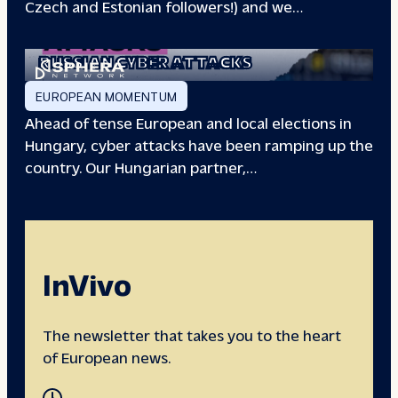
Czech and Estonian followers!) and we…
EUROPEAN ELECTIONS:
RUSSIAN CYBER ATTACKS
EUROPEAN MOMENTUM
Ahead of tense European and local elections in
Hungary, cyber attacks have been ramping up the
country. Our Hungarian partner,…
InVivo
The newsletter that takes you to the heart
of European news.