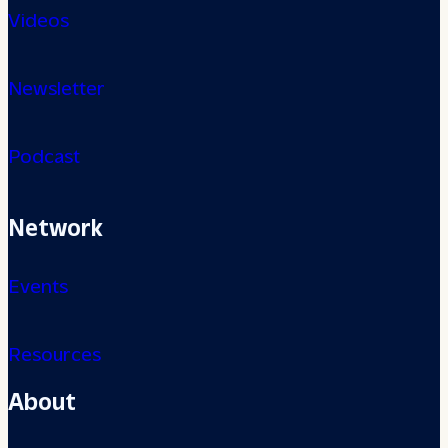
Videos
Newsletter
Podcast
Network
Events
Resources
About