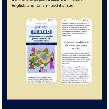
English, and Italian—and it’s free.