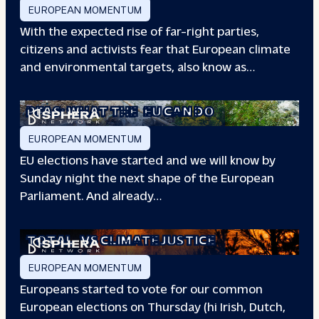
EUROPEAN MOMENTUM
With the expected rise of far-right parties,
citizens and activists fear that European climate
and environmental targets, also know as…
PFAS: WHAT THE
EU CAN DO
EUROPEAN MOMENTUM
EU elections have started and we will know by
Sunday night the next shape of the European
Parliament. And already…
TOTAL
VS CLIMATE JUSTICE
EUROPEAN MOMENTUM
Europeans started to vote for our common
European elections on Thursday (hi Irish, Dutch,