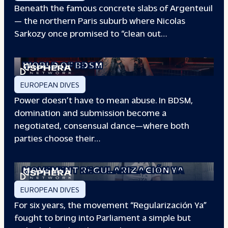
Beneath the famous concrete slabs of Argenteuil
— the northern Paris suburb where Nicolas
Sarkozy once promised to “clean out…
REDEFINING POWER: INSIDE THE
WORLD OF BDSM
EUROPEAN DIVES
Power doesn’t have to mean abuse. In BDSM,
domination and submission become a
negotiated, consensual dance—where both
parties choose their…
WHEN PEOPLE HAVE THE POWER: THE
STORY OF THE
MOVEMENT REGULARIZACIÓN YA
EUROPEAN DIVES
For six years, the movement “Regularización Ya”
fought to bring into Parliament a simple but