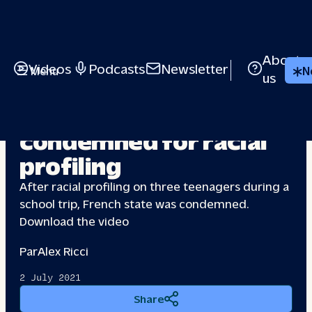
About
Videos
Podcasts
Newsletter
Menu
N
us
French state
condemned
for racial
profiling
After racial profiling on three teenagers during a
school trip, French state was condemned.
Download the video
Par
Alex Ricci
2 July 2021
Share