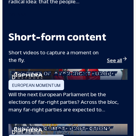
radical idea: that the people…
00133A
Short-form content
Short videos to capture a moment on
the fly.
See all
“THE RISKS OF
A FAR-RIGHT EUROPE”
EUROPEAN MOMENTUM
Will the next European Parliament be the
elections of far-right parties? Across the bloc,
many far-right parties are expected to…
“WILL EUROPE
CONTINUE CLIMATE PROTECTION?”