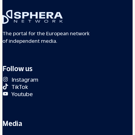
The portal for the European network
of independent media.
Follow us
Instagram
TikTok
Youtube
Media