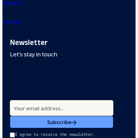
About us
Contact
Newsletter
Let’s stay in touch
Subscribe
I agree to receive the newsletter.