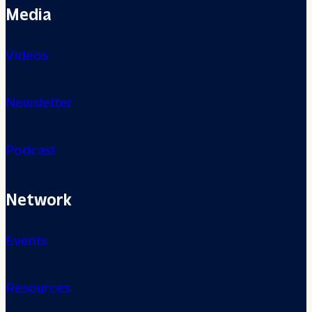
Media
Videos
Newsletter
Podcast
Network
Events
Resources