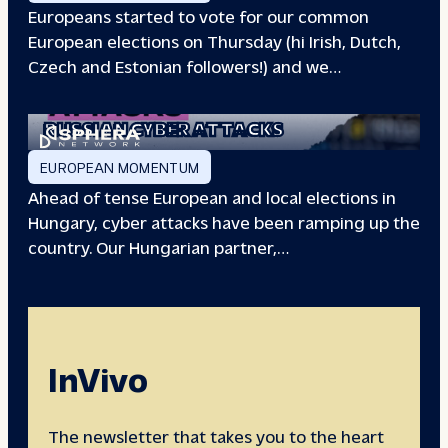
Europeans started to vote for our common
European elections on Thursday (hi Irish, Dutch,
Czech and Estonian followers!) and we…
EUROPEAN ELECTIONS:
RUSSIAN CYBER ATTACKS
EUROPEAN MOMENTUM
Ahead of tense European and local elections in
Hungary, cyber attacks have been ramping up the
country. Our Hungarian partner,…
InVivo
The newsletter that takes you to the heart