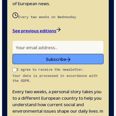
of European news.
Every two weeks on Wednesday
See previous editions
Subscribe
I agree to receive the newsletter.
Your data is processed in accordance with
the GDPR.
Every two weeks, a personal story takes you
to a different European country to help you
understand how current social and
environmental issues shape our daily lives. In