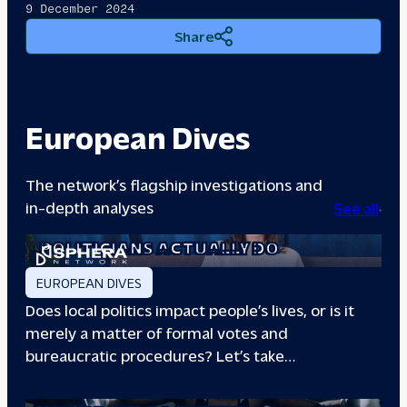
9 December 2024
Share
European Dives
The network’s flagship investigations and
in-depth analyses
See all
A DAY IN THE LIFE: WHAT LOCAL
POLITICIANS ACTUALLY DO
EUROPEAN DIVES
Does local politics impact people’s lives, or is it
merely a matter of formal votes and
bureaucratic procedures? Let’s take…
THE BOXING CLUB GIVING PARIS