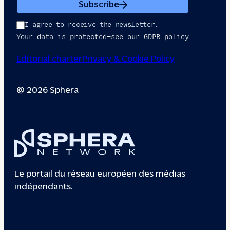
Subscribe
I agree to receive the newsletter.
Your data is protected—see our GDPR policy
Editorial charter
Privacy & Cookie Policy
@ 2026 Sphera
Le portail du réseau européen des médias
indépendants.