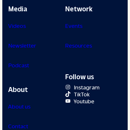
Media
Network
Videos
Events
Newsletter
Resources
Podcast
Follow us
Instagram
About
TikTok
Youtube
About us
Contact