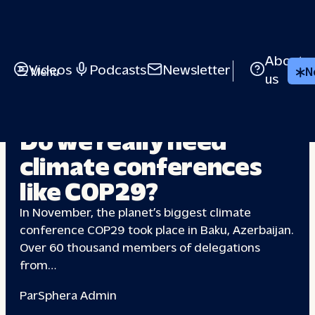
About
Videos
Podcasts
Newsletter
Menu
N
us
CLIMATE CHANGE
Do we really need
climate
conferences
like COP29?
In November, the planet’s biggest climate
conference COP29 took place in Baku, Azerbaijan.
Over 60 thousand members of delegations
from…
Par
Sphera Admin