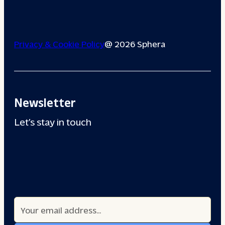
Privacy & Cookie Policy
@ 2026 Sphera
Newsletter
Let’s stay in touch