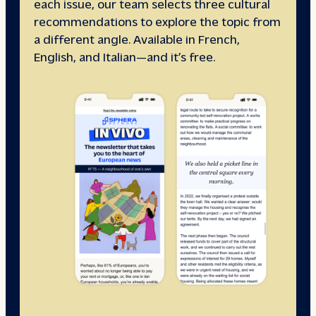
each issue, our team selects three cultural
recommendations to explore the topic from
a different angle. Available in French,
English, and Italian—and it’s free.