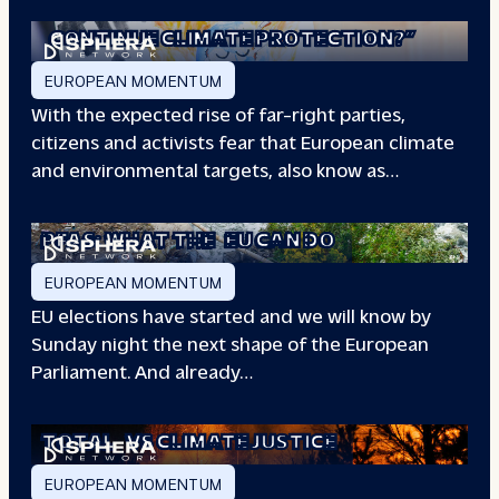
“WILL EUROPE
CONTINUE CLIMATE PROTECTION?”
EUROPEAN MOMENTUM
With the expected rise of far-right parties,
citizens and activists fear that European climate
and environmental targets, also know as…
PFAS: WHAT THE
EU CAN DO
EUROPEAN MOMENTUM
EU elections have started and we will know by
Sunday night the next shape of the European
Parliament. And already…
TOTAL
VS CLIMATE JUSTICE
EUROPEAN MOMENTUM