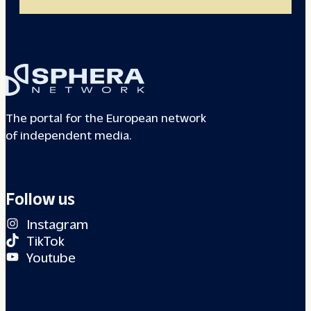
The portal for the European network
of independent media.
Follow us
Instagram
TikTok
Youtube