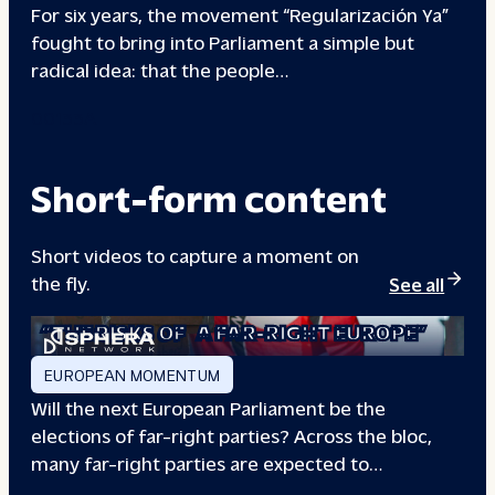
For six years, the movement “Regularización Ya”
fought to bring into Parliament a simple but
radical idea: that the people…
00133A
Short-form content
Short videos to capture a moment on
the fly.
See all
“THE RISKS OF
A FAR-RIGHT EUROPE”
EUROPEAN MOMENTUM
Will the next European Parliament be the
elections of far-right parties? Across the bloc,
many far-right parties are expected to…