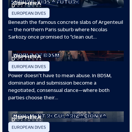
SUBURB
KIDS A FUTURE
EUROPEAN DIVES
Beneath the famous concrete slabs of Argenteuil
— the northern Paris suburb where Nicolas
Sarkozy once promised to “clean out…
REDEFINING POWER: INSIDE THE
WORLD OF BDSM
EUROPEAN DIVES
Power doesn’t have to mean abuse. In BDSM,
domination and submission become a
negotiated, consensual dance—where both
parties choose their…
WHEN PEOPLE HAVE THE POWER: THE
STORY OF THE
MOVEMENT REGULARIZACIÓN YA
EUROPEAN DIVES