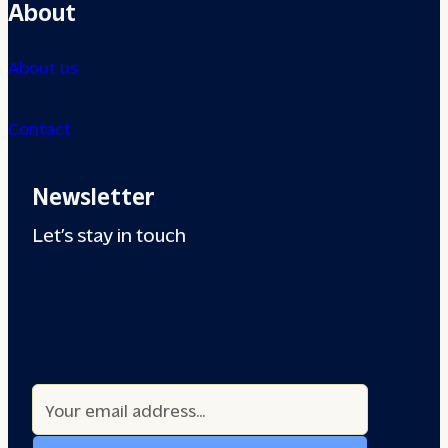
About
About us
Contact
Newsletter
Let’s stay in touch