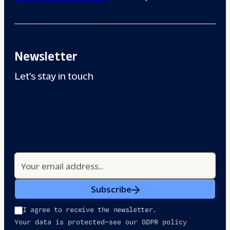
Newsletter
Let’s stay in touch
Subscribe
I agree to receive the newsletter.
Your data is protected—see our GDPR policy