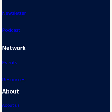
Newsletter
Podcast
Network
Events
Resources
About
About us