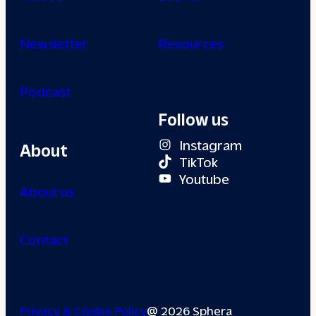
Newsletter
Resources
Podcast
Follow us
Instagram
About
TikTok
Youtube
About us
Contact
Privacy & Cookie Policy
@ 2026 Sphera