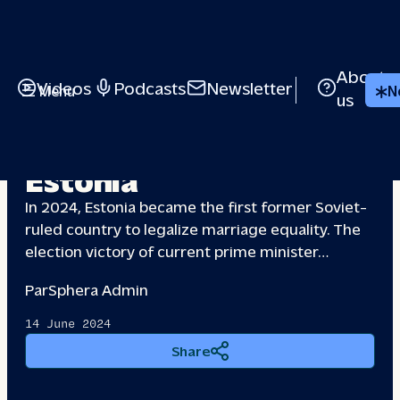
About
Videos
Podcasts
Newsletter
Menu
N
us
Claiming
space: Queer
Estonia
In 2024, Estonia became the first former Soviet-
ruled country to legalize marriage equality. The
election victory of current prime minister…
Par
Sphera Admin
14 June 2024
Share