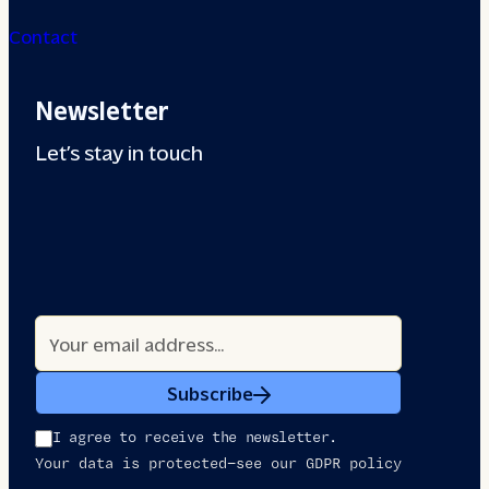
Contact
Newsletter
Let’s stay in touch
Subscribe
I agree to receive the newsletter.
Your data is protected—see our GDPR policy