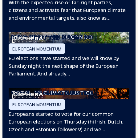
With the expected rise of far-right parties,
citizens and activists fear that European climate
and environmental targets, also know as…
PFAS: WHAT THE
EU CAN DO
EUROPEAN MOMENTUM
EU elections have started and we will know by
Sunday night the next shape of the European
Parliament. And already…
TOTAL
VS CLIMATE JUSTICE
EUROPEAN MOMENTUM
Europeans started to vote for our common
European elections on Thursday (hi Irish, Dutch,
Czech and Estonian followers!) and we…