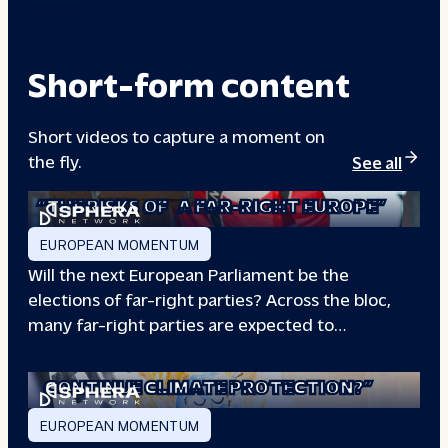
00133A
Short-form content
Short videos to capture a moment on
the fly.
See all
“THE RISKS OF
A FAR-RIGHT EUROPE”
EUROPEAN MOMENTUM
Will the next European Parliament be the
elections of far-right parties? Across the bloc,
many far-right parties are expected to…
“WILL EUROPE
CONTINUE CLIMATE PROTECTION?”
EUROPEAN MOMENTUM