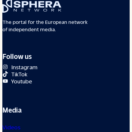
The portal for the European network
of independent media.
Follow us
Instagram
TikTok
Youtube
Media
Videos