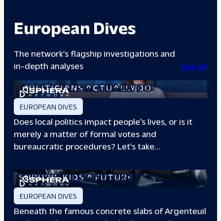
European Dives
The network’s flagship investigations and
in-depth analyses
See all
A DAY IN THE LIFE: WHAT LOCAL
POLITICIANS ACTUALLY DO
EUROPEAN DIVES
Does local politics impact people’s lives, or is it
merely a matter of formal votes and
bureaucratic procedures? Let’s take…
THE BOXING CLUB GIVING PARIS
SUBURB
KIDS A FUTURE
EUROPEAN DIVES
Beneath the famous concrete slabs of Argenteuil