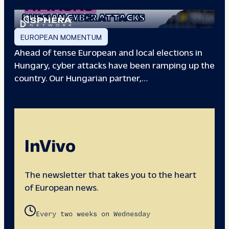
EUROPEAN ELECTIONS:
RUSSIAN CYBER ATTACKS
EUROPEAN MOMENTUM
Ahead of tense European and local elections in
Hungary, cyber attacks have been ramping up the
country. Our Hungarian partner,…
InVivo
The newsletter that takes you to the heart
of European news.
Every two weeks on Wednesday