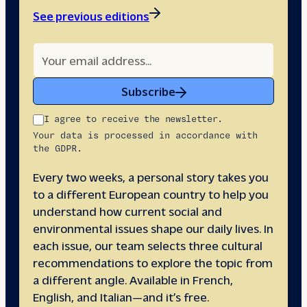
See previous editions
Subscribe
I agree to receive the newsletter.
Your data is processed in accordance with
the GDPR.
Every two weeks, a personal story takes you
to a different European country to help you
understand how current social and
environmental issues shape our daily lives. In
each issue, our team selects three cultural
recommendations to explore the topic from
a different angle. Available in French,
English, and Italian—and it’s free.