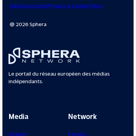
Editorial charter
Privacy & Cookie Policy
@ 2026 Sphera
Le portail du réseau européen des médias
indépendants.
Media
Network
Videos
Events