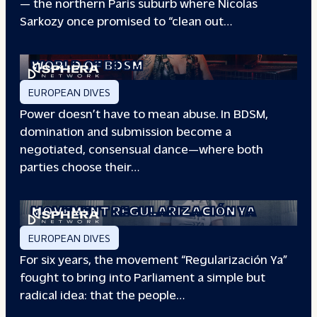
— the northern Paris suburb where Nicolas
Sarkozy once promised to “clean out…
REDEFINING POWER: INSIDE THE
WORLD OF BDSM
EUROPEAN DIVES
Power doesn’t have to mean abuse. In BDSM,
domination and submission become a
negotiated, consensual dance—where both
parties choose their…
WHEN PEOPLE HAVE THE POWER: THE
STORY OF THE
MOVEMENT REGULARIZACIÓN YA
EUROPEAN DIVES
For six years, the movement “Regularización Ya”
fought to bring into Parliament a simple but
radical idea: that the people…