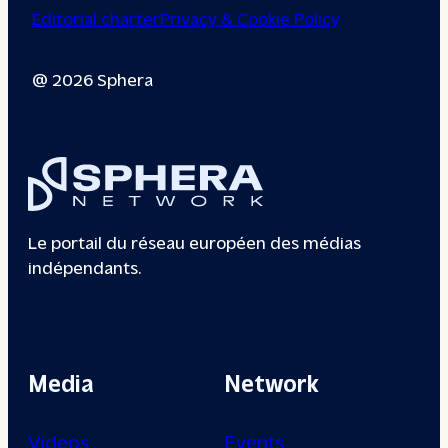
Editorial charter
Privacy & Cookie Policy
@ 2026 Sphera
Le portail du réseau européen des médias
indépendants.
Media
Network
Videos
Events