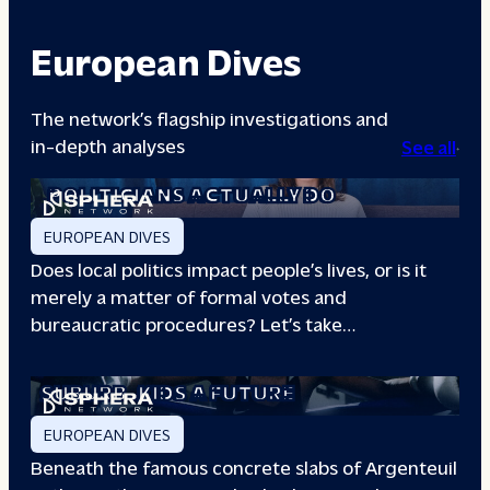
European Dives
The network’s flagship investigations and
in-depth analyses
See all
A DAY IN THE LIFE: WHAT LOCAL
POLITICIANS ACTUALLY DO
EUROPEAN DIVES
Does local politics impact people’s lives, or is it
merely a matter of formal votes and
bureaucratic procedures? Let’s take…
THE BOXING CLUB GIVING PARIS
SUBURB
KIDS A FUTURE
EUROPEAN DIVES
Beneath the famous concrete slabs of Argenteuil