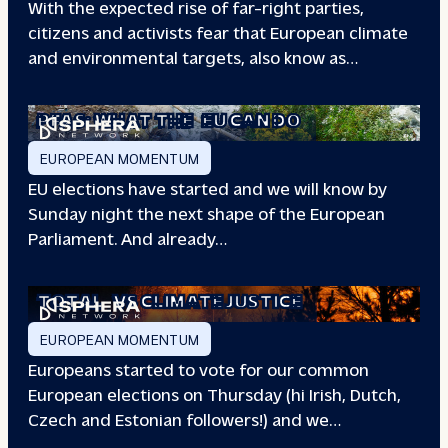
With the expected rise of far-right parties,
citizens and activists fear that European climate
and environmental targets, also know as…
PFAS: WHAT THE
EU CAN DO
EUROPEAN MOMENTUM
EU elections have started and we will know by
Sunday night the next shape of the European
Parliament. And already…
TOTAL
VS CLIMATE JUSTICE
EUROPEAN MOMENTUM
Europeans started to vote for our common
European elections on Thursday (hi Irish, Dutch,
Czech and Estonian followers!) and we…