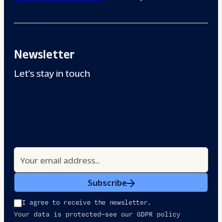
Newsletter
Let’s stay in touch
Subscribe
I agree to receive the newsletter.
Your data is protected—see our GDPR policy