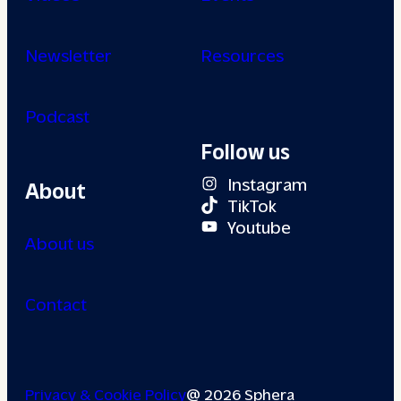
Newsletter
Resources
Podcast
Follow us
Instagram
About
TikTok
Youtube
About us
Contact
Privacy & Cookie Policy
@ 2026 Sphera