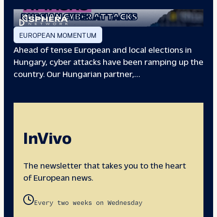
EUROPEAN ELECTIONS:
RUSSIAN CYBER ATTACKS
EUROPEAN MOMENTUM
Ahead of tense European and local elections in
Hungary, cyber attacks have been ramping up the
country. Our Hungarian partner,…
InVivo
The newsletter that takes you to the heart
of European news.
Every two weeks on Wednesday