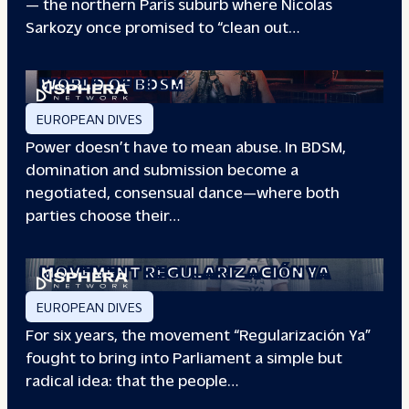
— the northern Paris suburb where Nicolas
Sarkozy once promised to “clean out…
REDEFINING POWER: INSIDE THE
WORLD OF BDSM
EUROPEAN DIVES
Power doesn’t have to mean abuse. In BDSM,
domination and submission become a
negotiated, consensual dance—where both
parties choose their…
WHEN PEOPLE HAVE THE POWER: THE
STORY OF THE
MOVEMENT REGULARIZACIÓN YA
EUROPEAN DIVES
For six years, the movement “Regularización Ya”
fought to bring into Parliament a simple but
radical idea: that the people…