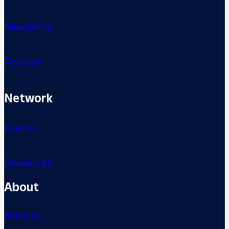
Newsletter
Podcast
Network
Events
Resources
About
About us