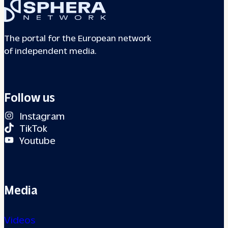
The portal for the European network
of independent media.
Follow us
Instagram
TikTok
Youtube
Media
Videos