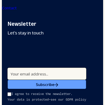
Contact
Newsletter
Let’s stay in touch
Subscribe
I agree to receive the newsletter.
Your data is protected—see our GDPR policy