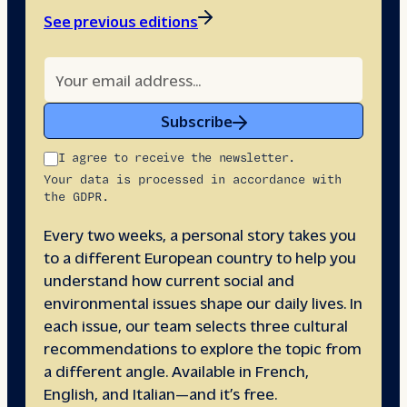
See previous editions
Subscribe
I agree to receive the newsletter.
Your data is processed in accordance with
the GDPR.
Every two weeks, a personal story takes you
to a different European country to help you
understand how current social and
environmental issues shape our daily lives. In
each issue, our team selects three cultural
recommendations to explore the topic from
a different angle. Available in French,
English, and Italian—and it’s free.