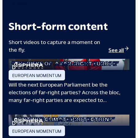
00133A
Short-form content
Short videos to capture a moment on
the fly.
See all
“THE RISKS OF
A FAR-RIGHT EUROPE”
EUROPEAN MOMENTUM
Will the next European Parliament be the
elections of far-right parties? Across the bloc,
many far-right parties are expected to…
“WILL EUROPE
CONTINUE CLIMATE PROTECTION?”
EUROPEAN MOMENTUM