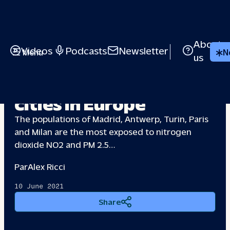
About
Videos
Podcasts
Newsletter
Menu
N
us
The most polluted
cities in Europe
The populations of Madrid, Antwerp, Turin, Paris
and Milan are the most exposed to nitrogen
dioxide NO2 and PM 2.5…
Par
Alex Ricci
10 June 2021
Share