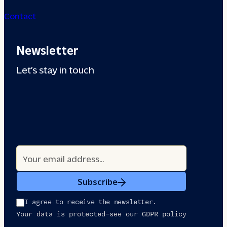
Contact
Newsletter
Let’s stay in touch
Subscribe
I agree to receive the newsletter.
Your data is protected—see our GDPR policy