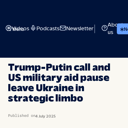
Skip
to
content
About
Videos
Podcasts
Newsletter
Menu
N
us
LONG STORY SHORT
Trump-Putin call and
US military aid pause
leave Ukraine in
strategic limbo
Published on
4 July 2025