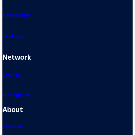
Newsletter
Podcast
Network
Events
Resources
About
About us