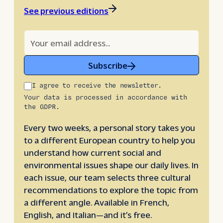
See previous editions
Subscribe
I agree to receive the newsletter.
Your data is processed in accordance with
the GDPR.
Every two weeks, a personal story takes you
to a different European country to help you
understand how current social and
environmental issues shape our daily lives. In
each issue, our team selects three cultural
recommendations to explore the topic from
a different angle. Available in French,
English, and Italian—and it’s free.