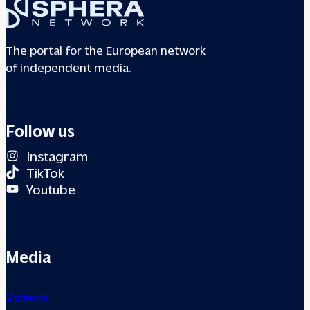
The portal for the European network
of independent media.
Follow us
Instagram
TikTok
Youtube
Media
Videos