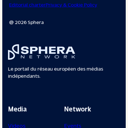
Editorial charter
Privacy & Cookie Policy
@ 2026 Sphera
Le portail du réseau européen des médias
indépendants.
Media
Network
Videos
Events