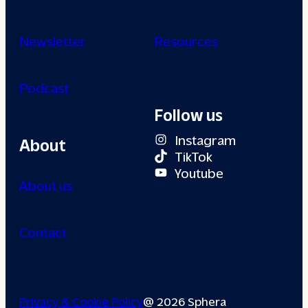
Newsletter
Resources
Podcast
Follow us
Instagram
About
TikTok
Youtube
About us
Contact
Privacy & Cookie Policy
@ 2026 Sphera