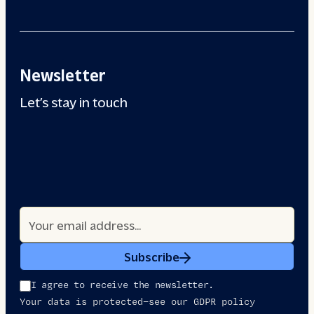
Newsletter
Let’s stay in touch
Subscribe
I agree to receive the newsletter.
Your data is protected—see our GDPR policy