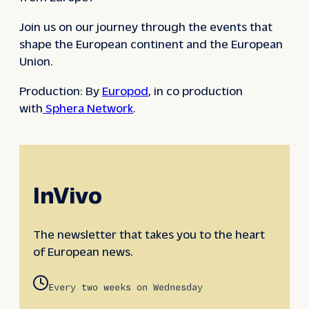
Join us on our journey through the events that
shape the European continent and the European
Union.
Production: By
Europod
, in co production
with
Sphera Network
.
InVivo
The newsletter that takes you to the heart
of European news.
Every two weeks on Wednesday