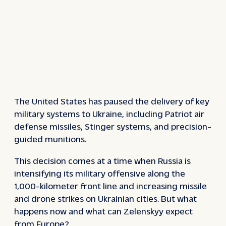
The United States has paused the delivery of key
military systems to Ukraine, including Patriot air
defense missiles, Stinger systems, and precision-
guided munitions.
This decision comes at a time when Russia is
intensifying its military offensive along the
1,000-kilometer front line and increasing missile
and drone strikes on Ukrainian cities. But what
happens now and what can Zelenskyy expect
from Europe?