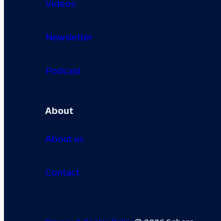
Videos
Newsletter
Podcast
About
About us
Contact