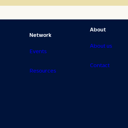
About
Network
About us
Events
Contact
Resources