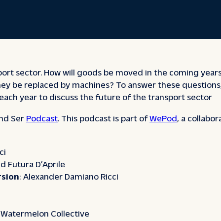
sport sector. How will goods be moved in the coming years?
ll they be replaced by machines? To answer these questio
each year to discuss the future of the transport sector
nd Ser
Podcast
. This podcast is part of
WePod
, a collabo
ci
d Futura D’Aprile
rsion
: Alexander Damiano Ricci
: Watermelon Collective