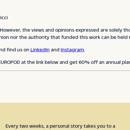
icci
However, the views and opinions expressed are solely tho
ion nor the authority that funded this work can be held 
nd find us on
LinkedIn
and
Instagram
.
 EUROPOD at the link below and get 60% off an annual pla
Every two weeks, a personal story takes you to a