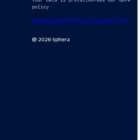
Your data is protected—see our GDPR
policy
Editorial charter
Privacy & Cookie Policy
@ 2026 Sphera