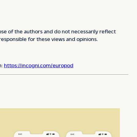
se of the authors and do not necessarily reflect
responsible for these views and opinions.
n:
https://incogni.com/europod