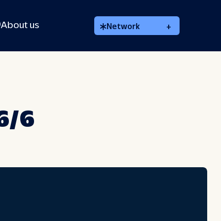
About us
Network
+
 6/6