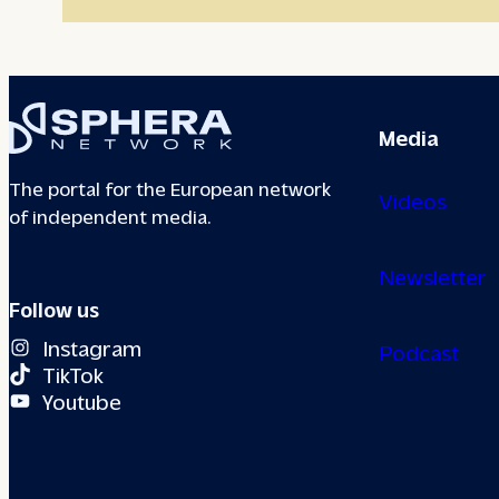
Media
The portal for the European network
Videos
of independent media.
Newsletter
Follow us
Instagram
Podcast
TikTok
Youtube