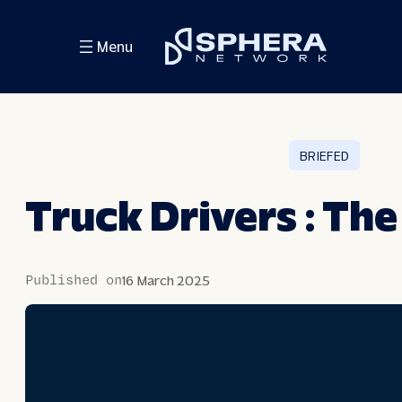
Skip
Menu
to
content
BRIEFED
Truck Drivers : The
Published on
16 March 2025