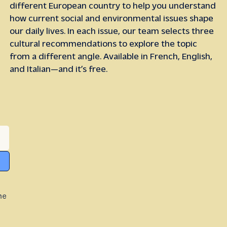
different European country to help you understand
how current social and environmental issues shape
our daily lives. In each issue, our team selects three
cultural recommendations to explore the topic
from a different angle. Available in French, English,
and Italian—and it’s free.
he