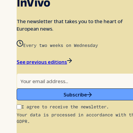
InVivo
The newsletter that takes you to the heart of
European news.
Every two weeks on Wednesday
See previous editions
Subscribe
I agree to receive the newsletter.
Your data is processed in accordance with t
GDPR.