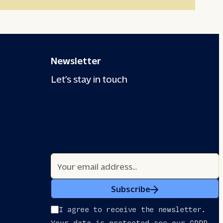
Newsletter
Let’s stay in touch
Subscribe
I agree to receive the newsletter.