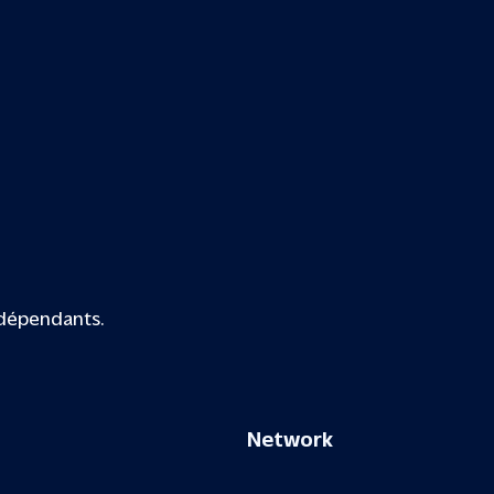
ndépendants.
Network