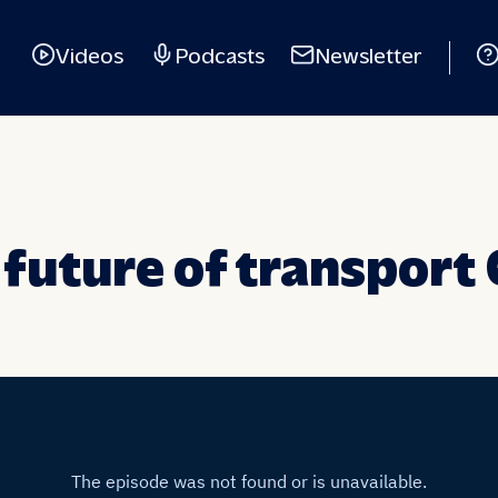
Videos
Podcasts
Newsletter
 future of transport