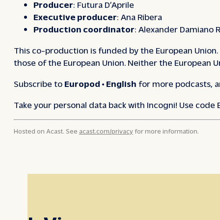
Producer
: Futura D’Aprile
Executive producer
: Ana Ribera
Production coordinator
: Alexander Damiano R
This co-production is funded by the European Union. 
those of the European Union. Neither the European Un
Subscribe to
Europod • English
for more podcasts, a
Take your personal data back with Incogni! Use code
Hosted on Acast. See
acast.com/privacy
for more information.