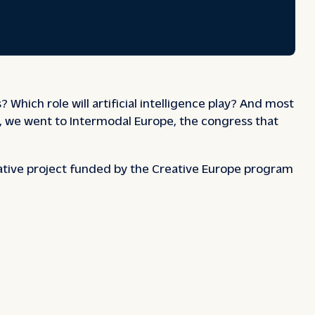
 Which role will artificial intelligence play? And most
ns, we went to Intermodal Europe, the congress that
rative project funded by the Creative Europe program