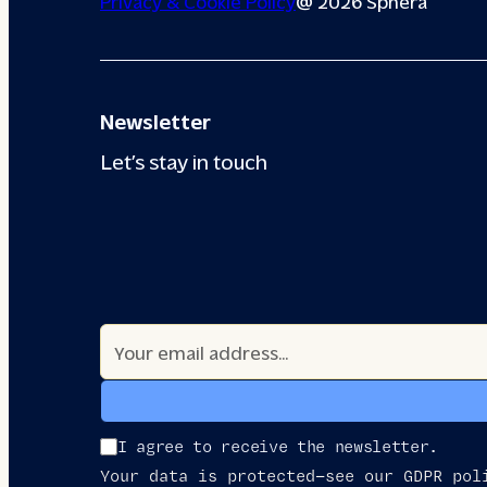
Privacy & Cookie Policy
@ 2026 Sphera
Newsletter
Let’s stay in touch
I agree to receive the newsletter.
Your data is protected—see our GDPR pol