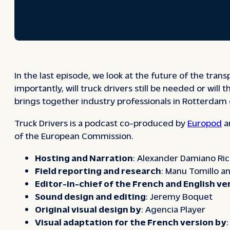
In the last episode, we look at the future of the tran
importantly, will truck drivers still be needed or wi
brings together industry professionals in Rotterdam 
Truck Drivers
is a podcast co-produced by
Europod
a
of the European Commission.
Hosting and Narration
: Alexander Damiano Ric
Field reporting and research
: Manu Tomillo an
Editor-in-chief of the French and English ve
Sound design and editing
: Jeremy Boquet
Original visual design by
: Agencia Player
Visual adaptation for the French version by