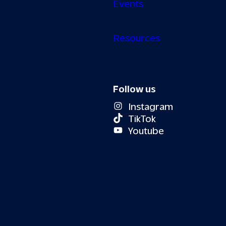
Events
Resources
Follow us
Instagram
TikTok
Youtube