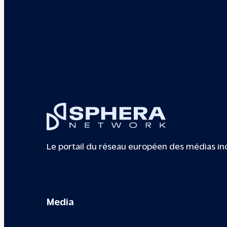
Le portail du réseau européen des médias i
Media