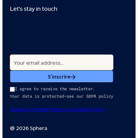
Let’s stay in touch
S'inscrire
I agree to receive the newsletter.
Your data is protected—see our GDPR policy
Editorial charter
Privacy & Cookie Policy
@ 2026 Sphera