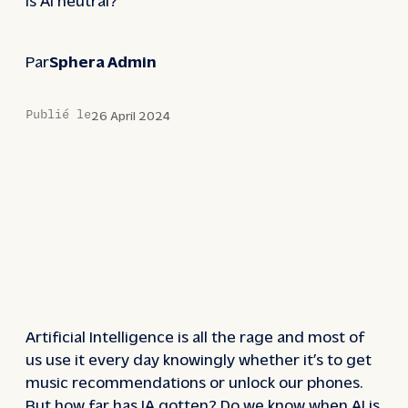
Par
Sphera Admin
Publié le
26 April 2024
Artificial Intelligence is all the rage and most of
us use it every day knowingly whether it’s to get
music recommendations or unlock our phones.
But how far has IA gotten? Do we know when AI is