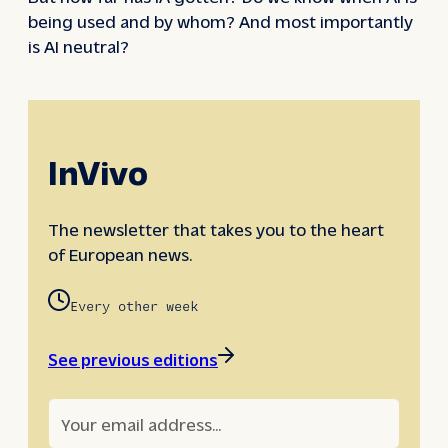
being used and by whom? And most importantly
is AI neutral?
InVivo
The newsletter that takes you to the heart
of European news.
Every other week
See previous editions