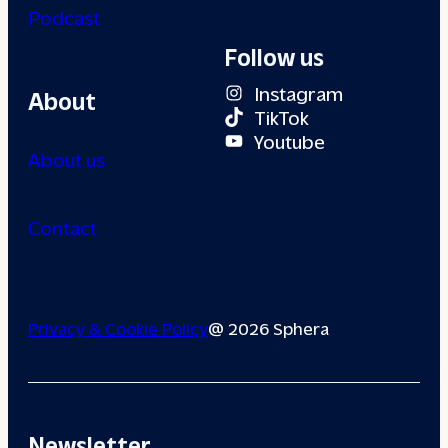
Podcast
Follow us
Instagram
About
TikTok
Youtube
About us
Contact
Privacy & Cookie Policy
@ 2026 Sphera
Newsletter