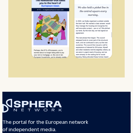
The portal for the European network
of independent media.