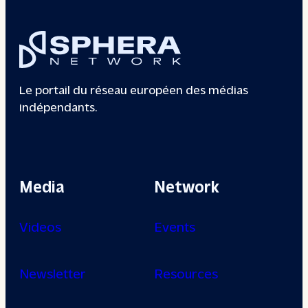
Le portail du réseau européen des médias
indépendants.
Media
Network
Videos
Events
Newsletter
Resources