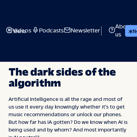
Skip
to
content
About
Videos
Podcasts
Newsletter
Menu
N
us
EUROPE TALKS BACK – SEASON 3
The dark sides of the
algorithm
Artificial Intelligence is all the rage and most of
us use it every day knowingly whether it’s to get
music recommendations or unlock our phones.
But how far has IA gotten? Do we know when AI is
being used and by whom? And most importantly
is AI neutral?