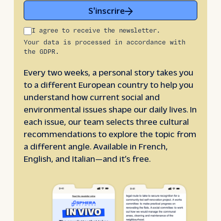
S'inscrire
I agree to receive the newsletter.
Your data is processed in accordance with
the GDPR.
Every two weeks, a personal story takes you
to a different European country to help you
understand how current social and
environmental issues shape our daily lives. In
each issue, our team selects three cultural
recommendations to explore the topic from
a different angle. Available in French,
English, and Italian—and it’s free.