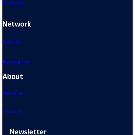
Podcast
Network
Events
Resources
About
About us
Contact
Newsletter