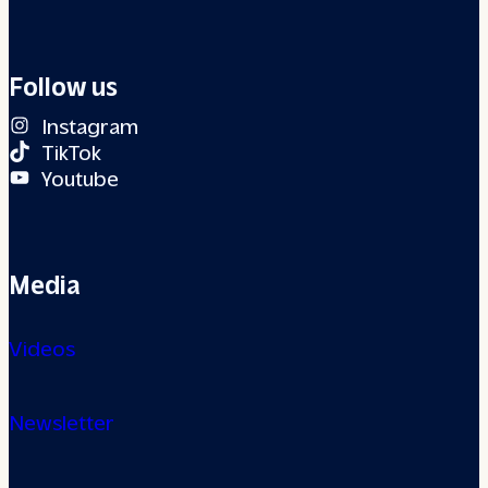
Follow us
Instagram
TikTok
Youtube
Media
Videos
Newsletter