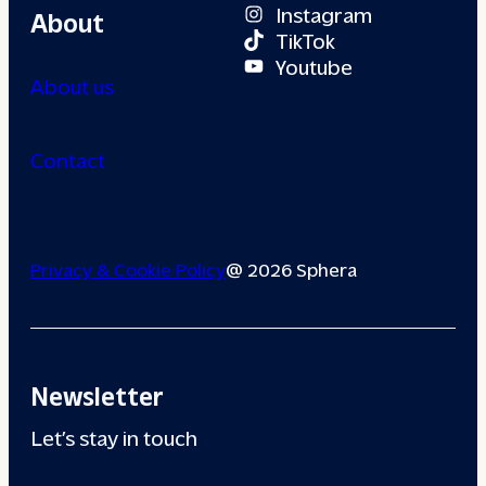
Instagram
About
TikTok
Youtube
About us
Contact
Privacy & Cookie Policy
@ 2026 Sphera
Newsletter
Let’s stay in touch