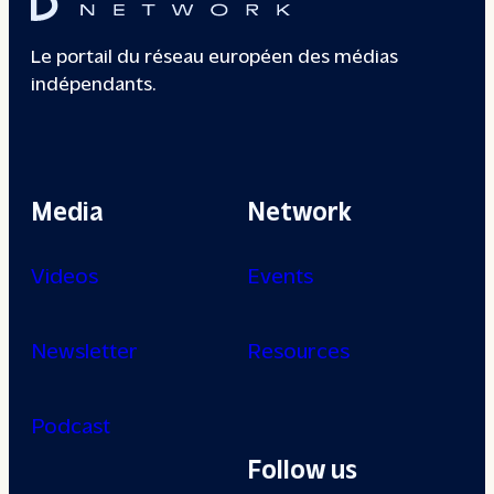
Le portail du réseau européen des médias
indépendants.
Media
Network
Videos
Events
Newsletter
Resources
Podcast
Follow us