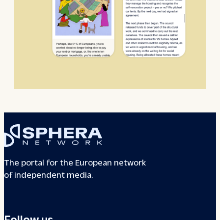
The portal for the European network
of independent media.
Follow us