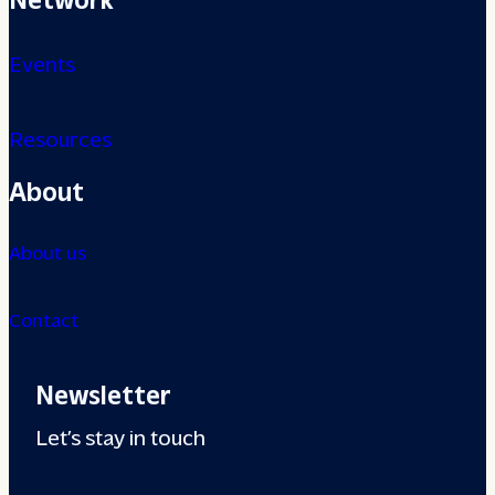
Events
Resources
About
About us
Contact
Newsletter
Let’s stay in touch