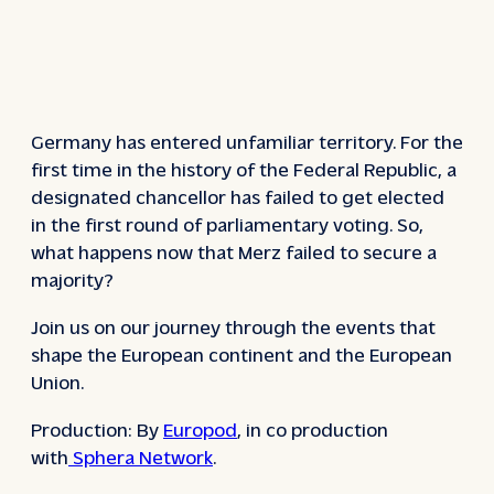
Germany has entered unfamiliar territory. For the
first time in the history of the Federal Republic, a
designated chancellor has failed to get elected
in the first round of parliamentary voting. So,
what happens now that Merz failed to secure a
majority?
Join us on our journey through the events that
shape the European continent and the European
Union.
Production: By
Europod
, in co production
with
Sphera Network
.