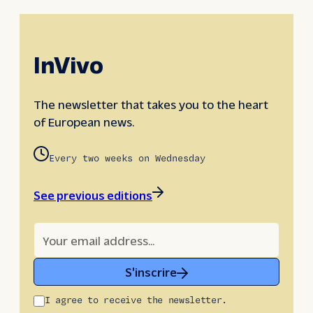
InVivo
The newsletter that takes you to the heart
of European news.
Every two weeks on Wednesday
See previous editions
S'inscrire
I agree to receive the newsletter.