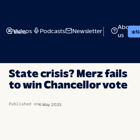
Skip
to
content
About
Videos
Podcasts
Newsletter
Menu
N
us
LONG STORY SHORT
State crisis? Merz fails
to win Chancellor vote
Published on
6 May 2025