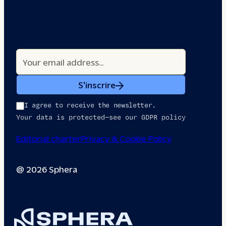
S'inscrire
I agree to receive the newsletter.
Your data is protected—see our GDPR policy
Editorial charter
Privacy & Cookie Policy
@ 2026 Sphera