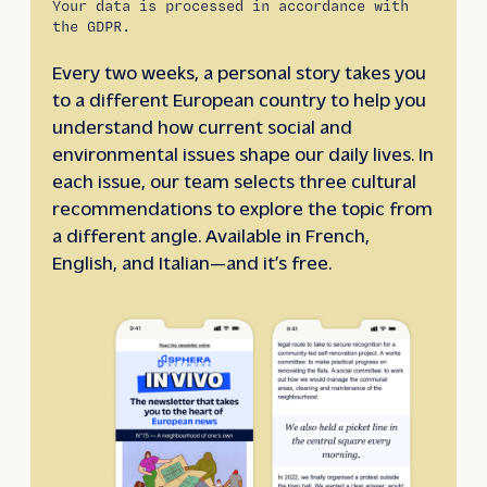
Your data is processed in accordance with
the GDPR.
Every two weeks, a personal story takes you
to a different European country to help you
understand how current social and
environmental issues shape our daily lives. In
each issue, our team selects three cultural
recommendations to explore the topic from
a different angle. Available in French,
English, and Italian—and it’s free.