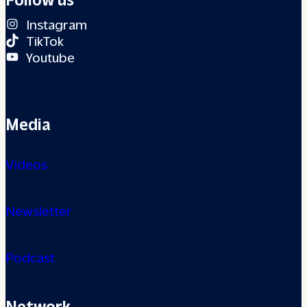
Instagram
TikTok
Youtube
Media
Videos
Newsletter
Podcast
Network