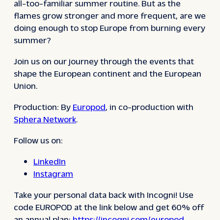
all-too-familiar summer routine. But as the
flames grow stronger and more frequent, are we
doing enough to stop Europe from burning every
summer?
Join us on our journey through the events that
shape the European continent and the European
Union.
Production: By
Europod
, in co-production with
Sphera Network
.
Follow us on:
LinkedIn
Instagram
Take your personal data back with Incogni! Use
code EUROPOD at the link below and get 60% off
an annual plan:
https://incogni.com/europod