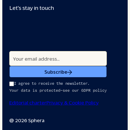
Let’s stay in touch
Subscribe
I agree to receive the newsletter.
Your data is protected—see our GDPR policy
Editorial charter
Privacy & Cookie Policy
@ 2026 Sphera