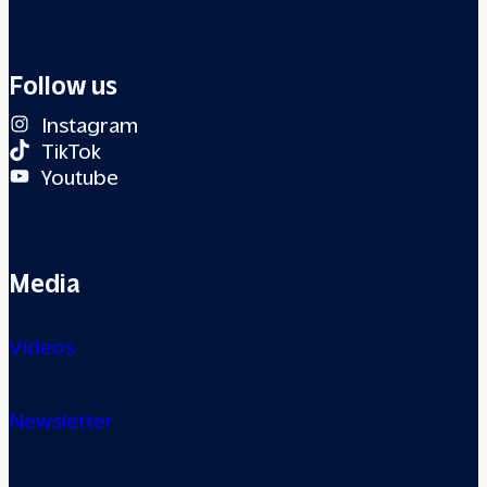
Follow us
Instagram
TikTok
Youtube
Media
Videos
Newsletter