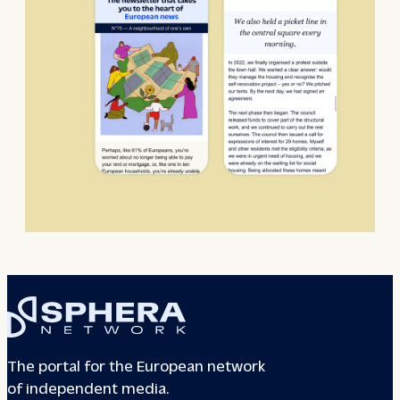
The portal for the European network
of independent media.