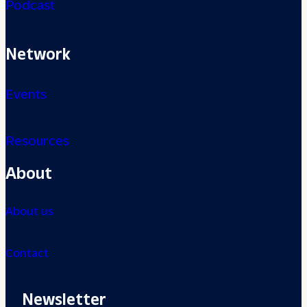
Podcast
Network
Events
Resources
About
About us
Contact
Newsletter