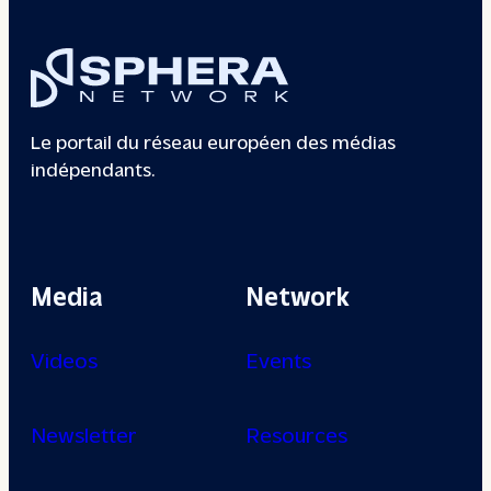
Le portail du réseau européen des médias
indépendants.
Media
Network
Videos
Events
Newsletter
Resources