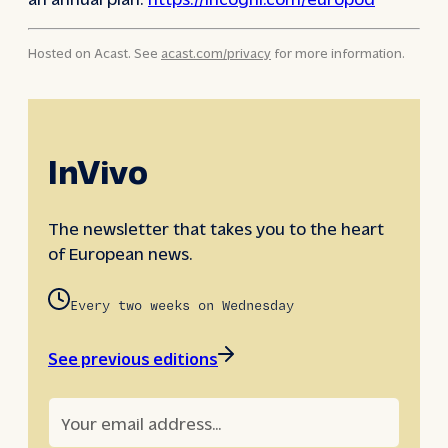
Hosted on Acast. See
acast.com/privacy
for more information.
InVivo
The newsletter that takes you to the heart
of European news.
Every two weeks on Wednesday
See previous editions