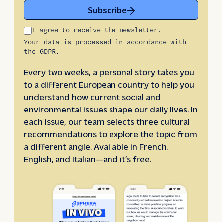
Subscribe
I agree to receive the newsletter.
Your data is processed in accordance with
the GDPR.
Every two weeks, a personal story takes you
to a different European country to help you
understand how current social and
environmental issues shape our daily lives. In
each issue, our team selects three cultural
recommendations to explore the topic from
a different angle. Available in French,
English, and Italian—and it’s free.