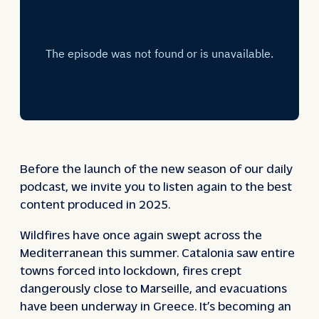
Before the launch of the new season of our daily
podcast, we invite you to listen again to the best
content produced in 2025.
Wildfires have once again swept across the
Mediterranean this summer. Catalonia saw entire
towns forced into lockdown, fires crept
dangerously close to Marseille, and evacuations
have been underway in Greece. It’s becoming an