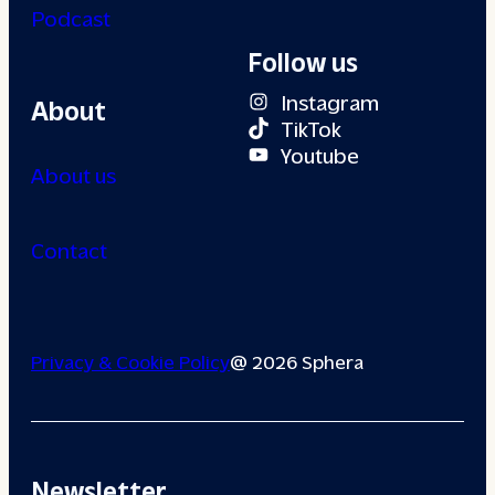
Podcast
Follow us
Instagram
About
TikTok
Youtube
About us
Contact
Privacy & Cookie Policy
@ 2026 Sphera
Newsletter