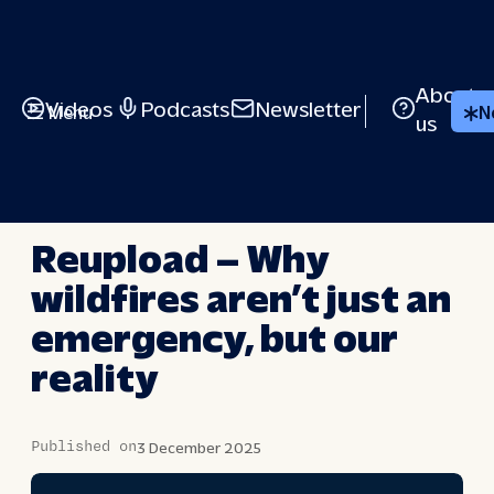
Skip
to
content
About
Videos
Podcasts
Newsletter
Menu
N
us
BRIEFED
Reupload – Why
wildfires aren’t just an
emergency, but our
reality
Published on
3 December 2025