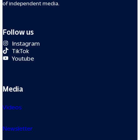
of independent media.
Follow us
Instagram
TikTok
Youtube
Media
Videos
Newsletter