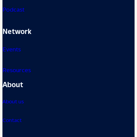
Podcast
Network
Events
Resources
About
About us
Contact