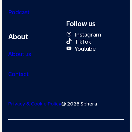
Podcast
Follow us
Instagram
About
TikTok
Youtube
About us
Contact
Privacy & Cookie Policy
@ 2026 Sphera