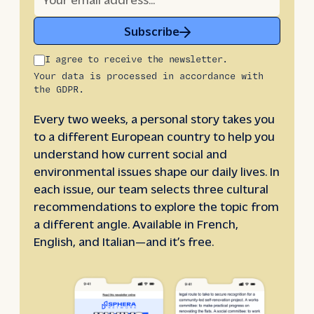
Subscribe
I agree to receive the newsletter.
Your data is processed in accordance with
the GDPR.
Every two weeks, a personal story takes you
to a different European country to help you
understand how current social and
environmental issues shape our daily lives. In
each issue, our team selects three cultural
recommendations to explore the topic from
a different angle. Available in French,
English, and Italian—and it’s free.