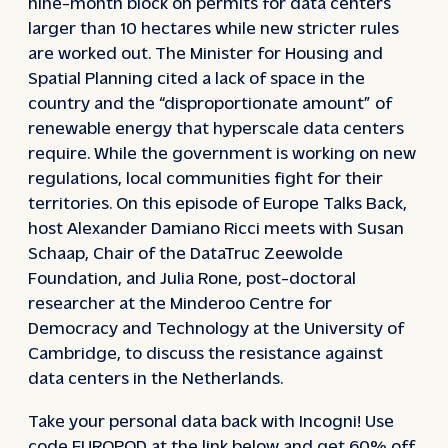
nine-month block on permits for data centers
larger than 10 hectares while new stricter rules
are worked out. The Minister for Housing and
Spatial Planning cited a lack of space in the
country and the “disproportionate amount” of
renewable energy that hyperscale data centers
require. While the government is working on new
regulations, local communities fight for their
territories. On this episode of Europe Talks Back,
host Alexander Damiano Ricci meets with Susan
Schaap, Chair of the DataTruc Zeewolde
Foundation, and Julia Rone, post-doctoral
researcher at the Minderoo Centre for
Democracy and Technology at the University of
Cambridge, to discuss the resistance against
data centers in the Netherlands.
Take your personal data back with Incogni! Use
code EUROPOD at the link below and get 60% off