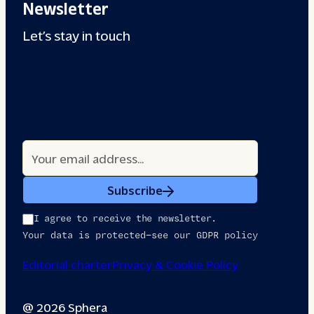
Newsletter
Let’s stay in touch
Subscribe
I agree to receive the newsletter.
Your data is protected—see our GDPR policy
Editorial charter
Privacy & Cookie Policy
@ 2026 Sphera