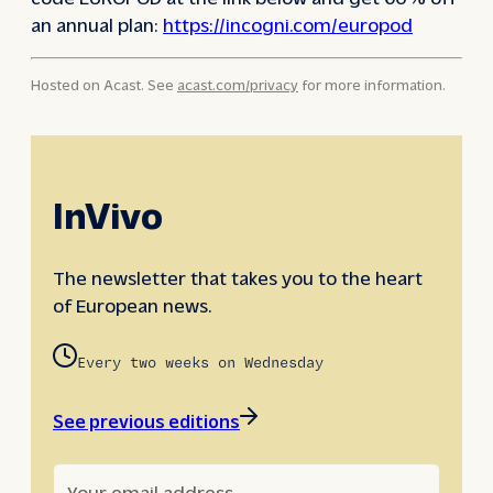
an annual plan:
https://incogni.com/europod
Hosted on Acast. See
acast.com/privacy
for more information.
InVivo
The newsletter that takes you to the heart
of European news.
Every two weeks on Wednesday
See previous editions