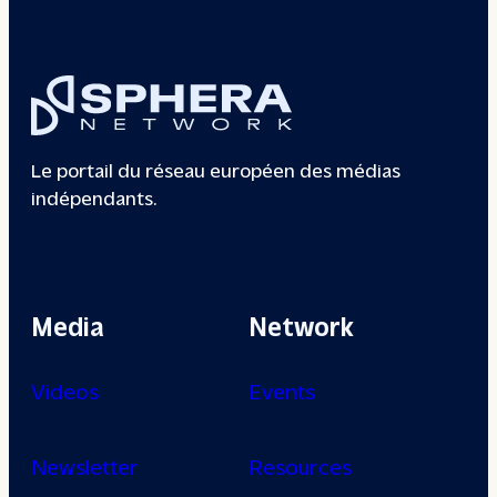
Le portail du réseau européen des médias
indépendants.
Media
Network
Videos
Events
Newsletter
Resources