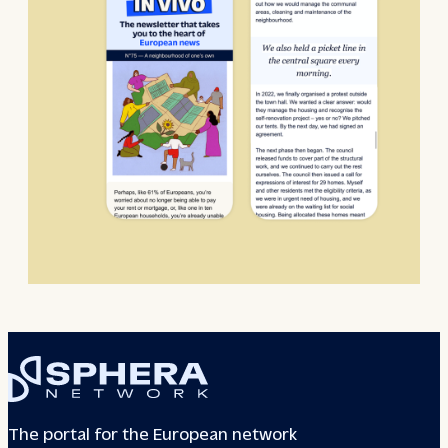
The portal for the European network