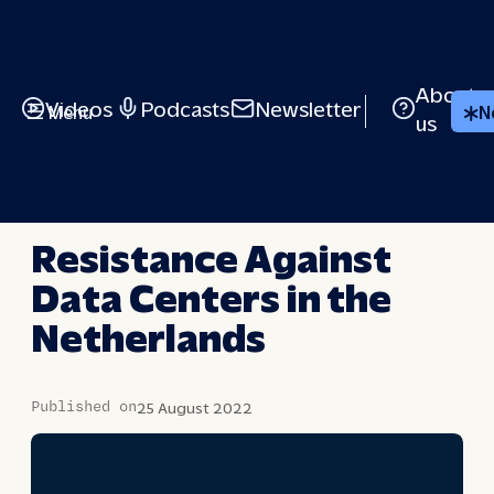
Skip
to
content
About
Videos
Podcasts
Newsletter
Menu
N
us
BRIEFED
Resistance Against
Data Centers in the
Netherlands
Published on
25 August 2022