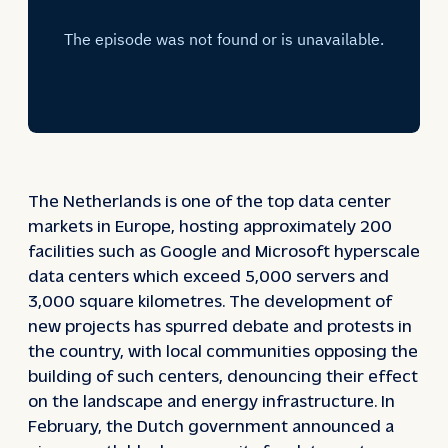
The Netherlands is one of the top data center
markets in Europe, hosting approximately 200
facilities such as Google and Microsoft hyperscale
data centers which exceed 5,000 servers and
3,000 square kilometres. The development of
new projects has spurred debate and protests in
the country, with local communities opposing the
building of such centers, denouncing their effect
on the landscape and energy infrastructure. In
February, the Dutch government announced a