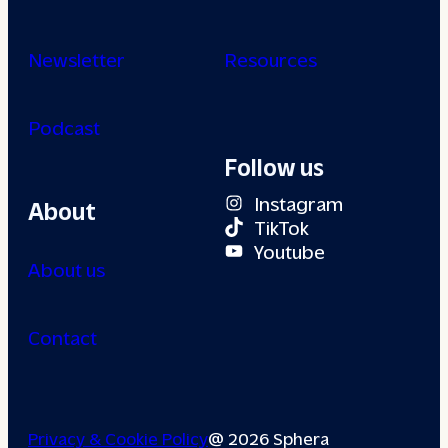
Newsletter
Resources
Podcast
Follow us
Instagram
About
TikTok
Youtube
About us
Contact
Privacy & Cookie Policy
@ 2026 Sphera