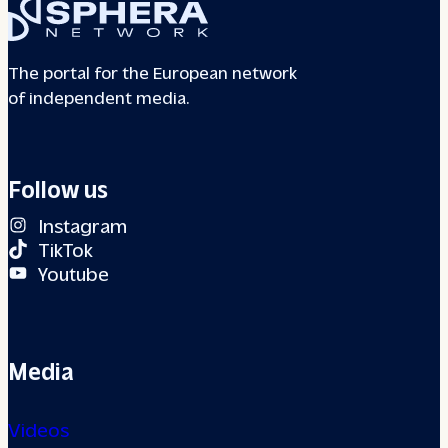
The portal for the European network
of independent media.
Follow us
Instagram
TikTok
Youtube
Media
Videos