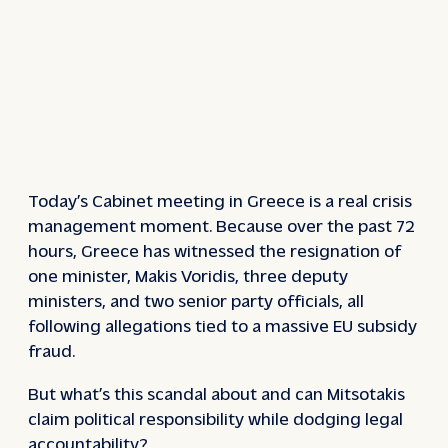
Today’s Cabinet meeting in Greece is a real crisis
management moment. Because over the past 72
hours, Greece has witnessed the resignation of
one minister, Makis Voridis, three deputy
ministers, and two senior party officials, all
following allegations tied to a massive EU subsidy
fraud.
But what’s this scandal about and can Mitsotakis
claim political responsibility while dodging legal
accountability?