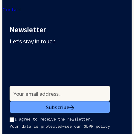
Contact
Newsletter
Let’s stay in touch
Subscribe
I agree to receive the newsletter.
Your data is protected—see our GDPR policy