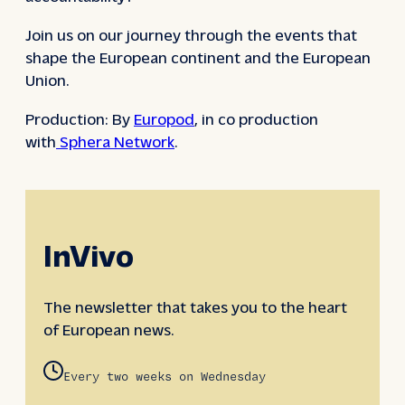
Join us on our journey through the events that
shape the European continent and the European
Union.
Production: By
Europod
, in co production
with
Sphera Network
.
InVivo
The newsletter that takes you to the heart
of European news.
Every two weeks on Wednesday