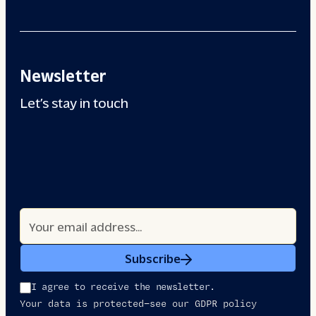
Newsletter
Let’s stay in touch
Subscribe
I agree to receive the newsletter.
Your data is protected—see our GDPR policy