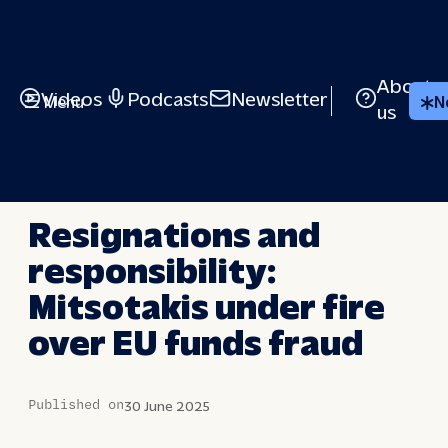
Skip
to
content
About
Videos
Podcasts
Newsletter
Menu
N
us
LONG STORY SHORT
Resignations and
responsibility:
Mitsotakis under fire
over EU funds fraud
Published on
30 June 2025