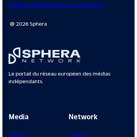
Editorial charter
Privacy & Cookie Policy
@ 2026 Sphera
Le portail du réseau européen des médias
indépendants.
Media
Network
Videos
Events