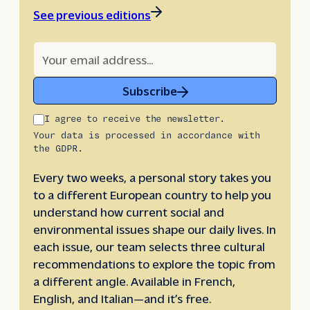
See previous editions
Subscribe
I agree to receive the newsletter.
Your data is processed in accordance with
the GDPR.
Every two weeks, a personal story takes you
to a different European country to help you
understand how current social and
environmental issues shape our daily lives. In
each issue, our team selects three cultural
recommendations to explore the topic from
a different angle. Available in French,
English, and Italian—and it’s free.