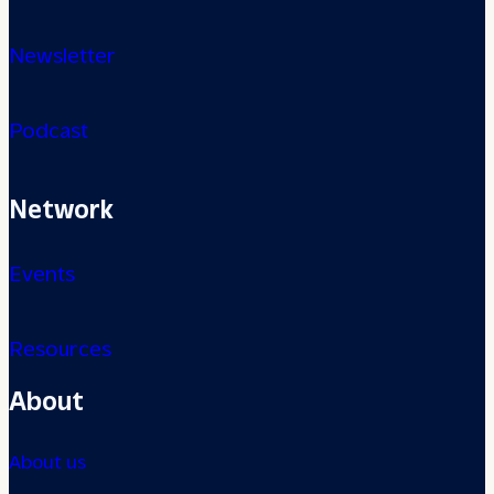
Newsletter
Podcast
Network
Events
Resources
About
About us