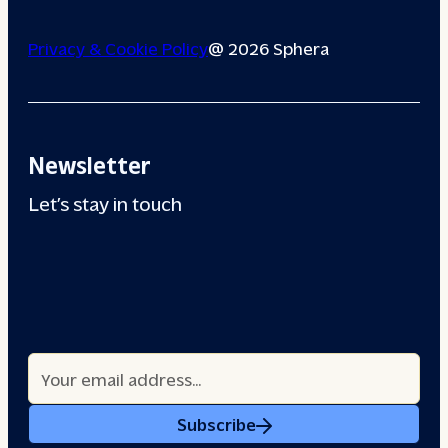
Privacy & Cookie Policy
@ 2026 Sphera
Newsletter
Let’s stay in touch
Subscribe