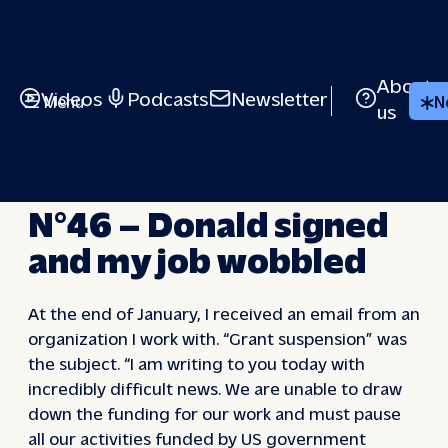
Skip
to
content
About
Videos
Podcasts
Newsletter
Menu
N
us
IN VIVO
N°46 – Donald signed
and my job wobbled
At the end of January, I received an email from an
organization I work with. “Grant suspension” was
the subject. “I am writing to you today with
incredibly difficult news. We are unable to draw
down the funding for our work and must pause
all our activities funded by US government