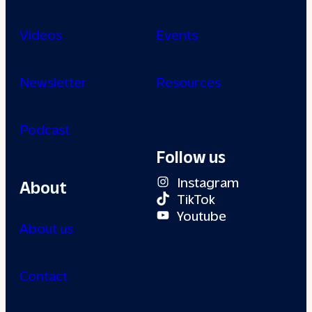
Videos
Events
Newsletter
Resources
Podcast
Follow us
Instagram
About
TikTok
Youtube
About us
Contact