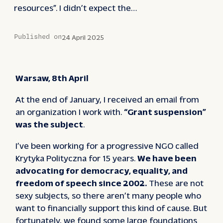
resources”. I didn’t expect the…
Published on
24 April 2025
Warsaw, 8th April
At the end of January, I received an email from
an organization I work with.
“Grant suspension”
was the subject
.
I’ve been working for a progressive NGO called
Krytyka Polityczna for 15 years.
We have been
advocating for democracy, equality, and
freedom of speech since 2002.
These are not
sexy subjects, so there aren’t many people who
want to financially support this kind of cause. But
fortunately, we found some large foundations