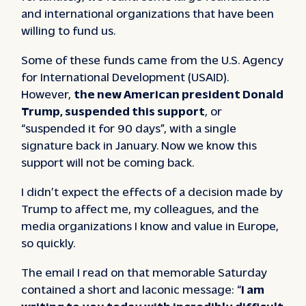
and international organizations that have been
willing to fund us.
Some of these funds came from the U.S. Agency
for International Development (USAID).
However,
the new American president Donald
Trump, suspended this support
, or
“suspended it for 90 days”, with a single
signature back in January. Now we know this
support will not be coming back.
I didn’t expect the effects of a decision made by
Trump to affect me, my colleagues, and the
media organizations I know and value in Europe,
so quickly.
The email I read on that memorable Saturday
contained a short and laconic message: “
I am
writing to you today with incredibly difficult