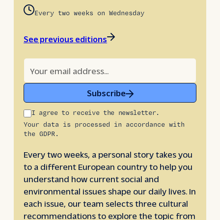
Every two weeks on Wednesday
See previous editions
Subscribe
I agree to receive the newsletter.
Your data is processed in accordance with
the GDPR.
Every two weeks, a personal story takes you
to a different European country to help you
understand how current social and
environmental issues shape our daily lives. In
each issue, our team selects three cultural
recommendations to explore the topic from