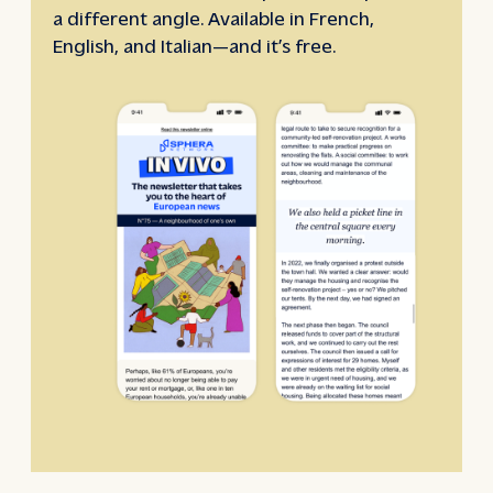
a different angle. Available in French,
English, and Italian—and it’s free.