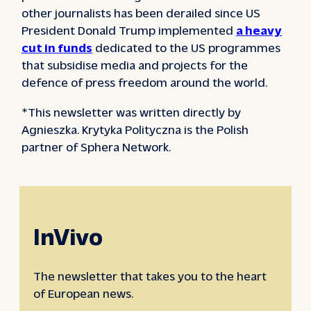
other journalists has been derailed since US
President Donald Trump implemented
a heavy
cut in funds
dedicated to the US programmes
that subsidise media and projects for the
defence of press freedom around the world.
*This newsletter was written directly by
Agnieszka. Krytyka Polityczna is the Polish
partner of Sphera Network.
InVivo
The newsletter that takes you to the heart
of European news.