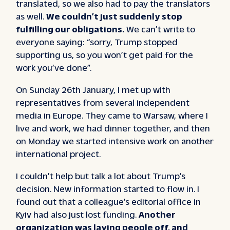
translated, so we also had to pay the translators
as well.
We couldn’t just suddenly stop
fulfilling our obligations.
We can’t write to
everyone saying: “sorry, Trump stopped
supporting us, so you won’t get paid for the
work you’ve done”.
On Sunday 26th January, I met up with
representatives from several independent
media in Europe. They came to Warsaw, where I
live and work, we had dinner together, and then
on Monday we started intensive work on another
international project.
I couldn’t help but talk a lot about Trump’s
decision. New information started to flow in. I
found out that a colleague’s editorial office in
Kyiv had also just lost funding.
Another
organization was laying people off, and