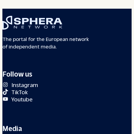
The portal for the European network
of independent media.
Follow us
Instagram
TikTok
Youtube
Media