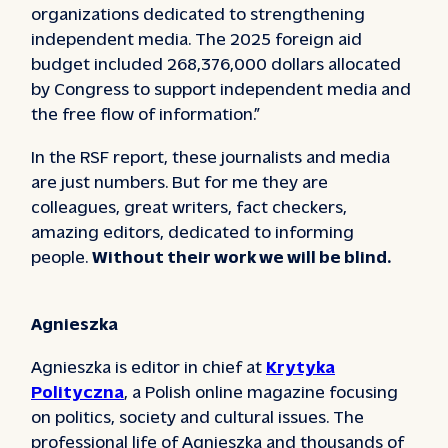
organizations dedicated to strengthening
independent media. The 2025 foreign aid
budget included 268,376,000 dollars allocated
by Congress to support independent media and
the free flow of information.”
In the RSF report, these journalists and media
are just numbers. But for me they are
colleagues, great writers, fact checkers,
amazing editors, dedicated to informing
people.
Without their work we will be blind.
Agnieszka
Agnieszka is editor in chief at
Krytyka
Polityczna
, a Polish online magazine focusing
on politics, society and cultural issues. The
professional life of Agnieszka and thousands of