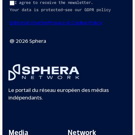
I agree to receive the newsletter.
Your data is protected—see our GDPR policy
Editorial charter
Privacy & Cookie Policy
@ 2026 Sphera
Le portail du réseau européen des médias
indépendants.
Media
Network