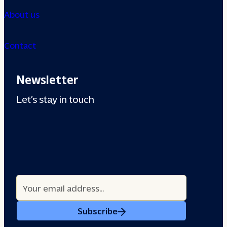
About us
Contact
Newsletter
Let’s stay in touch
Subscribe