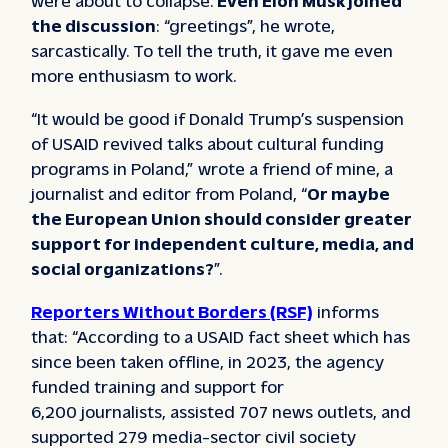
the discussion
: “greetings”, he wrote,
sarcastically. To tell the truth, it gave me even
more enthusiasm to work.
“It would be good if Donald Trump’s suspension
of USAID revived talks about cultural funding
programs in Poland,” wrote a friend of mine, a
journalist and editor from Poland, “
Or maybe
the European Union should consider greater
support for independent culture, media, and
social organizations?
”.
Reporters Without Borders (RSF)
informs
that: “According to a USAID fact sheet which has
since been taken offline, in 2023, the agency
funded training and support for
6,200 journalists, assisted 707 news outlets, and
supported 279 media-sector civil society