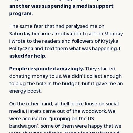
another was suspending a media support
program.
The same fear that had paralysed me on
Saturday became a motivation to act on Monday.
I wrote to the readers and followers of Krytyka
Polityczna and told them what was happening.
I
asked for help.
People responded amazingly.
They started
donating money to us. We didn’t collect enough
to plug the hole in the budget, but it gave me an
energy boost.
On the other hand, all hell broke loose on social
media. Haters came out of the woodwork. We
were accused of “jumping on the US
bandwagon”, some of them were happy that we
were about to collapse.
Even Elon Musk joined