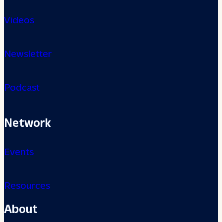
Videos
Newsletter
Podcast
Network
Events
Resources
About