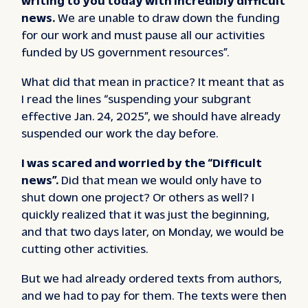
news.
We are unable to draw down the funding
for our work and must pause all our activities
funded by US government resources”.
What did that mean in practice? It meant that as
I read the lines “suspending your subgrant
effective Jan. 24, 2025”, we should have already
suspended our work the day before.
I was scared and worried by the “Difficult
news”.
Did that mean we would only have to
shut down one project? Or others as well? I
quickly realized that it was just the beginning,
and that two days later, on Monday, we would be
cutting other activities.
But we had already ordered texts from authors,
and we had to pay for them. The texts were then