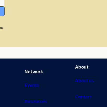
he
About
Network
About us
Events
Contact
Resources