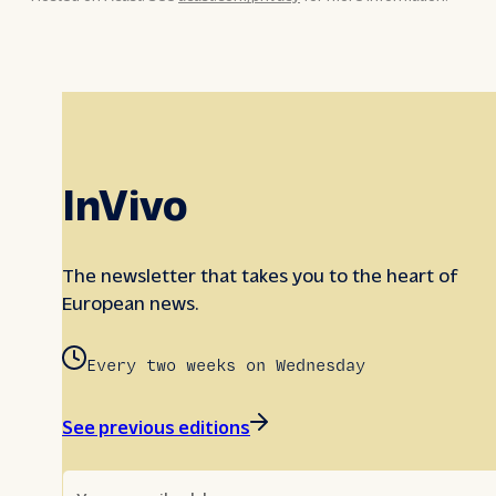
InVivo
The newsletter that takes you to the heart of
European news.
Every two weeks on Wednesday
See previous editions