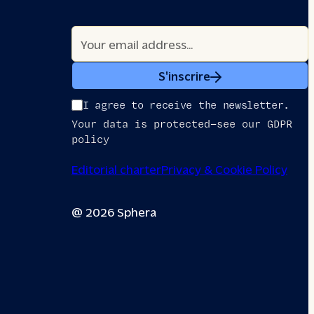
S'inscrire
I agree to receive the newsletter.
Your data is protected—see our GDPR
policy
Editorial charter
Privacy & Cookie Policy
@ 2026 Sphera