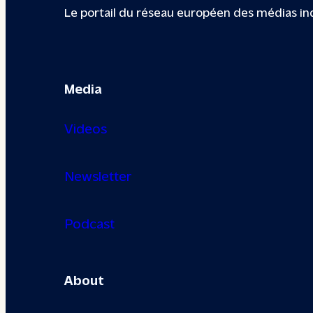
Le portail du réseau européen des médias i
Media
Videos
Newsletter
Podcast
About