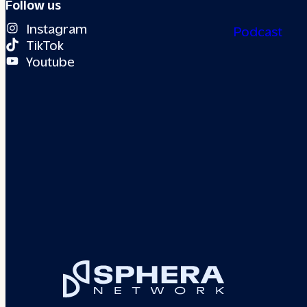
Follow us
Instagram
Podcast
TikTok
Youtube