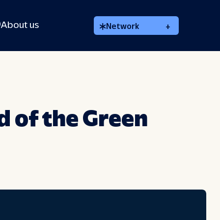
About us
Network
+
d of the Green