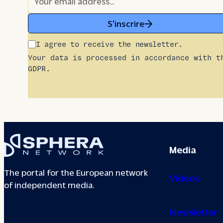
S'inscrire
I agree to receive the newsletter.
Your data is processed in accordance with t
GDPR.
Media
The portal for the European network
Videos
of independent media.
Newsletter