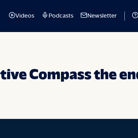
Videos
Podcasts
Newsletter
itive Compass the en