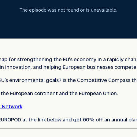
for strengthening the EU’s economy in a rapidly changing
in innovation, and helping European businesses compete 
 EU’s environmental goals? Is the Competitive Compass th
e the European continent and the European Union.
 Network
.
 EUROPOD at the link below and get 60% off an annual pla