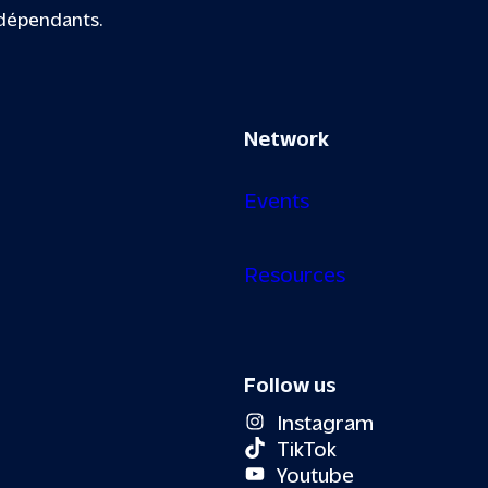
ndépendants.
Network
Events
Resources
Follow us
Instagram
TikTok
Youtube