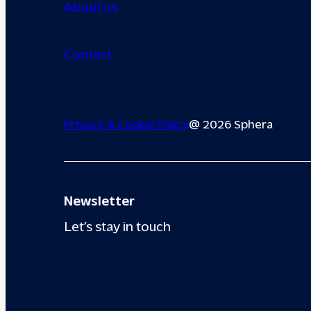
About us
Contact
Privacy & Cookie Policy
@ 2026 Sphera
Newsletter
Let’s stay in touch