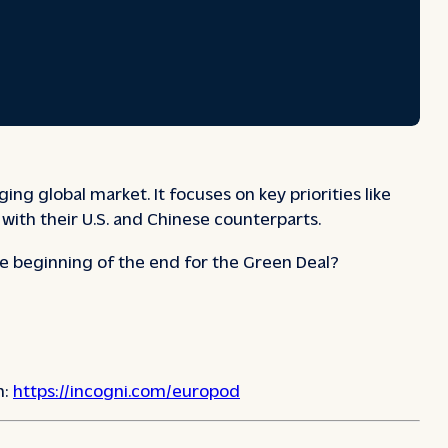
 global market. It focuses on key priorities like
with their U.S. and Chinese counterparts.
e beginning of the end for the Green Deal?
n:
https://incogni.com/europod