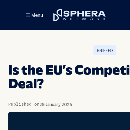
Skip
Menu
to
content
BRIEFED
Is the EU’s Compet
Deal?
Published on
29 January 2025