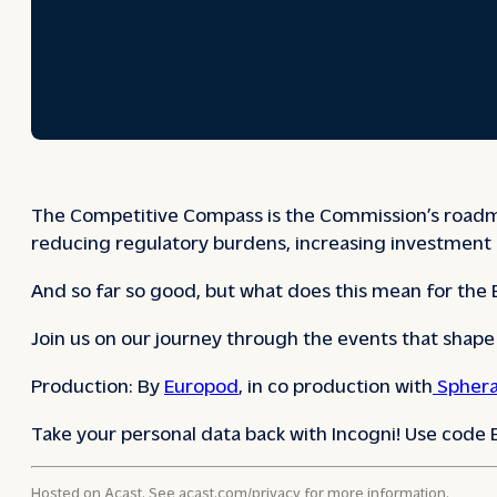
The Competitive Compass is the Commission’s roadmap 
reducing regulatory burdens, increasing investment 
And so far so good, but what does this mean for the
Join us on our journey through the events that shap
Production: By
Europod
, in co production with
Sphera
Take your personal data back with Incogni! Use code
Hosted on Acast. See
acast.com/privacy
for more information.