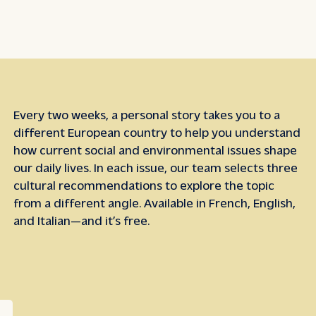
Every two weeks, a personal story takes you to a
different European country to help you understand
how current social and environmental issues shape
our daily lives. In each issue, our team selects three
cultural recommendations to explore the topic
from a different angle. Available in French, English,
and Italian—and it’s free.