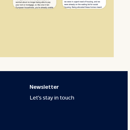
Newsletter
Let’s stay in touch