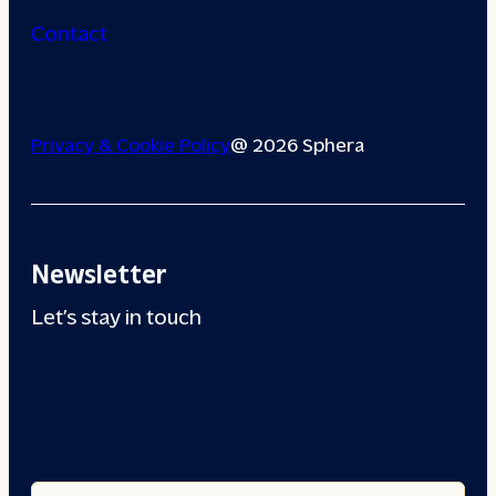
Contact
Privacy & Cookie Policy
@ 2026 Sphera
Newsletter
Let’s stay in touch