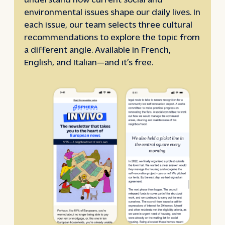
environmental issues shape our daily lives. In
each issue, our team selects three cultural
recommendations to explore the topic from
a different angle. Available in French,
English, and Italian—and it’s free.