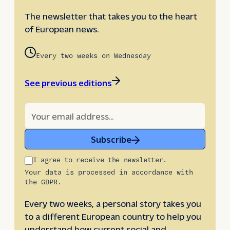
The newsletter that takes you to the heart
of European news.
Every two weeks on Wednesday
See previous editions
Subscribe
I agree to receive the newsletter.
Your data is processed in accordance with
the GDPR.
Every two weeks, a personal story takes you
to a different European country to help you
understand how current social and