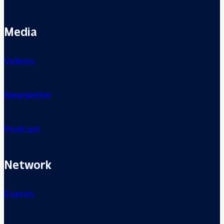
Media
Videos
Newsletter
Podcast
Network
Events