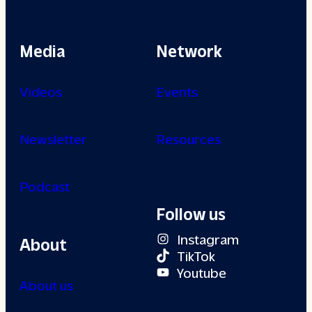
Media
Network
Videos
Events
Newsletter
Resources
Podcast
Follow us
Instagram
About
TikTok
Youtube
About us