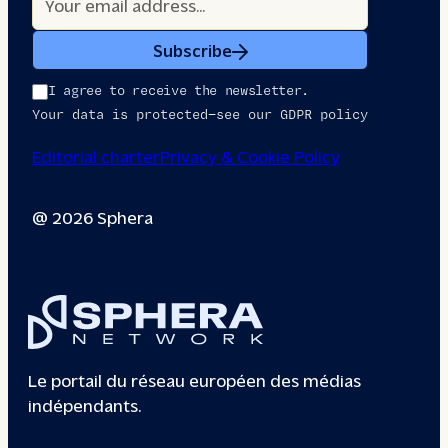
Subscribe
I agree to receive the newsletter.
Your data is protected—see our GDPR policy
Editorial charter
Privacy & Cookie Policy
@ 2026 Sphera
Le portail du réseau européen des médias
indépendants.