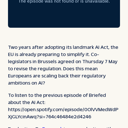
Two years after adopting its landmark AI Act, the
EU is already preparing to simplify it. Co-
legislators in Brussels agreed on Thursday 7 May
to revise the regulation. Does this mean
Europeans are scaling back their regulatory
ambitions on AI?
To listen to the previous episode of Briefed
about the AI Act:
https://open.spotify.com/episode/0OlVVMedWdP
XjGLYcinAwq?si=764c46484e2d4246