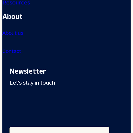
Resources
About
About us
Contact
Newsletter
Let’s stay in touch