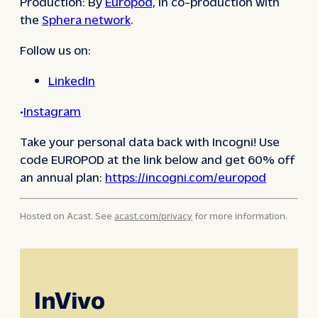
Production: By
Europod,
in co-production with
the
Sphera network
.
Follow us on:
LinkedIn
•
Instagram
Take your personal data back with Incogni! Use
code EUROPOD at the link below and get 60% off
an annual plan:
https://incogni.com/europod
Hosted on Acast. See
acast.com/privacy
for more information.
InVivo