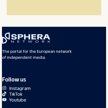
The portal for the European network
of independent media.
Follow us
Instagram
TikTok
Youtube