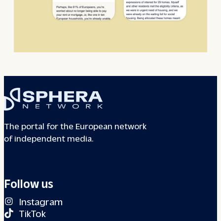
The portal for the European network
of independent media.
Follow us
Instagram
TikTok