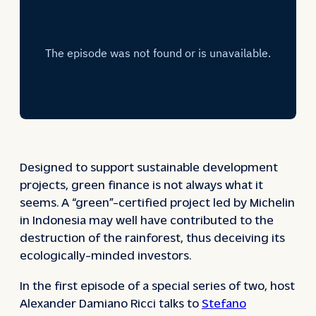
Designed to support sustainable development
projects, green finance is not always what it
seems. A “green”-certified project led by Michelin
in Indonesia may well have contributed to the
destruction of the rainforest, thus deceiving its
ecologically-minded investors.
In the first episode of a special series of two, host
Alexander Damiano Ricci talks to
Stefano