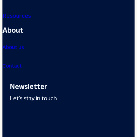
Resources
About
About us
Contact
Newsletter
Let’s stay in touch