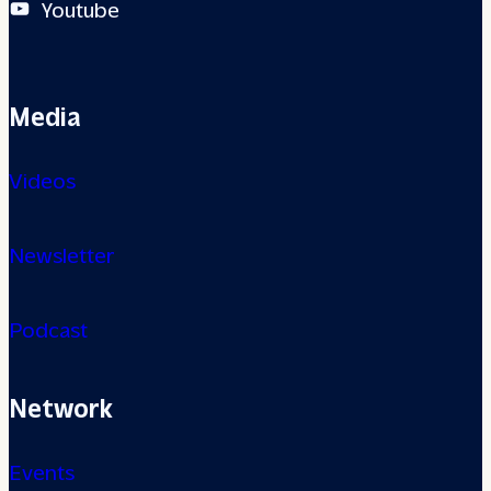
Youtube
Media
Videos
Newsletter
Podcast
Network
Events