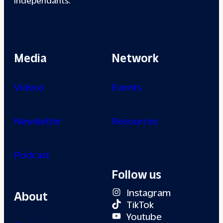
Media
Network
Videos
Events
Newsletter
Resources
Podcast
Follow us
Instagram
About
TikTok
Youtube