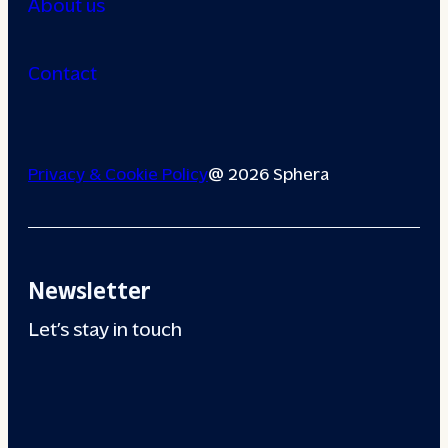
About us
Contact
Privacy & Cookie Policy
@ 2026 Sphera
Newsletter
Let’s stay in touch