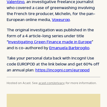
Valentino
, an investigative freelance journalist
who covered a case of greenwashing involving
the French tire producer, Michelin, for the pan-
European online media,
Voxeurop
.
The original investigation was published in the
form of a 4 article-long series under title
“
Investigating Green Finance made in Europe
”
and is co-authored by
Emanuela Barbiroglio
.
Take your personal data back with Incogni! Use
code EUROPOD at the link below and get 60% off
an annual plan:
https://incogni.com/europod
Hosted on Acast. See
acast.com/privacy
for more information.