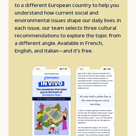
to a different European country to help you
understand how current social and
environmental issues shape our daily lives. In
each issue, our team selects three cultural
recommendations to explore the topic from
a different angle. Available in French,
English, and Italian—and it’s free.