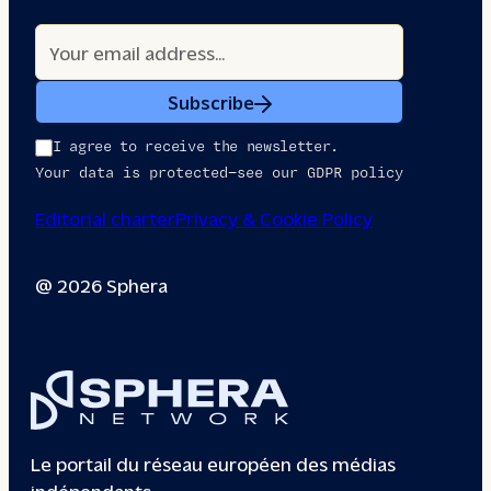
Subscribe
I agree to receive the newsletter.
Your data is protected—see our GDPR policy
Editorial charter
Privacy & Cookie Policy
@ 2026 Sphera
Le portail du réseau européen des médias
indépendants.