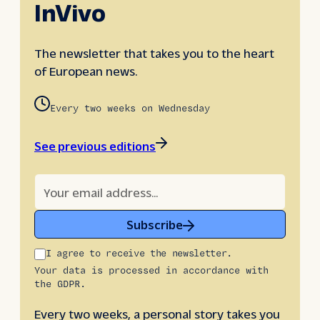
InVivo
The newsletter that takes you to the heart
of European news.
Every two weeks on Wednesday
See previous editions
Subscribe
I agree to receive the newsletter.
Your data is processed in accordance with
the GDPR.
Every two weeks, a personal story takes you