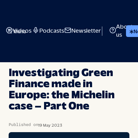
Skip
to
content
About
Videos
Podcasts
Newsletter
Menu
N
us
BRIEFED
Investigating Green
Finance made in
Europe: the Michelin
case – Part One
Published on
19 May 2023