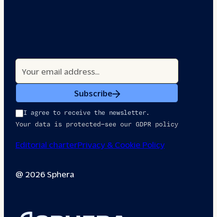
Subscribe
I agree to receive the newsletter.
Your data is protected—see our GDPR policy
Editorial charter
Privacy & Cookie Policy
@ 2026 Sphera