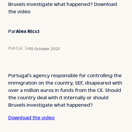
Bruxels investigate what happened? Download
the video
Par
Alex Ricci
Publié le
10 October 2021
Portugal’s agency responsible for controlling the
immigration on the country, SEF, disapeared with
over a million euros in funds from the CE. Should
the country deal with it internally or should
Bruxels investigate what happened?
Download the video