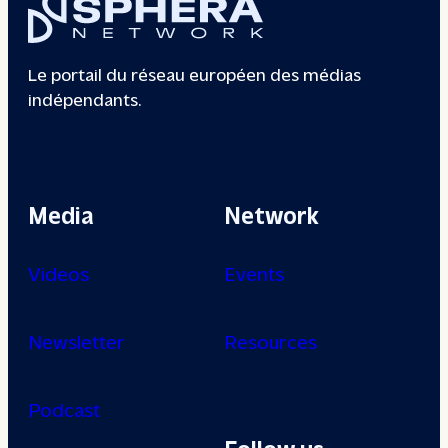
Le portail du réseau européen des médias
indépendants.
Media
Network
Videos
Events
Newsletter
Resources
Podcast
Follow us