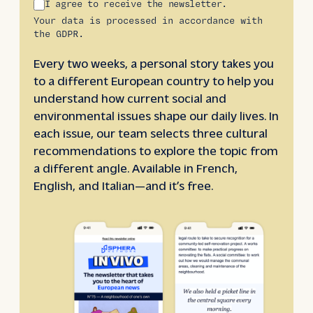
I agree to receive the newsletter.
Your data is processed in accordance with
the GDPR.
Every two weeks, a personal story takes you
to a different European country to help you
understand how current social and
environmental issues shape our daily lives. In
each issue, our team selects three cultural
recommendations to explore the topic from
a different angle. Available in French,
English, and Italian—and it’s free.