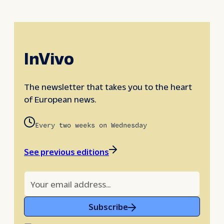
InVivo
The newsletter that takes you to the heart
of European news.
Every two weeks on Wednesday
See previous editions
Subscribe