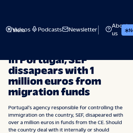
Skip
to
content
About
Videos
Podcasts
Newsletter
Menu
N
us
VIDEOS
In Portugal, SEF
dissapears with 1
million euros from
migration funds
Portugal’s agency responsible for controlling the
immigration on the country, SEF, disapeared with
over a million euros in funds from the CE. Should
the country deal with it internally or should