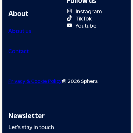
Instagram
About
TikTok
Youtube
About us
Contact
Privacy & Cookie Policy
@ 2026 Sphera
Newsletter
Let’s stay in touch