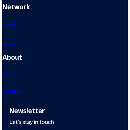
Network
Events
Resources
About
About us
Contact
Newsletter
Let’s stay in touch