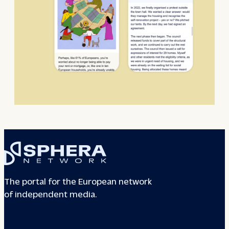
The portal for the European network
of independent media.