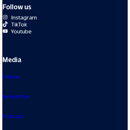
Follow us
Instagram
TikTok
Youtube
Media
Videos
Newsletter
Podcast