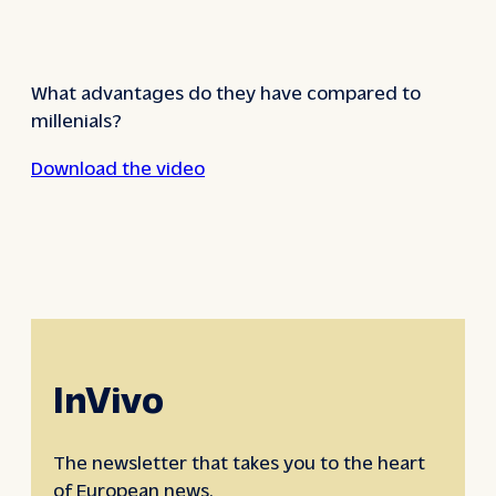
What advantages do they have compared to
millenials?
Download the video
InVivo
The newsletter that takes you to the heart
of European news.