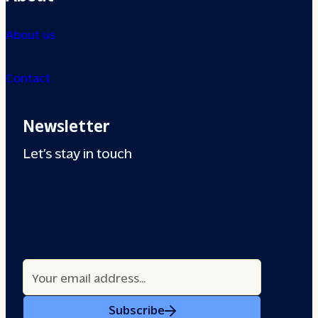
About us
Contact
Newsletter
Let’s stay in touch
Subscribe