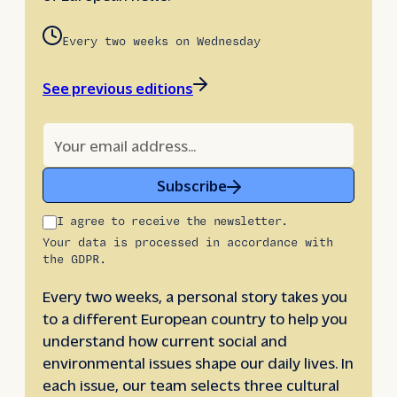
Every two weeks on Wednesday
See previous editions
Subscribe
I agree to receive the newsletter.
Your data is processed in accordance with
the GDPR.
Every two weeks, a personal story takes you
to a different European country to help you
understand how current social and
environmental issues shape our daily lives. In
each issue, our team selects three cultural