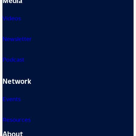
Videos
Newsletter
Podcast
Network
Events
Resources
About