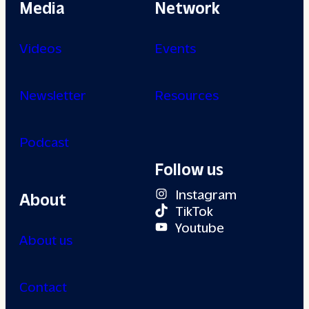
Media
Network
Videos
Events
Newsletter
Resources
Podcast
Follow us
Instagram
About
TikTok
Youtube
About us
Contact