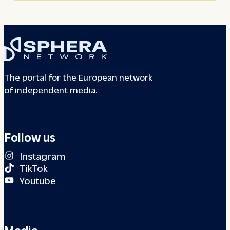
The portal for the European network
of independent media.
Follow us
Instagram
TikTok
Youtube
Media