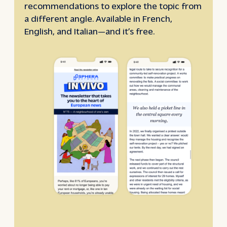
recommendations to explore the topic from
a different angle. Available in French,
English, and Italian—and it’s free.