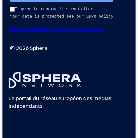
I agree to receive the newsletter.
Your data is protected—see our GDPR policy
Editorial charter
Privacy & Cookie Policy
@ 2026 Sphera
Le portail du réseau européen des médias
indépendants.