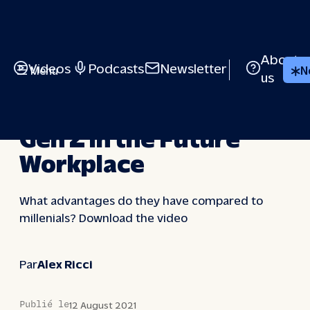
Skip
to
content
About
Videos
Podcasts
Newsletter
Menu
N
us
VIDEOS
Gen Z in the Future
Workplace
What advantages do they have compared to
millenials? Download the video
Par
Alex Ricci
Publié le
12 August 2021