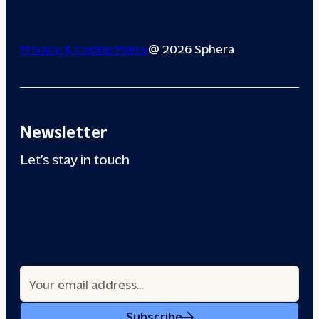
Privacy & Cookie Policy
@ 2026 Sphera
Newsletter
Let’s stay in touch
Subscribe