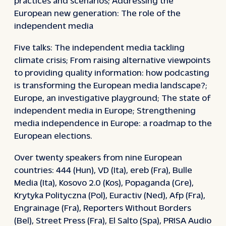
European new generation: The role of the
independent media
Five talks: The independent media tackling
climate crisis; From raising alternative viewpoints
to providing quality information: how podcasting
is transforming the European media landscape?;
Europe, an investigative playground; The state of
independent media in Europe; Strengthening
media independence in Europe: a roadmap to the
European elections.
Over twenty speakers from nine European
countries: 444 (Hun), VD (Ita), ereb (Fra), Bulle
Media (Ita), Kosovo 2.0 (Kos), Popaganda (Gre),
Krytyka Polityczna (Pol), Euractiv (Ned), Afp (Fra),
Engrainage (Fra), Reporters Without Borders
(Bel), Street Press (Fra), El Salto (Spa), PRISA Audio