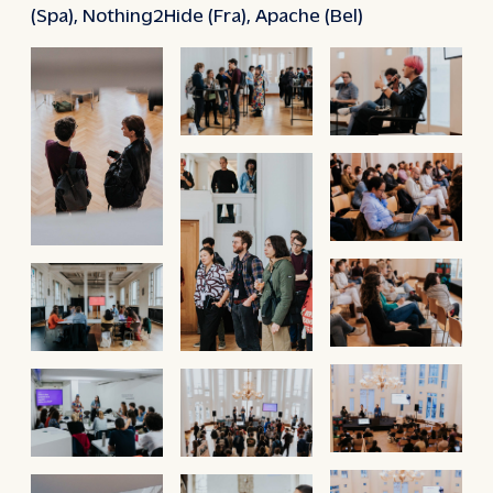
(Spa), Nothing2Hide (Fra), Apache (Bel)