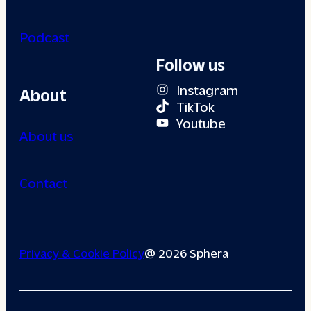
Podcast
Follow us
Instagram
About
TikTok
Youtube
About us
Contact
Privacy & Cookie Policy
@ 2026 Sphera