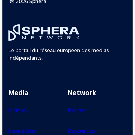
@ 2026 Sphera
Le portail du réseau européen des médias
indépendants.
Media
Network
Videos
Events
Newsletter
Resources