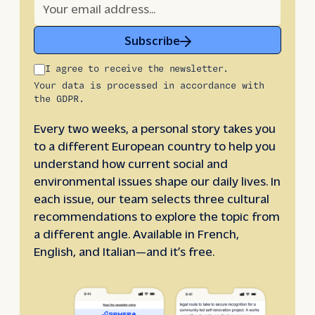
Subscribe
I agree to receive the newsletter.
Your data is processed in accordance with
the GDPR.
Every two weeks, a personal story takes you
to a different European country to help you
understand how current social and
environmental issues shape our daily lives. In
each issue, our team selects three cultural
recommendations to explore the topic from
a different angle. Available in French,
English, and Italian—and it’s free.