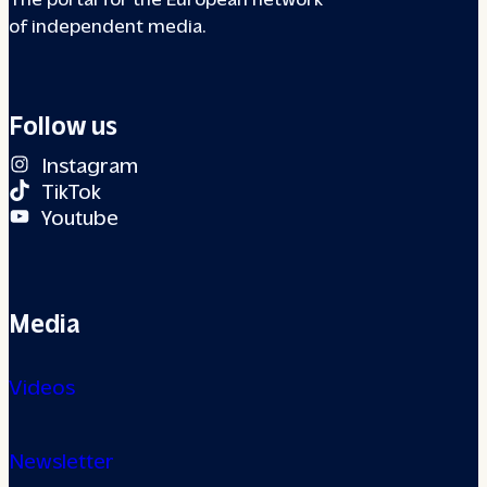
of independent media.
Follow us
Instagram
TikTok
Youtube
Media
Videos
Newsletter