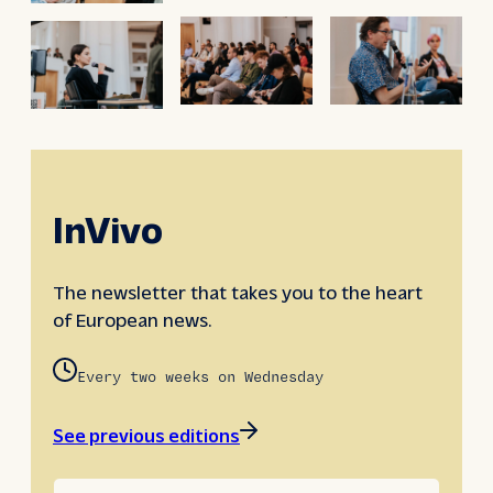
InVivo
The newsletter that takes you to the heart
of European news.
Every two weeks on Wednesday
See previous editions