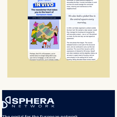
The portal for the European network