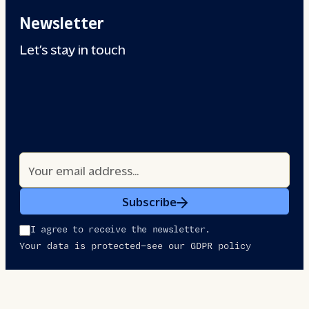
Newsletter
Let’s stay in touch
Subscribe
I agree to receive the newsletter.
Your data is protected—see our GDPR policy