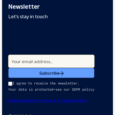
Newsletter
Let’s stay in touch
Subscribe
I agree to receive the newsletter.
Your data is protected—see our GDPR policy
Editorial charter
Privacy & Cookie Policy