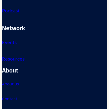
Podcast
Network
Events
Resources
About
About us
Contact