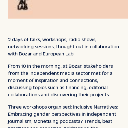
2 days of talks, workshops, radio shows,
networking sessions, thought out in collaboration
with Bozar and European Lab.
From 10 in the morning, at Bozar, stakeholders
from the independent media sector met for a
moment of inspiration and connections,
discussing topics such as financing, editorial
collaborations and discovering their projects.
Three workshops organised: Inclusive Narratives:
Embracing gender perspectives in independent
journalism; Monetising podcasts? Trends, best
practices and scenarios; Addressing the