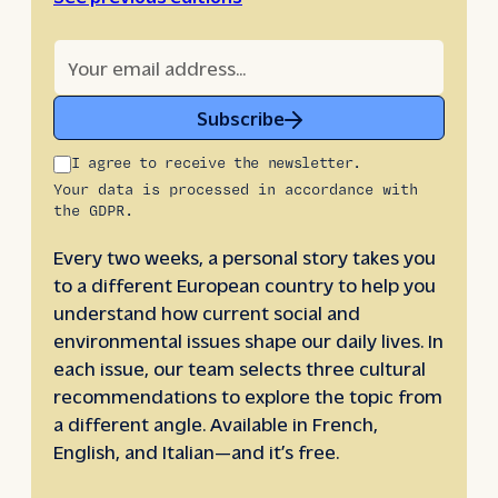
Subscribe
I agree to receive the newsletter.
Your data is processed in accordance with
the GDPR.
Every two weeks, a personal story takes you
to a different European country to help you
understand how current social and
environmental issues shape our daily lives. In
each issue, our team selects three cultural
recommendations to explore the topic from
a different angle. Available in French,
English, and Italian—and it’s free.