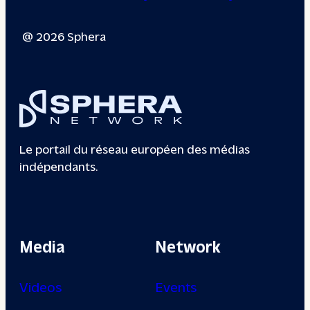
@ 2026 Sphera
Le portail du réseau européen des médias
indépendants.
Media
Network
Videos
Events