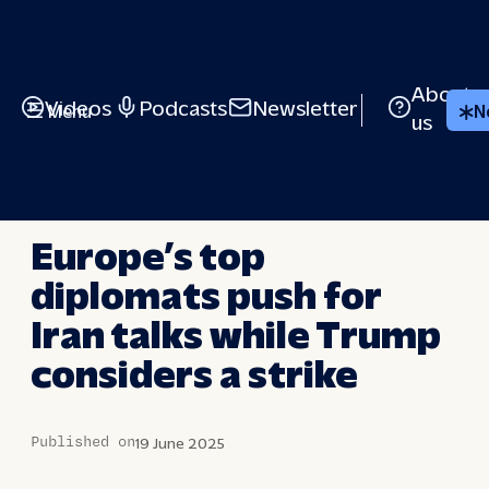
Skip
to
content
About
Videos
Podcasts
Newsletter
Menu
N
us
LONG STORY SHORT
Europe’s top
diplomats push for
Iran talks while Trump
considers a strike
Published on
19 June 2025