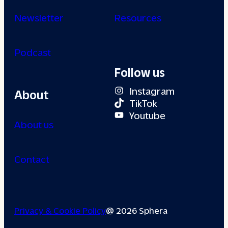
Newsletter
Resources
Podcast
Follow us
Instagram
About
TikTok
Youtube
About us
Contact
Privacy & Cookie Policy
@ 2026 Sphera