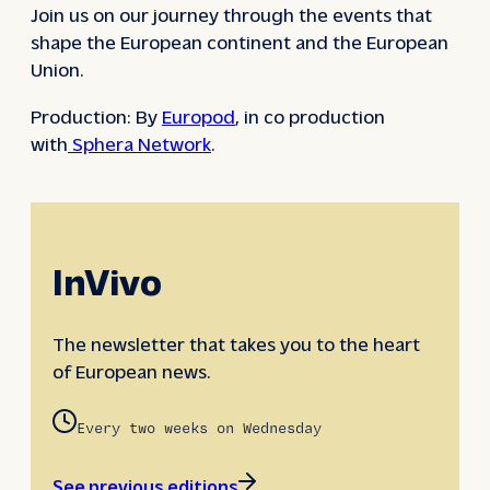
Join us on our journey through the events that
shape the European continent and the European
Union.
Production: By
Europod
, in co production
with
Sphera Network
.
InVivo
The newsletter that takes you to the heart
of European news.
Every two weeks on Wednesday
See previous editions