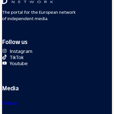
The portal for the European network
of independent media.
Follow us
Instagram
TikTok
Youtube
Media
Videos