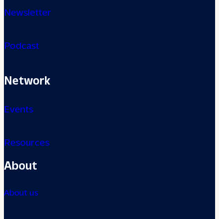
Newsletter
Podcast
Network
Events
Resources
About
About us