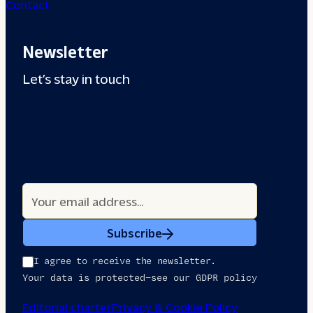
Contact
Newsletter
Let’s stay in touch
Subscribe
I agree to receive the newsletter.
Your data is protected—see our GDPR policy
Editorial charter
Privacy & Cookie Policy