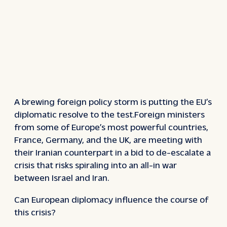
A brewing foreign policy storm is putting the EU’s
diplomatic resolve to the test.Foreign ministers
from some of Europe’s most powerful countries,
France, Germany, and the UK, are meeting with
their Iranian counterpart in a bid to de-escalate a
crisis that risks spiraling into an all-in war
between Israel and Iran.
Can European diplomacy influence the course of
this crisis?