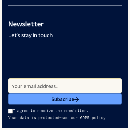
Newsletter
Let’s stay in touch
Subscribe
I agree to receive the newsletter.
Your data is protected—see our GDPR policy