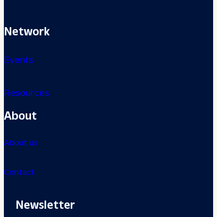
Network
Events
Resources
About
About us
Contact
Newsletter