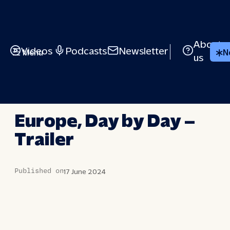
Skip
to
content
About
Videos
Podcasts
Newsletter
Menu
N
us
EUROPE, DAY BY DAY
Europe, Day by Day –
Trailer
Published on
17 June 2024