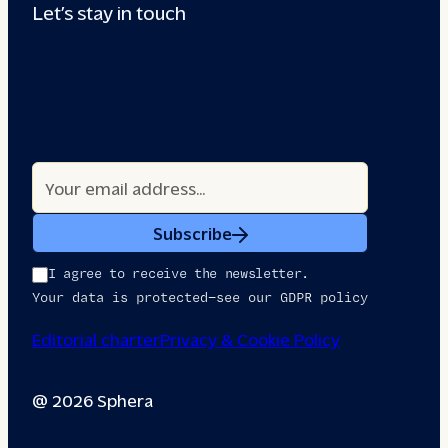
Let’s stay in touch
Subscribe
I agree to receive the newsletter.
Your data is protected—see our GDPR policy
Editorial charter
Privacy & Cookie Policy
@ 2026 Sphera