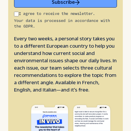
Subscribe
I agree to receive the newsletter.
Your data is processed in accordance with
the GDPR.
Every two weeks, a personal story takes you
to a different European country to help you
understand how current social and
environmental issues shape our daily lives. In
each issue, our team selects three cultural
recommendations to explore the topic from
a different angle. Available in French,
English, and Italian—and it’s free.