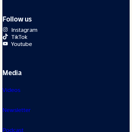
Follow us
Instagram
TikTok
Youtube
Media
Videos
Newsletter
Podcast