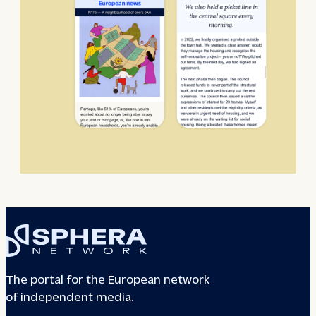
The portal for the European network
of independent media.