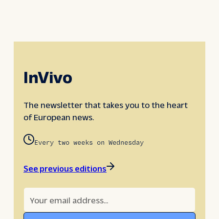
InVivo
The newsletter that takes you to the heart
of European news.
Every two weeks on Wednesday
See previous editions