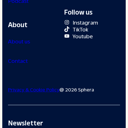
Podcast
Follow us
Instagram
About
TikTok
Youtube
About us
Contact
Privacy & Cookie Policy
@ 2026 Sphera
Newsletter