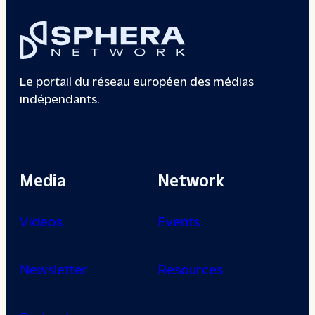
Le portail du réseau européen des médias
indépendants.
Media
Network
Videos
Events
Newsletter
Resources