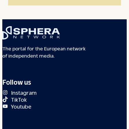
The portal for the European network
of independent media.
Follow us
Instagram
TikTok
Youtube