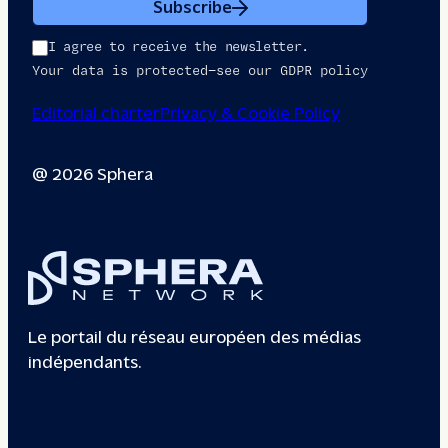
Subscribe
I agree to receive the newsletter.
Your data is protected—see our GDPR policy
Editorial charter
Privacy & Cookie Policy
@ 2026 Sphera
Le portail du réseau européen des médias
indépendants.