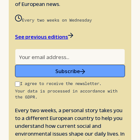
of European news.
Every two weeks on Wednesday
See previous editions
Subscribe
I agree to receive the newsletter.
Your data is processed in accordance with
the GDPR.
Every two weeks, a personal story takes you
to a different European country to help you
understand how current social and
environmental issues shape our daily lives. In