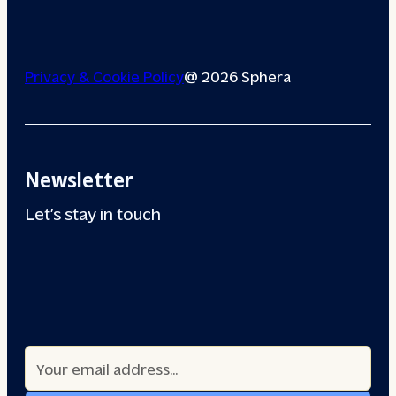
Privacy & Cookie Policy
@ 2026 Sphera
Newsletter
Let’s stay in touch