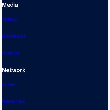
Media
Videos
Newsletter
Podcast
Network
Events
Resources