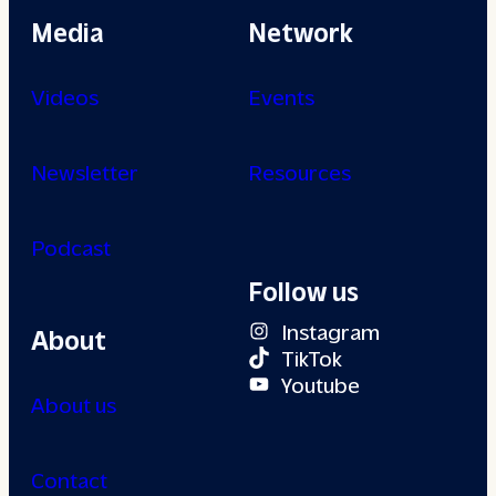
Media
Network
Videos
Events
Newsletter
Resources
Podcast
Follow us
Instagram
About
TikTok
Youtube
About us
Contact