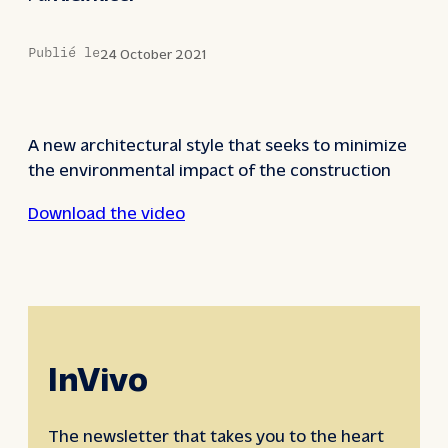
Publié le
24 October 2021
A new architectural style that seeks to minimize
the environmental impact of the construction
Download the video
InVivo
The newsletter that takes you to the heart