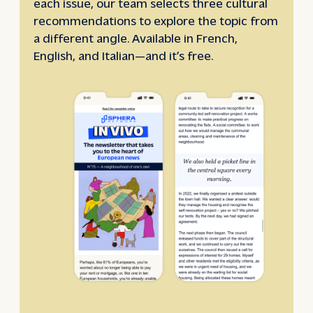
each issue, our team selects three cultural
recommendations to explore the topic from
a different angle. Available in French,
English, and Italian—and it’s free.