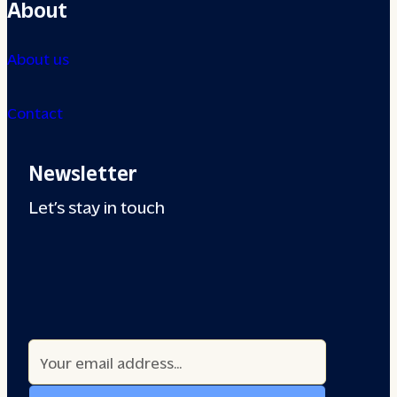
About
About us
Contact
Newsletter
Let’s stay in touch