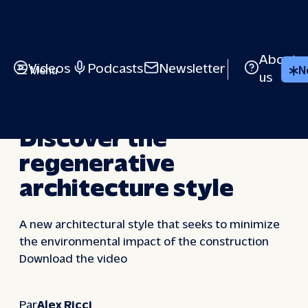
Skip
to
content
About
Videos
Podcasts
Newsletter
Menu
N
us
VIDEOS
Discover the
regenerative
architecture style
A new architectural style that seeks to minimize
the environmental impact of the construction
Download the video
Par
Alex Ricci