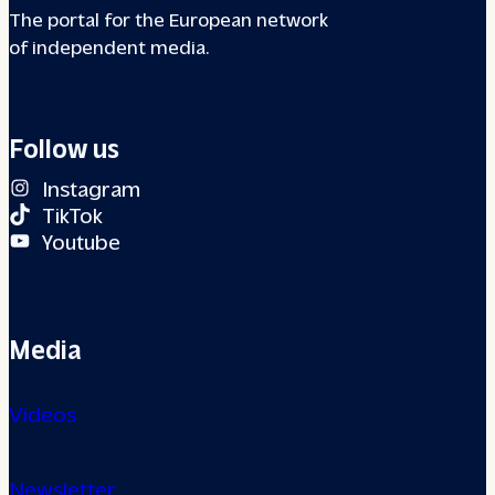
The portal for the European network
of independent media.
Follow us
Instagram
TikTok
Youtube
Media
Videos
Newsletter