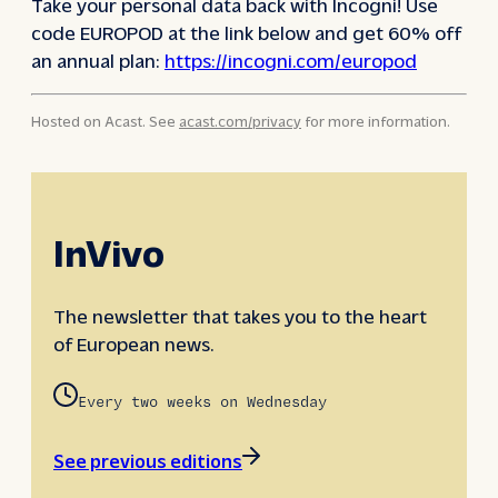
Take your personal data back with Incogni! Use
code EUROPOD at the link below and get 60% off
an annual plan:
https://incogni.com/europod
Hosted on Acast. See
acast.com/privacy
for more information.
InVivo
The newsletter that takes you to the heart
of European news.
Every two weeks on Wednesday
See previous editions