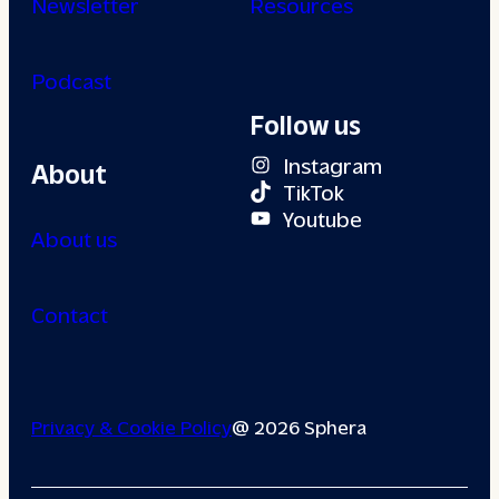
Newsletter
Resources
Podcast
Follow us
Instagram
About
TikTok
Youtube
About us
Contact
Privacy & Cookie Policy
@ 2026 Sphera