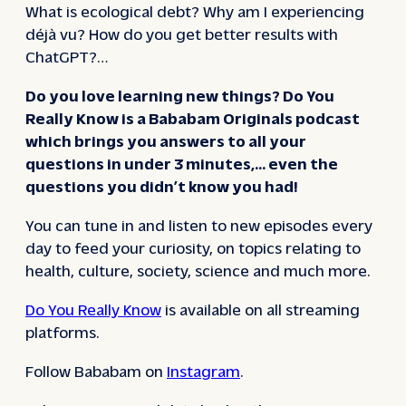
What is ecological debt? Why am I experiencing
déjà vu? How do you get better results with
ChatGPT?…
Do you love learning new things? Do You
Really Know is a Bababam Originals podcast
which brings you answers to all your
questions in under 3 minutes,… even the
questions you didn’t know you had!
You can tune in and listen to new episodes every
day to feed your curiosity, on topics relating to
health, culture, society, science and much more.
Do You Really Know
is available on all streaming
platforms.
Follow Bababam on
Instagram
.