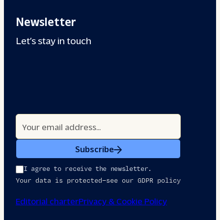
Newsletter
Let’s stay in touch
Subscribe
I agree to receive the newsletter.
Your data is protected—see our GDPR policy
Editorial charter
Privacy & Cookie Policy