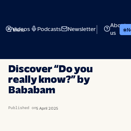
Skip
to
content
About
Videos
Podcasts
Newsletter
Menu
N
us
BRIEFED
Discover “Do you
really know?” by
Bababam
Published on
5 April 2025