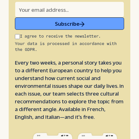
Subscribe
I agree to receive the newsletter.
Your data is processed in accordance with
the GDPR.
Every two weeks, a personal story takes you
to a different European country to help you
understand how current social and
environmental issues shape our daily lives. In
each issue, our team selects three cultural
recommendations to explore the topic from
a different angle. Available in French,
English, and Italian—and it’s free.