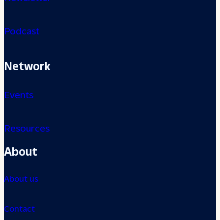
Podcast
Network
Events
Resources
About
About us
Contact