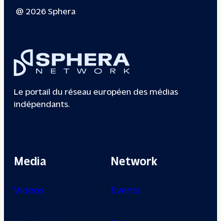
@ 2026 Sphera
Le portail du réseau européen des médias
indépendants.
Media
Network
Videos
Events