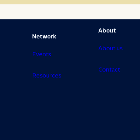
About
Network
About us
Events
Contact
Resources