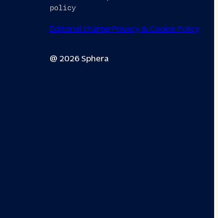
policy
Editorial charter
Privacy & Cookie Policy
@ 2026 Sphera