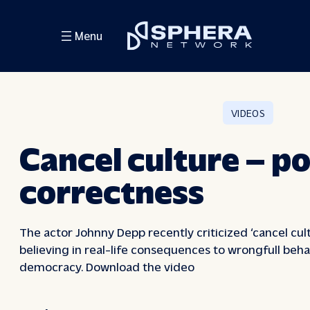
Skip
to
Menu
content
VIDEOS
Cancel culture – po
correctness
The actor Johnny Depp recently criticized ‘cancel cul
believing in real-life consequences to wrongfull beha
democracy. Download the video