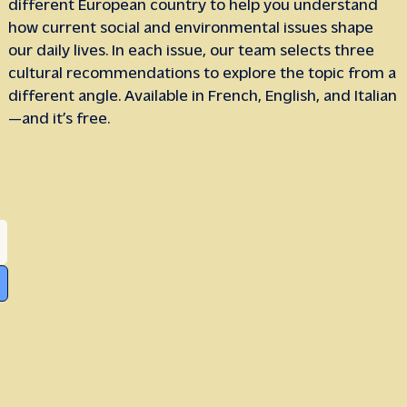
different European country to help you understand
how current social and environmental issues shape
our daily lives. In each issue, our team selects three
cultural recommendations to explore the topic from a
different angle. Available in French, English, and Italian
—and it’s free.