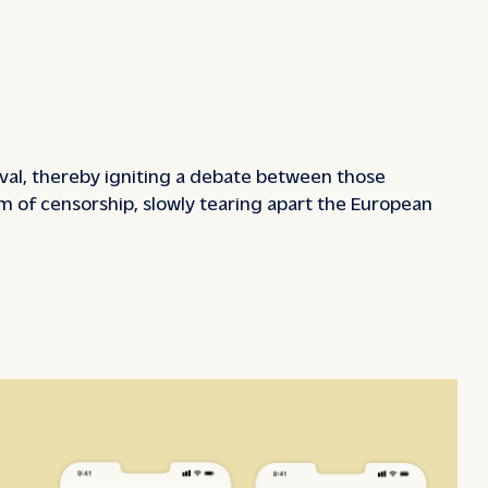
tival, thereby igniting a debate between those
rm of censorship, slowly tearing apart the European