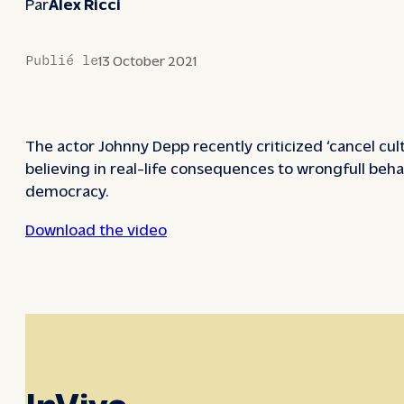
Par
Alex Ricci
Publié le
13 October 2021
The actor Johnny Depp recently criticized ‘cancel cul
believing in real-life consequences to wrongfull beha
democracy.
Download the video
InVivo