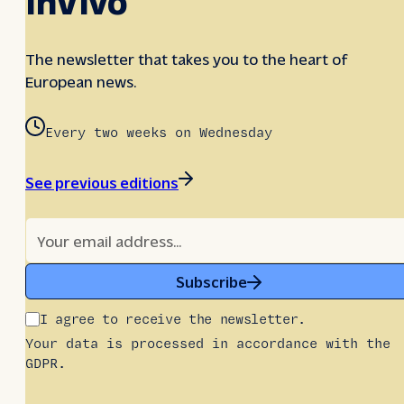
The newsletter that takes you to the heart of
European news.
Every two weeks on Wednesday
See previous editions
Subscribe
I agree to receive the newsletter.
Your data is processed in accordance with the
GDPR.