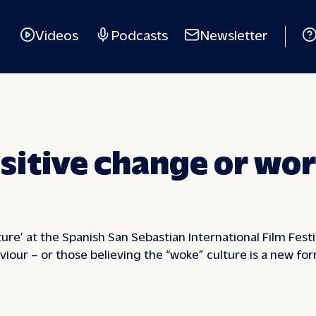
Videos
Podcasts
Newsletter
sitive change or wor
ture’ at the Spanish San Sebastian International Film Fes
viour – or those believing the “woke” culture is a new fo