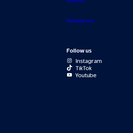
Resources
Follow us
Instagram
TikTok
Youtube