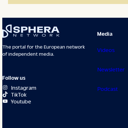
Media
The portal for the European network
Videos
of independent media.
Newsletter
Follow us
Instagram
Podcast
TikTok
Youtube