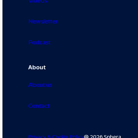
Newsletter
Podcast
About
About us
Contact
Privacy & Cookie Policy
@ 2026 Sphera