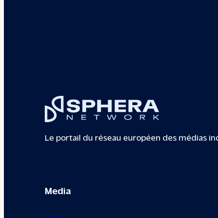
Le portail du réseau européen des médias i
Media
Videos