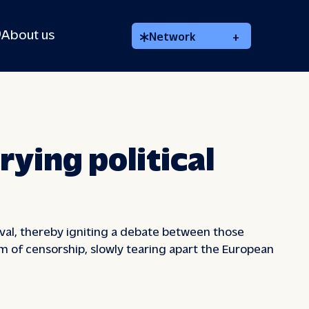
About us
Network
+
rying political
tival, thereby igniting a debate between those
rm of censorship, slowly tearing apart the European