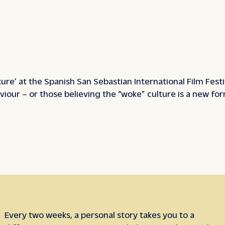
ture’ at the Spanish San Sebastian International Film Fes
viour – or those believing the “woke” culture is a new fo
Every two weeks, a personal story takes you to a