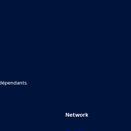
ndépendants.
Network
Events