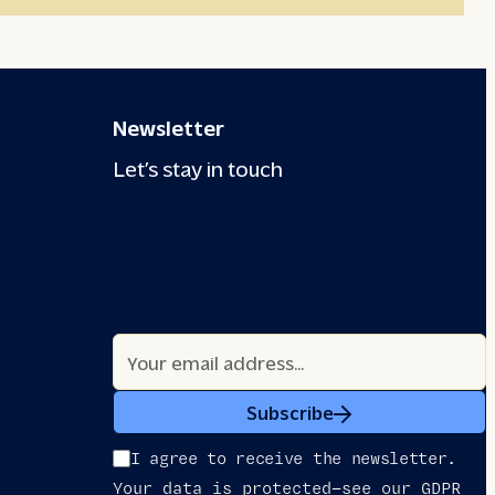
Newsletter
Let’s stay in touch
Subscribe
I agree to receive the newsletter.
Your data is protected—see our GDPR