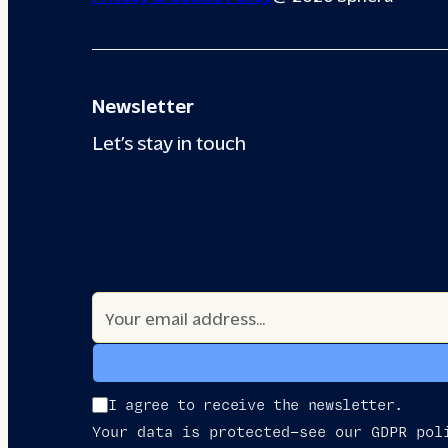
Newsletter
Let’s stay in touch
I agree to receive the newsletter.
Your data is protected—see our GDPR pol