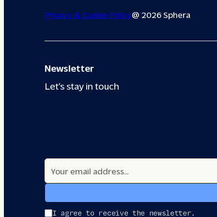
Privacy & Cookie Policy
@ 2026 Sphera
Newsletter
Let’s stay in touch
I agree to receive the newsletter.