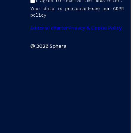
I agree to receive the newsletter.
Your data is protected—see our GDPR
policy
Editorial charter
Privacy & Cookie Policy
@ 2026 Sphera