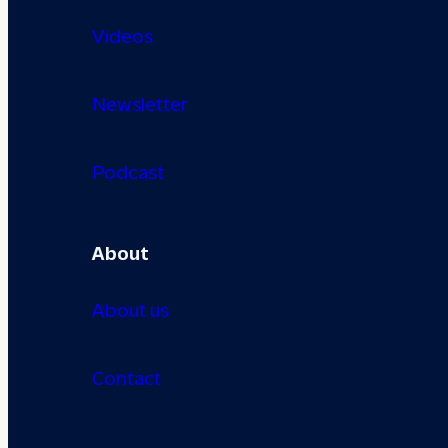
Videos
Newsletter
Podcast
About
About us
Contact