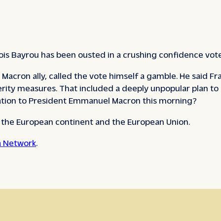
çois Bayrou has been ousted in a crushing confidence vot
Macron ally, called the vote himself a gamble. He said Fr
erity measures. That included a deeply unpopular plan to 
nation to President Emmanuel Macron this morning?
e the European continent and the European Union.
 Network
.