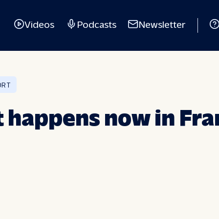
Videos
Podcasts
Newsletter
ORT
t happens now in Fr