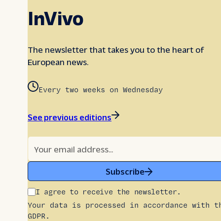
InVivo
The newsletter that takes you to the heart of
European news.
Every two weeks on Wednesday
See previous editions
Subscribe
I agree to receive the newsletter.
Your data is processed in accordance with t
GDPR.