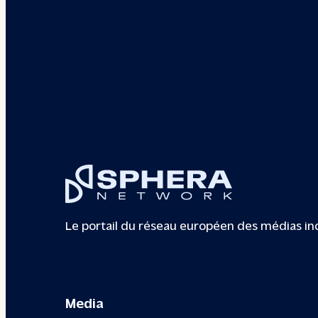
Le portail du réseau européen des médias i
Media