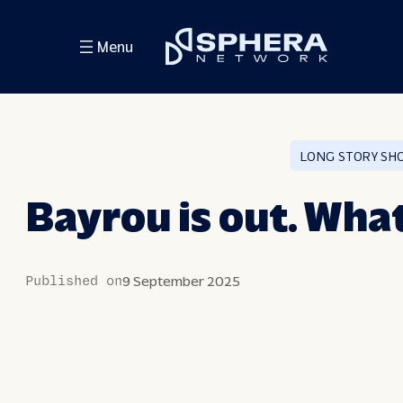
Skip
Menu
to
content
LONG STORY SH
Bayrou is out. Wha
Published on
9 September 2025