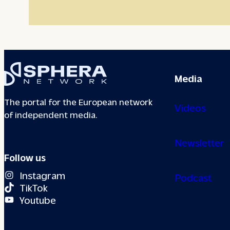
Media
The portal for the European network
Videos
of independent media.
Newsletter
Follow us
Instagram
Podcast
TikTok
Youtube