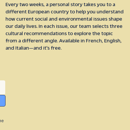
Every two weeks, a personal story takes you to a
different European country to help you understand
how current social and environmental issues shape
our daily lives. In each issue, our team selects three
cultural recommendations to explore the topic
from a different angle. Available in French, English,
and Italian—and it’s free.
he