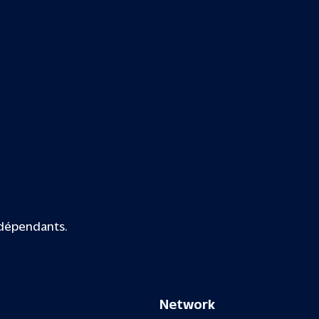
ndépendants.
Network