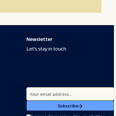
Newsletter
Let’s stay in touch
Subscribe