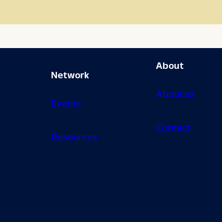
About
Network
About us
Events
Contact
Resources