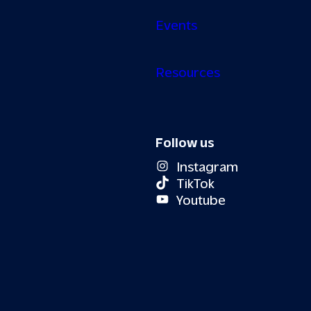
Events
Resources
Follow us
Instagram
TikTok
Youtube