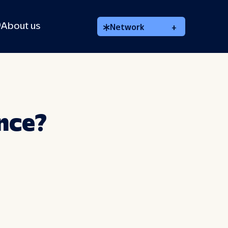
About us
Network
+
ance?