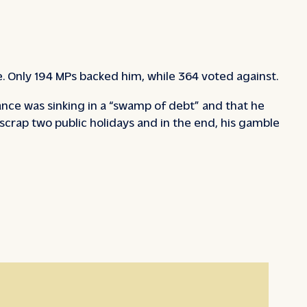
e. Only 194 MPs backed him, while 364 voted against.
ance was sinking in a “swamp of debt” and that he
scrap two public holidays and in the end, his gamble