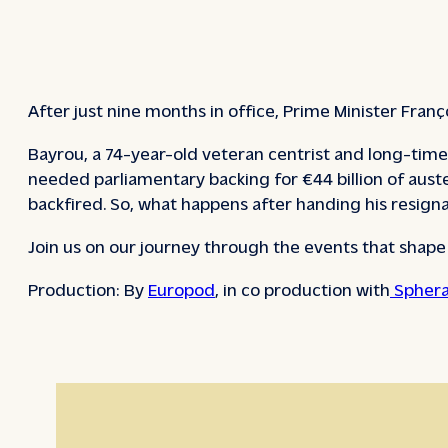
After just nine months in office, Prime Minister Fran
Bayrou, a 74-year-old veteran centrist and long-time 
needed parliamentary backing for €44 billion of aust
backfired. So, what happens after handing his resig
Join us on our journey through the events that shap
Production: By
Europod
, in co production with
Sphera