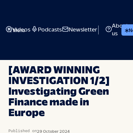
Skip
to
content
About
Videos
Podcasts
Newsletter
Menu
N
us
BRIEFED
[AWARD WINNING
INVESTIGATION 1/2]
Investigating Green
Finance made in
Europe
Published on
29 October 2024