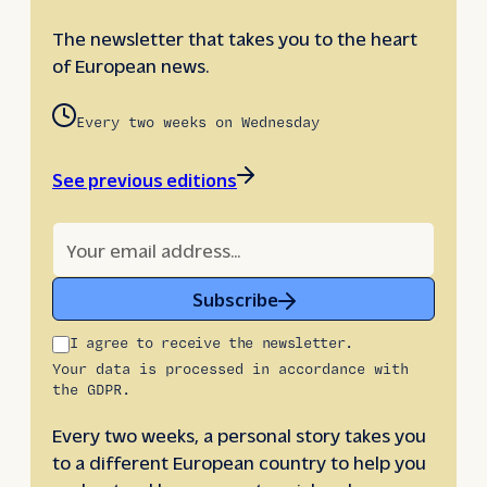
The newsletter that takes you to the heart
of European news.
Every two weeks on Wednesday
See previous editions
Subscribe
I agree to receive the newsletter.
Your data is processed in accordance with
the GDPR.
Every two weeks, a personal story takes you
to a different European country to help you