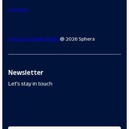
Contact
Privacy & Cookie Policy
@ 2026 Sphera
Newsletter
Let’s stay in touch