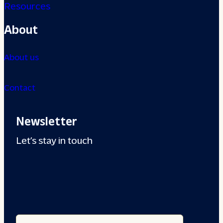
Resources
About
About us
Contact
Newsletter
Let’s stay in touch