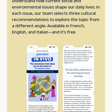
understand how current social and
environmental issues shape our daily lives. In
each issue, our team selects three cultural
recommendations to explore the topic from
a different angle. Available in French,
English, and Italian—and it’s free.