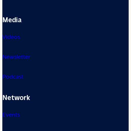
Media
Videos
Newsletter
Podcast
Network
Events