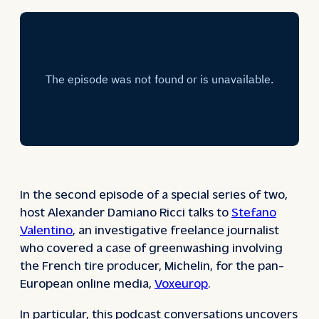
In the second episode of a special series of two,
host Alexander Damiano Ricci talks to
Stefano
Valentino
, an investigative freelance journalist
who covered a case of greenwashing involving
the French tire producer, Michelin, for the pan-
European online media,
Voxeurop
.
In particular, this podcast conversations uncovers