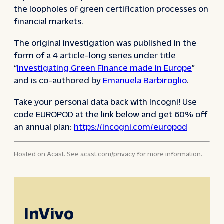
the loopholes of green certification processes on
financial markets.
The original investigation was published in the
form of a 4 article-long series under title
“
Investigating Green Finance made in Europe
”
and is co-authored by
Emanuela Barbiroglio
.
Take your personal data back with Incogni! Use
code EUROPOD at the link below and get 60% off
an annual plan:
https://incogni.com/europod
Hosted on Acast. See
acast.com/privacy
for more information.
InVivo