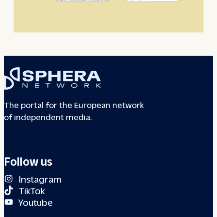
The portal for the European network
of independent media.
Follow us
Instagram
TikTok
Youtube