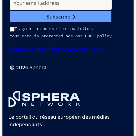
Subscribe
I agree to receive the newsletter.
Your data is protected—see our GDPR policy
Editorial charter
Privacy & Cookie Policy
@ 2026 Sphera
Le portail du réseau européen des médias
indépendants.