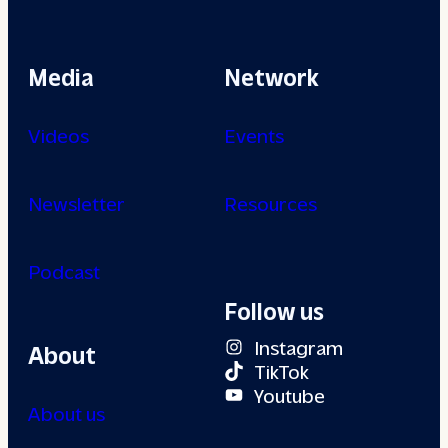
Media
Network
Videos
Events
Newsletter
Resources
Podcast
Follow us
Instagram
About
TikTok
Youtube
About us