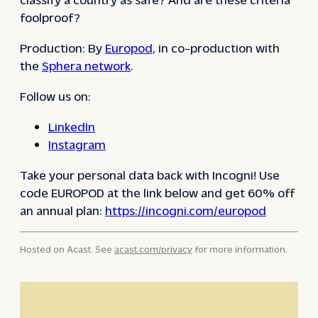
foolproof?
Production: By
Europod,
in co-production with
the
Sphera network
.
Follow us on:
LinkedIn
Instagram
Take your personal data back with Incogni! Use
code EUROPOD at the link below and get 60% off
an annual plan:
https://incogni.com/europod
Hosted on Acast. See
acast.com/privacy
for more information.