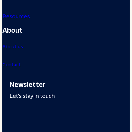
Resources
About
About us
Contact
Newsletter
Let’s stay in touch