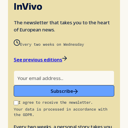
InVivo
The newsletter that takes you to the heart
of European news.
Every two weeks on Wednesday
See previous editions
Subscribe
I agree to receive the newsletter.
Your data is processed in accordance with
the GDPR.
Every two weeks, a personal story takes you