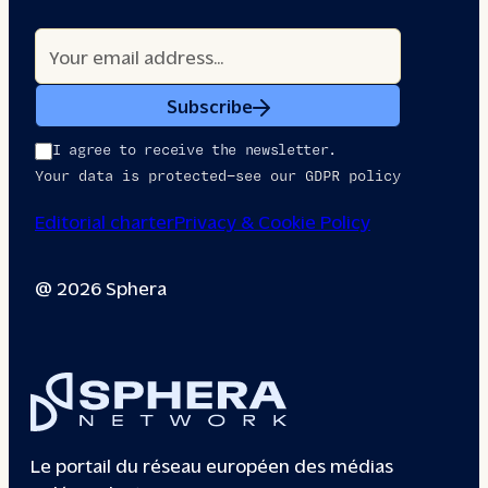
Subscribe
I agree to receive the newsletter.
Your data is protected—see our GDPR policy
Editorial charter
Privacy & Cookie Policy
@ 2026 Sphera
Le portail du réseau européen des médias