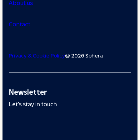
About us
Contact
Privacy & Cookie Policy
@ 2026 Sphera
Newsletter
Let’s stay in touch