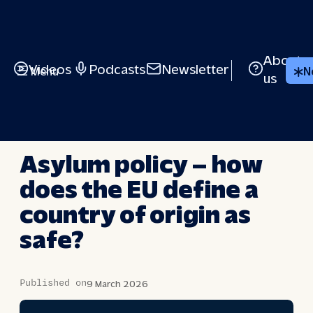
Skip
to
content
About
Videos
Podcasts
Newsletter
Menu
N
us
BRIEFED
Asylum policy – how
does the EU define a
country of origin as
safe?
Published on
9 March 2026