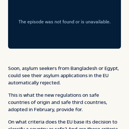
Soon, asylum seekers from Bangladesh or Egypt,
could see their asylum applications in the EU
automatically rejected.
This is what the new regulations on safe
countries of origin and safe third countries,
adopted in February, provide for.
On what criteria does the EU base its decision to
classify a country as safe? And are these criteria