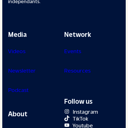
indépendants.
Media
Network
Videos
Events
Newsletter
Resources
Podcast
Follow us
Instagram
About
TikTok
Youtube