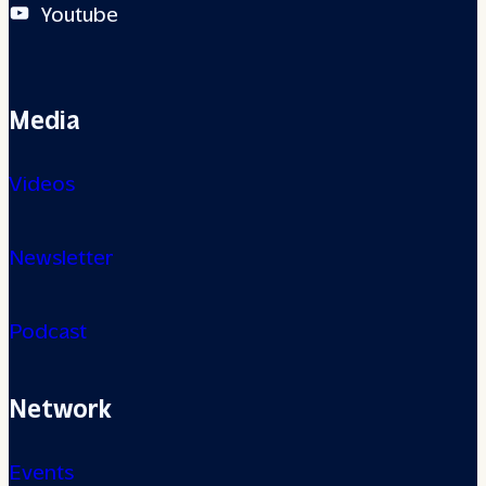
Youtube
Media
Videos
Newsletter
Podcast
Network
Events