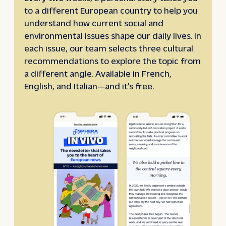
to a different European country to help you
understand how current social and
environmental issues shape our daily lives. In
each issue, our team selects three cultural
recommendations to explore the topic from
a different angle. Available in French,
English, and Italian—and it’s free.