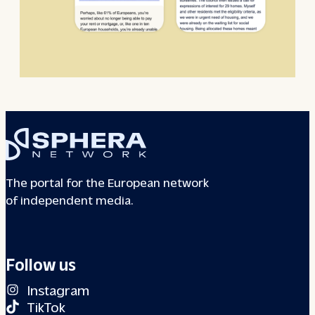
The portal for the European network
of independent media.
Follow us
Instagram
TikTok